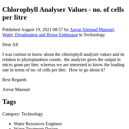
Chlorophyll Analyser Values - no. of cells
per litre
Published
August 19, 2021 08:57
by
Anvar Ahemad Mansuri,
Water, Desalination and Reuse Enthusiast
in Technology
Dear All
I was curious to know about the chlorophyll analyzer values and its
relation to phytoplankton counts. the analyzer gives the output in
micro gram per litre; whereas we are interested to know the loading
rate in terms of no. of cells per litre. How to go about it?
Best Regards
Anvar Mansuri
Tags
Category: Technology
Water Resources Engineer
Water Treatment Design