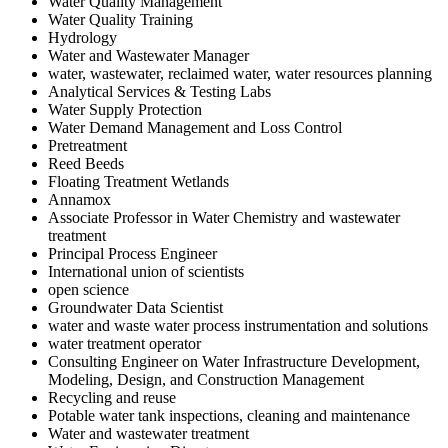
Water Quality Management
Water Quality Training
Hydrology
Water and Wastewater Manager
water, wastewater, reclaimed water, water resources planning
Analytical Services & Testing Labs
Water Supply Protection
Water Demand Management and Loss Control
Pretreatment
Reed Beeds
Floating Treatment Wetlands
Annamox
Associate Professor in Water Chemistry and wastewater
treatment
Principal Process Engineer
International union of scientists
open science
Groundwater Data Scientist
water and waste water process instrumentation and solutions
water treatment operator
Consulting Engineer on Water Infrastructure Development,
Modeling, Design, and Construction Management
Recycling and reuse
Potable water tank inspections, cleaning and maintenance
Water and wastewater treatment