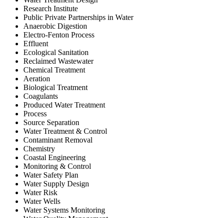
Research Institute
Public Private Partnerships in Water
Anaerobic Digestion
Electro-Fenton Process
Effluent
Ecological Sanitation
Reclaimed Wastewater
Chemical Treatment
Aeration
Biological Treatment
Coagulants
Produced Water Treatment
Process
Source Separation
Water Treatment & Control
Contaminant Removal
Chemistry
Coastal Engineering
Monitoring & Control
Water Safety Plan
Water Supply Design
Water Risk
Water Wells
Water Systems Monitoring