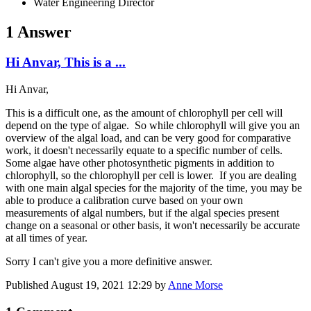
Water Engineering Director
1 Answer
Hi Anvar, This is a ...
Hi Anvar,
This is a difficult one, as the amount of chlorophyll per cell will
depend on the type of algae. So while chlorophyll will give you an
overview of the algal load, and can be very good for comparative
work, it doesn't necessarily equate to a specific number of cells.
Some algae have other photosynthetic pigments in addition to
chlorophyll, so the chlorophyll per cell is lower. If you are dealing
with one main algal species for the majority of the time, you may be
able to produce a calibration curve based on your own
measurements of algal numbers, but if the algal species present
change on a seasonal or other basis, it won't necessarily be accurate
at all times of year.
Sorry I can't give you a more definitive answer.
Published
August 19, 2021 12:29
by
Anne Morse