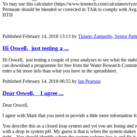
Yo may use this calculator (https://www.lenntech.com/calculators/ryz
Permeate should be blended or corrected in TAlk to comply with A
HTH
Published
February 14, 2018 13:13
by
Tiziano Zampollo, Senior Par
Hi Oswell, just testing a ...
Hi Oswell, just testing a couple of your analyses to see what the stabi
can download a programme for free from the Water Research Commissi
enter a bit more info than what you have in the spreadsheet.
Published
February 14, 2018 06:55
by
Ian Pearson
Dear Oswell, I agree ...
Dear Oswell,
I agree with Mark that you need to provide a little more information f
You describe this as a closed loop system and yet you are losing and 
with a drop in system pH. My guess is that is when the system makes u
right. You should identify where the system volume loss is and fix i