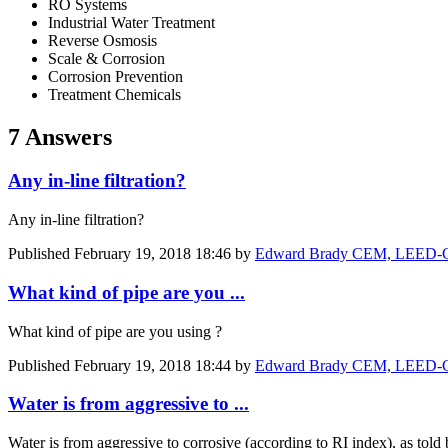
RO Systems
Industrial Water Treatment
Reverse Osmosis
Scale & Corrosion
Corrosion Prevention
Treatment Chemicals
7 Answers
Any in-line filtration?
Any in-line filtration?
Published
February 19, 2018 18:46
by
Edward Brady CEM, LEED-GA
What kind of pipe are you ...
What kind of pipe are you using ?
Published
February 19, 2018 18:44
by
Edward Brady CEM, LEED-GA
Water is from aggressive to ...
Water is from aggressive to corrosive (according to RI index), as tol