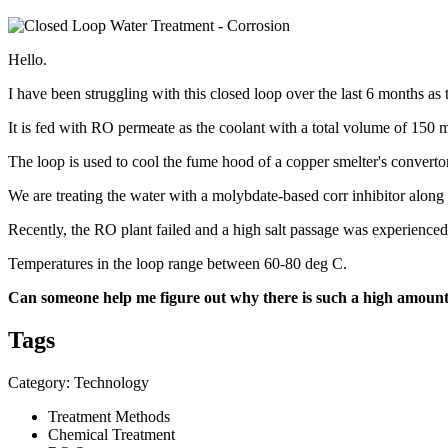
Hello.
I have been struggling with this closed loop over the last 6 months as 
It is fed with RO permeate as the coolant with a total volume of 150
The loop is used to cool the fume hood of a copper smelter's converto
We are treating the water with a molybdate-based corr inhibitor along
Recently, the RO plant failed and a high salt passage was experienced.
Temperatures in the loop range between 60-80 deg C.
Can someone help me figure out why there is such a high amount
Tags
Category: Technology
Treatment Methods
Chemical Treatment