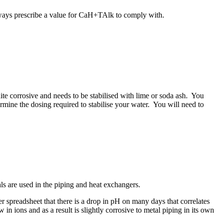
ays prescribe a value for CaH+TAlk to comply with.
quite corrosive and needs to be stabilised with lime or soda ash. You
ne the dosing required to stabilise your water. You will need to
als are used in the piping and heat exchangers.
 spreadsheet that there is a drop in pH on many days that correlates
 ions and as a result is slightly corrosive to metal piping in its own