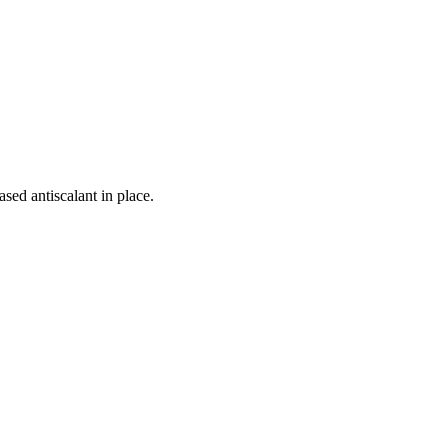
sed antiscalant in place.