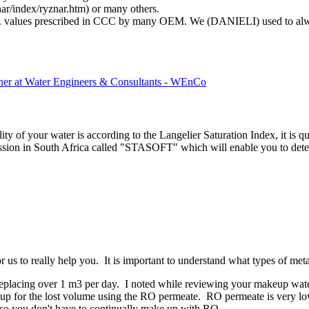
nar/index/ryznar.htm) or many others.
vg. values prescribed in CCC by many OEM. We (DANIELI) used to alw
tner at Water Engineers & Consultants - WEnCo
lity of your water is according to the Langelier Saturation Index, it is 
on in South Africa called "STASOFT" which will enable you to determi
or us to really help you. It is important to understand what types of met
replacing over 1 m3 per day. I noted while reviewing your makeup water
p for the lost volume using the RO permeate. RO permeate is very low in
t so you don't have to continually make up with RO.