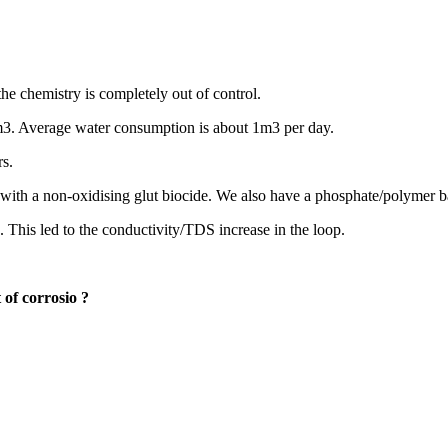
the chemistry is completely out of control.
 m3. Average water consumption is about 1m3 per day.
rs.
 with a non-oxidising glut biocide. We also have a phosphate/polymer ba
 This led to the conductivity/TDS increase in the loop.
 of corrosio
?