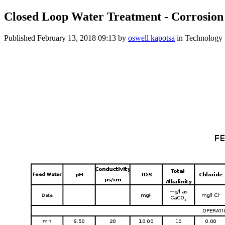
Closed Loop Water Treatment - Corrosion
Published
February 13, 2018 09:13
by
oswell kapotsa
in Technology