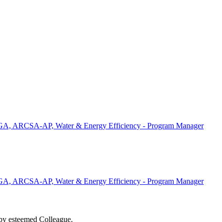
, ARCSA-AP, Water & Energy Efficiency - Program Manager
, ARCSA-AP, Water & Energy Efficiency - Program Manager
d by esteemed Colleague.