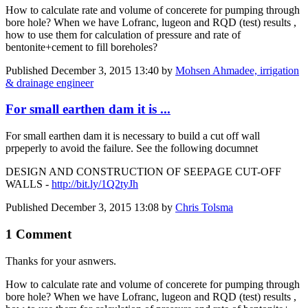
How to calculate rate and volume of concerete for pumping through
bore hole? When we have Lofranc, lugeon and RQD (test) results ,
how to use them for calculation of pressure and rate of
bentonite+cement to fill boreholes?
Published
December 3, 2015 13:40
by
Mohsen Ahmadee, irrigation
& drainage engineer
For small earthen dam it is ...
For small earthen dam it is necessary to build a cut off wall
prpeperly to avoid the failure. See the following documnet
DESIGN AND CONSTRUCTION OF SEEPAGE CUT-OFF
WALLS -
http://bit.ly/1Q2tyJh
Published
December 3, 2015 13:08
by
Chris Tolsma
1 Comment
Thanks for your asnwers.
How to ​calculate rate ​and volume of ​concerete for ​pumping through ​
bore hole? When ​we have Lofranc,​ lugeon and RQD ​(test) results ,​