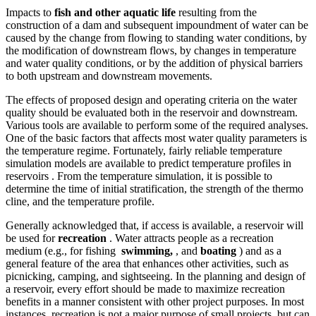
Impacts to
fish and other aquatic life
resulting from the
construction of a dam and subsequent impoundment of water can be
caused by the change from flowing to standing water conditions, by
the modification of downstream flows, by changes in temperature
and water quality conditions, or by the addition of physical barriers
to both upstream and downstream movements.
The effects of proposed design and operating criteria on the water
quality should be evaluated both in the reservoir and downstream.
Various tools are available to perform some of the required analyses.
One of the basic factors that affects most water quality parameters is
the temperature regime. Fortunately, fairly reliable temperature
simulation models are available to predict temperature profiles in
reservoirs . From the temperature simulation, it is possible to
determine the time of initial stratification, the strength of the thermo
cline, and the temperature profile.
Generally acknowledged that, if access is available, a reservoir will
be used for
recreation
. Water attracts people as a recreation
medium (e.g., for fishing
swimming,
, and
boating
) and as a
general feature of the area that enhances other activities, such as
picnicking, camping, and sightseeing. In the planning and design of
a reservoir, every effort should be made to maximize recreation
benefits in a manner consistent with other project purposes. In most
instances, recreation is not a major purpose of small projects, but can