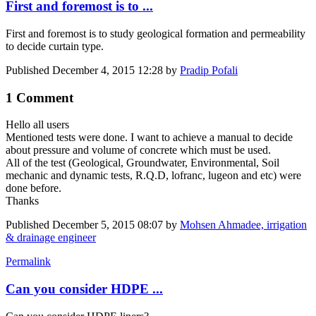
First and foremost is to ...
First and foremost is to study geological formation and permeability
to decide curtain type.
Published
December 4, 2015 12:28
by
Pradip Pofali
1 Comment
Hello all users
Mentioned tests were done. I want to achieve a manual to decide
about pressure and volume of concrete which must be used.
All of the test (Geological, Groundwater, Environmental, Soil
mechanic and dynamic tests, R.Q.D, lofranc, lugeon and etc) were
done before.
Thanks
Published
December 5, 2015 08:07
by
Mohsen Ahmadee, irrigation
& drainage engineer
Permalink
Can you consider HDPE ...