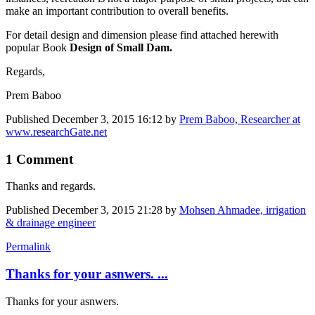
make an important contribution to overall benefits.
For detail design and dimension please find attached herewith
popular Book
Design of Small Dam.
Regards,
Prem Baboo
Published
December 3, 2015 16:12
by
Prem Baboo, Researcher at
www.researchGate.net
1 Comment
Thanks and regards.
Published
December 3, 2015 21:28
by
Mohsen Ahmadee, irrigation
& drainage engineer
Permalink
Thanks for your asnwers. ...
Thanks for your asnwers.