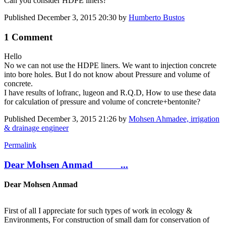
Can you consider HDPE liners?
Published
December 3, 2015 20:30
by
Humberto Bustos
1 Comment
Hello
No we can not use the HDPE liners. We want to injection concrete
into bore holes. But I do not know about Pressure and volume of
concrete.
I have results of lofranc, lugeon and R.Q.D, How to use these data
for calculation of pressure and volume of concrete+bentonite?
Published
December 3, 2015 21:26
by
Mohsen Ahmadee, irrigation
& drainage engineer
Permalink
Dear Mohsen Anmad ...
Dear Mohsen Anmad
First of all I appreciate for such types of work in ecology &
Environments, For construction of small dam for conservation of