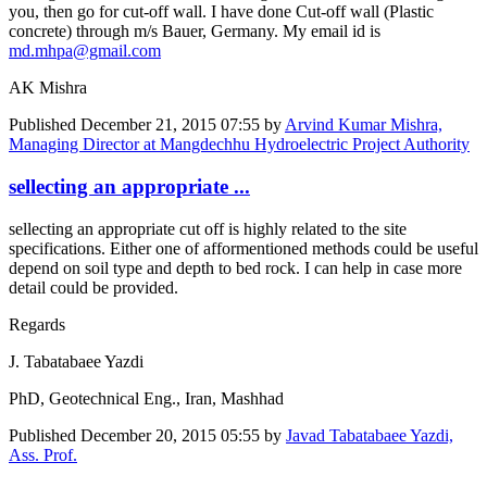
you, then go for cut-off wall. I have done Cut-off wall (Plastic
concrete) through m/s Bauer, Germany. My email id is
md.mhpa@gmail.com
AK Mishra
Published
December 21, 2015 07:55
by
Arvind Kumar Mishra,
Managing Director at Mangdechhu Hydroelectric Project Authority
sellecting an appropriate ...
sellecting an appropriate cut off is highly related to the site
specifications. Either one of afformentioned methods could be useful
depend on soil type and depth to bed rock. I can help in case more
detail could be provided.
Regards
J. Tabatabaee Yazdi
PhD, Geotechnical Eng., Iran, Mashhad
Published
December 20, 2015 05:55
by
Javad Tabatabaee Yazdi,
Ass. Prof.