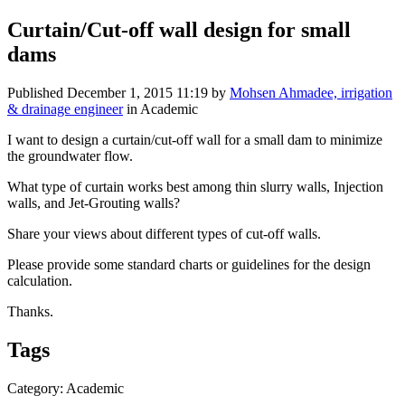
Curtain/Cut-off wall design for small
dams
Published
December 1, 2015 11:19
by
Mohsen Ahmadee, irrigation
& drainage engineer
in Academic
I want to design a curtain/cut-off wall for a small dam to minimize
the groundwater flow.
What type of curtain works best among thin slurry walls, Injection
walls, and Jet-Grouting walls?
Share your views about different types of cut-off walls.
Please provide some standard charts or guidelines for the design
calculation.
Thanks.
Tags
Category: Academic