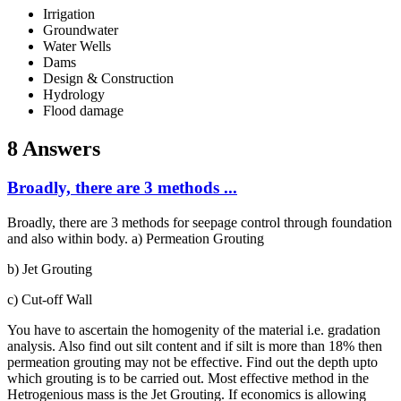
Irrigation
Groundwater
Water Wells
Dams
Design & Construction
Hydrology
Flood damage
8 Answers
Broadly, there are 3 methods ...
Broadly, there are 3 methods for seepage control through foundation
and also within body. a) Permeation Grouting
b) Jet Grouting
c) Cut-off Wall
You have to ascertain the homogenity of the material i.e. gradation
analysis. Also find out silt content and if silt is more than 18% then
permeation grouting may not be effective. Find out the depth upto
which grouting is to be carried out. Most effective method in the
Hetrogenious mass is the Jet Grouting. If economics is allowing