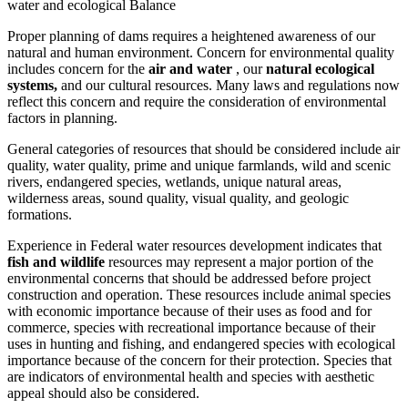
water and ecological Balance
Proper planning of dams requires a heightened awareness of our
natural and human environment. Concern for environmental quality
includes concern for the
air
and water
, our
natural ecological
systems,
and our cultural resources. Many laws and regulations now
reflect this concern and require the consideration of environmental
factors in planning.
General categories of resources that should be considered include air
quality, water quality, prime and unique farmlands, wild and scenic
rivers, endangered species, wetlands, unique natural areas,
wilderness areas, sound quality, visual quality, and geologic
formations.
Experience in Federal water resources development indicates that
fish and wildlife
resources may represent a major portion of the
environmental concerns that should be addressed before project
construction and operation. These resources include animal species
with economic importance because of their uses as food and for
commerce, species with recreational importance because of their
uses in hunting and fishing, and endangered species with ecological
importance because of the concern for their protection. Species that
are indicators of environmental health and species with aesthetic
appeal should also be considered.