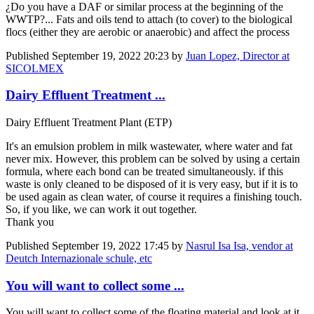
¿Do you have a DAF or similar process at the beginning of the
WWTP?... Fats and oils tend to attach (to cover) to the biological
flocs (either they are aerobic or anaerobic) and affect the process
Published
September 19, 2022 20:23
by
Juan Lopez, Director at
SICOLMEX
Dairy Effluent Treatment ...
Dairy Effluent Treatment Plant (ETP)
It's an emulsion problem in milk wastewater, where water and fat
never mix. However, this problem can be solved by using a certain
formula, where each bond can be treated simultaneously. if this
waste is only cleaned to be disposed of it is very easy, but if it is to
be used again as clean water, of course it requires a finishing touch.
So, if you like, we can work it out together.
Thank you
Published
September 19, 2022 17:45
by
Nasrul Isa Isa, vendor at
Deutch Internazionale schule, etc
You will want to collect some ...
You will want to collect some of the floating material and look at it