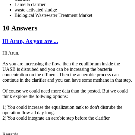
Lamella clarifier
waste activated sludge
Biological Wastewater Treatment Market
10 Answers
Hi Arun, As you are ...
Hi Arun,
As you are increasing the flow, then the equilibrium inside the
UASB is distrubed and you can be increasing the bacteria
concentration on the effluent. Then the anaerobic process can
continue in the clarifier and you can have some methane in that step.
Of course we could need more data than the posted. But we could
think explore the follwing options:
1) You could increase the equalization tank to don't distrube the
operation flow all day long.
2) You could integrate an aerobic step before the clarifier.
Regards,