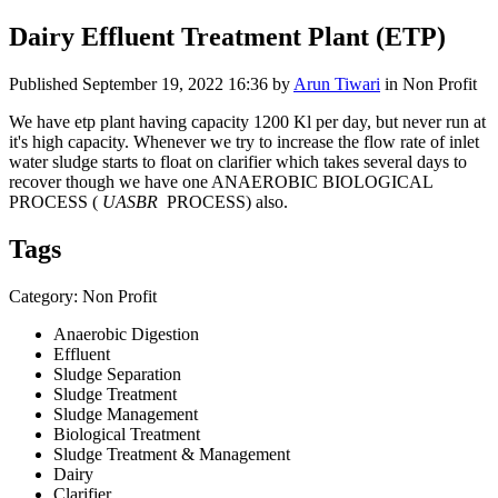
Dairy Effluent Treatment Plant (ETP)
Published
September 19, 2022 16:36
by
Arun Tiwari
in Non Profit
We have etp plant having capacity 1200 Kl per day, but never run at
it's high capacity. Whenever we try to increase the flow rate of inlet
water sludge starts to float on clarifier which takes several days to
recover though we have one ANAEROBIC BIOLOGICAL
PROCESS (
UASBR
PROCESS) also.
Tags
Category: Non Profit
Anaerobic Digestion
Effluent
Sludge Separation
Sludge Treatment
Sludge Management
Biological Treatment
Sludge Treatment & Management
Dairy
Clarifier