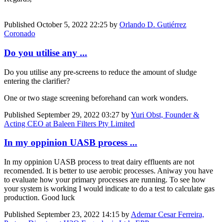
Published
October 5, 2022 22:25
by
Orlando D. Gutiérrez
Coronado
Do you utilise any ...
Do you utilise any pre-screens to reduce the amount of sludge
entering the clarifier?
One or two stage screening beforehand can work wonders.
Published
September 29, 2022 03:27
by
Yuri Obst, Founder &
Acting CEO at Baleen Filters Pty Limited
In my oppinion UASB process ...
In my oppinion UASB process to treat dairy effluents are not
recomended. It is better to use aerobic processes. Aniway you have
to evaluate how your primary processes are running. To see how
your system is working I would indicate to do a test to calculate gas
production. Good luck
Published
September 23, 2022 14:15
by
Ademar Cesar Ferreira,