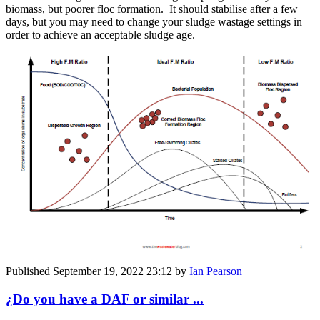
biomass, but poorer floc formation. It should stabilise after a few
days, but you may need to change your sludge wastage settings in
order to achieve an acceptable sludge age.
Published
September 19, 2022 23:12
by
Ian Pearson
¿Do you have a DAF or similar ...