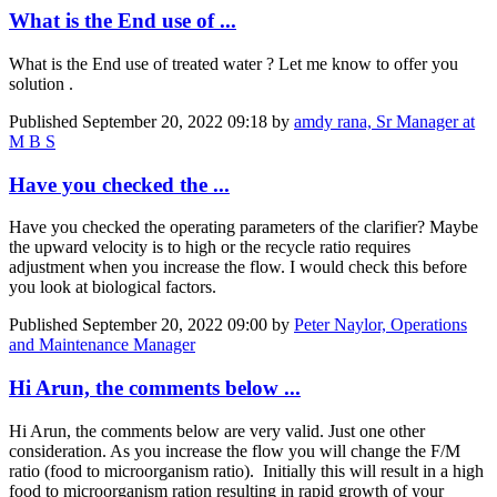
What is the End use of ...
What is the End use of treated water ? Let me know to offer you
solution .
Published
September 20, 2022 09:18
by
amdy rana, Sr Manager at
M B S
Have you checked the ...
Have you checked the operating parameters of the clarifier? Maybe
the upward velocity is to high or the recycle ratio requires
adjustment when you increase the flow. I would check this before
you look at biological factors.
Published
September 20, 2022 09:00
by
Peter Naylor, Operations
and Maintenance Manager
Hi Arun, the comments below ...
Hi Arun, the comments below are very valid. Just one other
consideration. As you increase the flow you will change the F/M
ratio (food to microorganism ratio). Initially this will result in a high
food to microorganism ration resulting in rapid growth of your