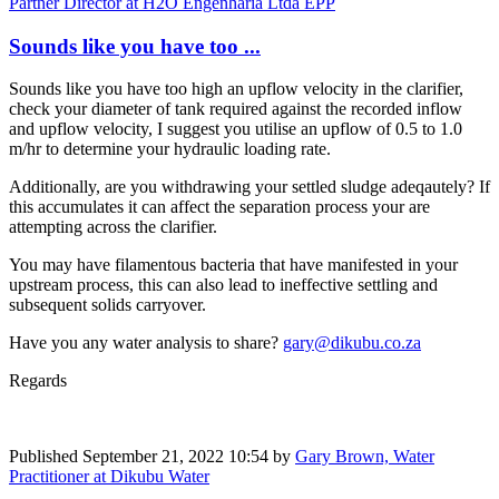
Partner Director at H2O Engenharia Ltda EPP
Sounds like you have too ...
Sounds like you have too high an upflow velocity in the clarifier,
check your diameter of tank required against the recorded inflow
and upflow velocity, I suggest you utilise an upflow of 0.5 to 1.0
m/hr to determine your hydraulic loading rate.
Additionally, are you withdrawing your settled sludge adeqautely? If
this accumulates it can affect the separation process your are
attempting across the clarifier.
You may have filamentous bacteria that have manifested in your
upstream process, this can also lead to ineffective settling and
subsequent solids carryover.
Have you any water analysis to share?
gary@dikubu.co.za
Regards
Published
September 21, 2022 10:54
by
Gary Brown, Water
Practitioner at Dikubu Water