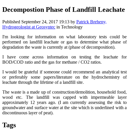
Decompostion Phase of Landfill Leachate
Published
September 24, 2017 19:13
by
Patrick Breheny,
Hydrogeologist at Geosyntec
in Technology
I'm looking for information on what laboratory tests could be
performed on landfill leachate or gas to determine what phase of
degradation the waste is currently at (phase of decomposition).
I have come across information on testing the leachate for
BOD/COD ratio and the gas for methane / CO2 ratios.
I would be grateful if someone could recommend an analytical test
or preferably some papers/literature on the hydrochemistry of
leachate through the lifetime of a landfill site.
The waste is a made up of construction/demolition, household food,
wood etc. The landfill was capped with impermeable layer
approximately 12 years ago. (I am currently assessing the risk to
groundwater and surface water at the site which is underlined with a
discontinuous layer of peat).
Tags