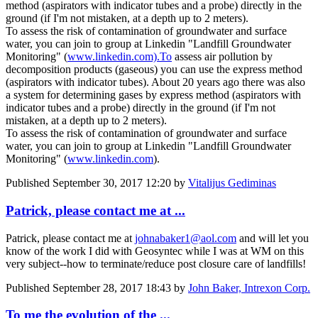
method (aspirators with indicator tubes and a probe) directly in the
ground (if I'm not mistaken, at a depth up to 2 meters).
To assess the risk of contamination of groundwater and surface
water, you can join to group at Linkedin "Landfill Groundwater
Monitoring" (
www.linkedin.com).To
assess air pollution by
decomposition products (gaseous) you can use the express method
(aspirators with indicator tubes). About 20 years ago there was also
a system for determining gases by express method (aspirators with
indicator tubes and a probe) directly in the ground (if I'm not
mistaken, at a depth up to 2 meters).
To assess the risk of contamination of groundwater and surface
water, you can join to group at Linkedin "Landfill Groundwater
Monitoring" (
www.linkedin.com
).
Published
September 30, 2017 12:20
by
Vitalijus Gediminas
Patrick, please contact me at ...
Patrick, please contact me at
johnabaker1@aol.com
and will let you
know of the work I did with Geosyntec while I was at WM on this
very subject--how to terminate/reduce post closure care of landfills!
Published
September 28, 2017 18:43
by
John Baker, Intrexon Corp.
To me the evolution of the ...