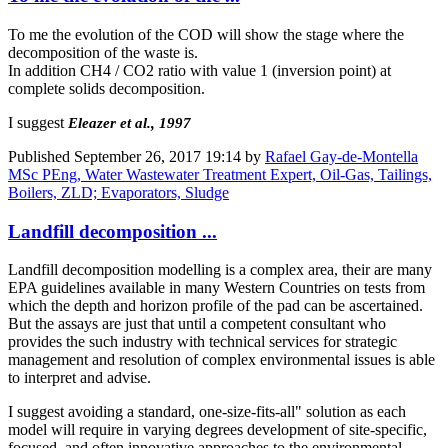
To me the evolution of the COD will show the stage where the
decomposition of the waste is.
In addition CH4 / CO2 ratio with value 1 (inversion point) at
complete solids decomposition.
I suggest
Eleazer et al., 1997
Published
September 26, 2017 19:14
by
Rafael Gay-de-Montella
MSc PEng, Water Wastewater Treatment Expert, Oil-Gas, Tailings,
Boilers, ZLD; Evaporators, Sludge
Landfill decomposition ...
Landfill decomposition modelling is a complex area, their are many
EPA guidelines available in many Western Countries on tests from
which the depth and horizon profile of the pad can be ascertained.
But the assays are just that until a competent consultant who
provides the such industry with technical services for strategic
management and resolution of complex environmental issues is able
to interpret and advise.
I suggest avoiding a standard, one-size-fits-all" solution as each
model will require in varying degrees development of site-specific,
focused, and often innovative approaches to the environmental