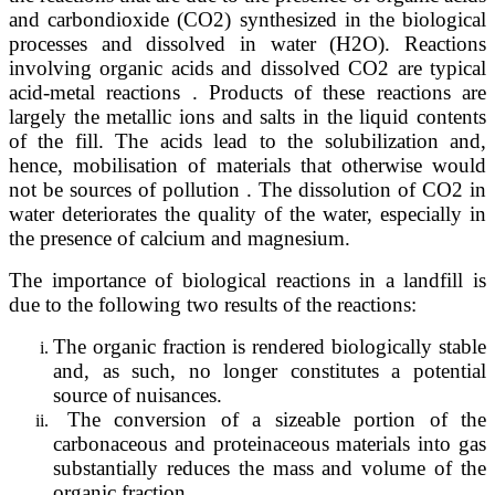
and carbondioxide (CO2) synthesized in the biological
processes and dissolved in water (H2O). Reactions
involving organic acids and dissolved CO2 are typical
acid-metal reactions . Products of these reactions are
largely the metallic ions and salts in the liquid contents
of the fill. The acids lead to the solubilization and,
hence, mobilisation of materials that otherwise would
not be sources of pollution . The dissolution of CO2 in
water deteriorates the quality of the water, especially in
the presence of calcium and magnesium.
The importance of biological reactions in a landfill is
due to the following two results of the reactions:
The organic fraction is rendered biologically stable
and, as such, no longer constitutes a potential
source of nuisances.
The conversion of a sizeable portion of the
carbonaceous and proteinaceous materials into gas
substantially reduces the mass and volume of the
organic fraction.