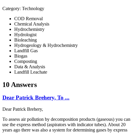
Category: Technology
COD Removal
Chemical Analysis
Hydrochemistry
Hydrologist
Bioleaching
Hydrogeology & Hydrochemistry
Landfill Gas
Biogas
Composting
Data & Analysis
Landfill Leachate
10 Answers
Dear Patrick Brehery, To ...
Dear Patrick Brehery,
To assess air pollution by decomposition products (gaseous) you can
use the express method (aspirators with indicator tubes). About 20
years ago there was also a system for determining gases by express