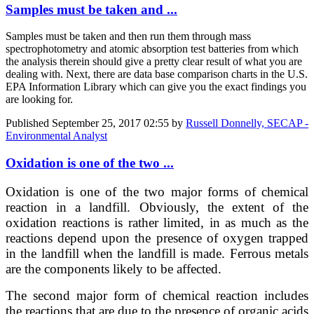
Samples must be taken and ...
Samples must be taken and then run them through mass
spectrophotometry and atomic absorption test batteries from which
the analysis therein should give a pretty clear result of what you are
dealing with. Next, there are data base comparison charts in the U.S.
EPA Information Library which can give you the exact findings you
are looking for.
Published
September 25, 2017 02:55
by
Russell Donnelly, SECAP -
Environmental Analyst
Oxidation is one of the two ...
Oxidation is one of the two major forms of chemical
reaction in a landfill. Obviously, the extent of the
oxidation reactions is rather limited, in as much as the
reactions depend upon the presence of oxygen trapped
in the landfill when the landfill is made. Ferrous metals
are the components likely to be affected.
The second major form of chemical reaction includes
the reactions that are due to the presence of organic acids