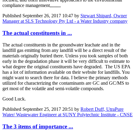
compliance management,,,,,,,,,
Published
September 26, 2017 10:47
by
Stewart Shipard, Owner
Manager at SLS Technology Pty Ltd - a Water Industry company
The actual constituents in ...
The actual constituents in the groundwater leachate and in the
landfill gas emitting from any landfill will be a direct result of the
materials originally buried there. Unless you took samples of both
early in the degradation phase it will be very difficult to estimate to
what degree the original constituents have degraded. The US EPA
has a lot of information available on their website for landfills. You
might want to search there for data. I believe the primary methods
utilized for characterizing the contaminants are GC and GC/MS to
get most of the volatile and semi-volatile compounds.
Good Luck.
Published
September 25, 2017 20:51
by
Robert Duff, UtraPure
Water/ Wastewater Engineer at SUNY Polytechnic Institute - CNSE
The 3 items of importance ...