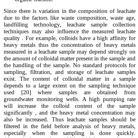
Since there is variation in the composition of leachate
due to the factors like waste composition, waste age,
landfilling technology, leachate sample collection
techniques may also influence the measured leachate
quality . For example, colloids have a high affinity for
heavy metals thus the concentration of heavy metals
measured in a leachate sample may depend strongly on
the amount of colloidal matter present in the sample and
the handling of the sample. No standard protocols for
sampling, filtration, and storage of leachate samples
exist. The content of colloidal matter in a sample
depends to a large extent on the sampling technique
used [20] where samples are obtained from
groundwater monitoring wells. A high pumping rate
will increase the colloid content of the sample
significantly , and the heavy metal concentration may
also be increased. Thus leachate samples should be
filtered in the field before analysis of heavy metals,
especially when the sampling is done quickly.