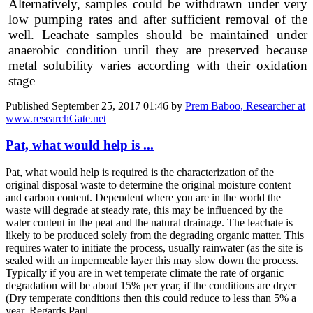
Alternatively, samples could be withdrawn under very
low pumping rates and after sufficient removal of the
well. Leachate samples should be maintained under
anaerobic condition until they are preserved because
metal solubility varies according with their oxidation
stage
Published
September 25, 2017 01:46
by
Prem Baboo, Researcher at
www.researchGate.net
Pat, what would help is ...
Pat, what would help is required is the characterization of the
original disposal waste to determine the original moisture content
and carbon content. Dependent where you are in the world the
waste will degrade at steady rate, this may be influenced by the
water content in the peat and the natural drainage. The leachate is
likely to be produced solely from the degrading organic matter. This
requires water to initiate the process, usually rainwater (as the site is
sealed with an impermeable layer this may slow down the process.
Typically if you are in wet temperate climate the rate of organic
degradation will be about 15% per year, if the conditions are dryer
(Dry temperate conditions then this could reduce to less than 5% a
year. Regards Paul