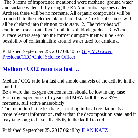
The 3 items of importance mentioned were methane, ground water,
and surface water. 1. by using the RNA microbial species called
Archaea there will be no methane. All organic compounds will be
reduced into their elemental/nutritional state. Toxic substances will
all be chelated into their non toxic state. 2. The microbes will
continue to seek out "food" until it is all biodegraded. 3. When
surface waters seep into the former dumpsite their will be Zero
possibility of contaminating ground water used for drinking.
Published
September 25, 2017 08:40
by
Guy McGowen,
President/CEO/Chief Science Officer
Methan / CO2 ratio is a fast ...
Methan / CO2 ratio is a fast and simple analysis of the activity in the
landfill
Be a ware that oxygen concentration should be low in any case
From my experience a 15 years old MSW ladfill has a 35%
methane, still active anaerobicly
The poloution in the leachate , acording to local regulation, is a
more relevant information, rather than the decomposition state, and it
may take long to have all activity in the ladfill to end
Published
September 25, 2017 06:48
by
ILAN KATZ