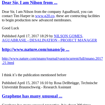
Dear Sir, I am Nilson from ...
Dear Sir, I am Nilson from the company AguaBrazil, you can
contact Tim Harper in
www.g20.co,
these are contructing facilities
to begin production new advanced membranes.
Good Luck
Published
April 17, 2017 18:29
by
NILSON GOMES,
AGUABRASIL - DESALINATION - PROJECT MANAGER
http://www.nature.com/nnano/jo ...
http://www.nature.com/nnano/journal/vaop/ncurrent/full/nnano.2017
.21.html
I think it´s the publication mentioned before
Published
April 15, 2017 16:10
by Rosa Dellbrügge, Technische
Universität Braunschweig - Research Assistant
Graphene has many unusual ...