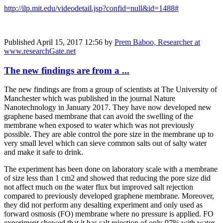
http://ilp.mit.edu/videodetail.jsp?confid=null&id=1488#
Published
April 15, 2017 12:56
by
Prem Baboo, Researcher at
www.researchGate.net
The new findings are from a ...
The new findings are from a group of scientists at The University of
Manchester which was published in the journal Nature
Nanotechnology in January 2017. They have now developed new
graphene based membrane that can avoid the swelling of the
membrane when exposed to water which was not previously
possible. They are able control the pore size in the membrane up to
very small level which can sieve common salts out of salty water
and make it safe to drink.
The experiment has been done on laboratory scale with a membrane
of size less than 1 cm2 and showed that reducing the pore size did
not affect much on the water flux but improved salt rejection
compared to previously developed graphene membrane. Moreover,
they did not perform any desalting experiment and only used as
forward osmosis (FO) membrane where no pressure is applied. FO
experiment showed that it has salt rejection of only 97% with water