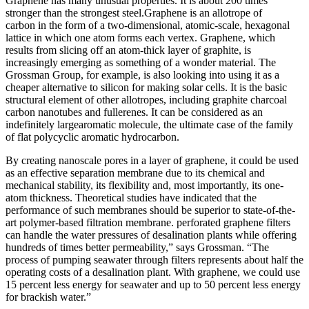
Graphene has many unusual properties. It is about 200 times
stronger than the strongest steel.Graphene is an allotrope of
carbon in the form of a two-dimensional, atomic-scale, hexagonal
lattice in which one atom forms each vertex. Graphene, which
results from slicing off an atom-thick layer of graphite, is
increasingly emerging as something of a wonder material. The
Grossman Group, for example, is also looking into using it as a
cheaper alternative to silicon for making solar cells. It is the basic
structural element of other allotropes, including graphite charcoal
carbon nanotubes and fullerenes. It can be considered as an
indefinitely largearomatic molecule, the ultimate case of the family
of flat polycyclic aromatic hydrocarbon.
By creating nanoscale pores in a layer of graphene, it could be used
as an effective separation membrane due to its chemical and
mechanical stability, its flexibility and, most importantly, its one-
atom thickness. Theoretical studies have indicated that the
performance of such membranes should be superior to state-of-the-
art polymer-based filtration membrane. perforated graphene filters
can handle the water pressures of desalination plants while offering
hundreds of times better permeability,” says Grossman. “The
process of pumping seawater through filters represents about half the
operating costs of a desalination plant. With graphene, we could use
15 percent less energy for seawater and up to 50 percent less energy
for brackish water.”