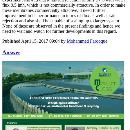
flux 0.5 lmh, which is not commercially attractive. In order to make
these membranes commercially attractive, it need further
improvement in its performance in terms of flux as well as salt
rejection and also shall be capable of scaling up to larger system.
None of these are observed in the present findings and hence we
need to wait and watch for further developments in this regard.
Published
April 15, 2017 09:04
by
Mohammed Farooque
Answer