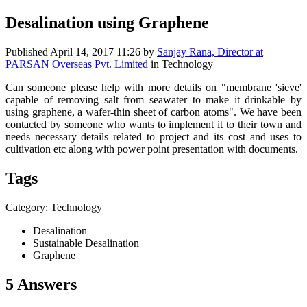
Desalination using Graphene
Published
April 14, 2017 11:26
by
Sanjay Rana, Director at
PARSAN Overseas Pvt. Limited
in Technology
Can someone please help with more details on "membrane 'sieve'
capable of removing salt from seawater to make it drinkable by
using graphene, a wafer-thin sheet of carbon atoms". We have been
contacted by someone who wants to implement it to their town and
needs necessary details related to project and its cost and uses to
cultivation etc along with power point presentation with documents.
Tags
Category: Technology
Desalination
Sustainable Desalination
Graphene
5 Answers