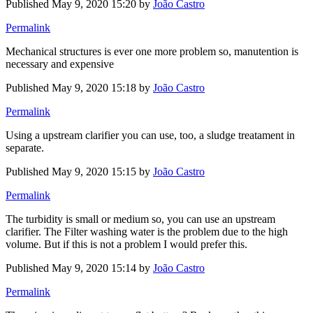
Published
May 9, 2020 15:20
by
João Castro
Permalink
Mechanical structures is ever one more problem so, manutention is
necessary and expensive
Published
May 9, 2020 15:18
by
João Castro
Permalink
Using a upstream clarifier you can use, too, a sludge treatament in
separate.
Published
May 9, 2020 15:15
by
João Castro
Permalink
The turbidity is small or medium so, you can use an upstream
clarifier. The Filter washing water is the problem due to the high
volume. But if this is not a problem I would prefer this.
Published
May 9, 2020 15:14
by
João Castro
Permalink