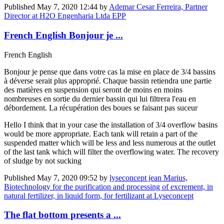
Published
May 7, 2020 12:44
by
Ademar Cesar Ferreira, Partner
Director at H2O Engenharia Ltda EPP
French English Bonjour je ...
French English
Bonjour je pense que dans votre cas la mise en place de 3/4 bassins
à déverse serait plus approprié. Chaque bassin retiendra une partie
des matières en suspension qui seront de moins en moins
nombreuses en sortie du dernier bassin qui lui filtrera l'eau en
débordement. La récupération des boues se faisant pas suceur
Hello I think that in your case the installation of 3/4 overflow basins
would be more appropriate. Each tank will retain a part of the
suspended matter which will be less and less numerous at the outlet
of the last tank which will filter the overflowing water. The recovery
of sludge by not sucking
Published
May 7, 2020 09:52
by
lyseconcept jean Marius,
Biotechnology for the purification and processing of excrement, in
natural fertilizer, in liquid form, for fertilizant at Lyseconcept
The flat bottom presents a ...