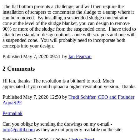
The flat bottom presents a challenge, and will then require the
installation of scrapers to concentrate the sludge to a sump where it
can be removed. By installing a suspended sludge concentrator
cone at the level of the sludge blanket, you can design to remove
90% or more of the sludge from the suspended cone. I have tried to
attach two standard design options - one with scrapers and one with
a suspended cone. You will probably need to incorporate both
concepts into your design.
Published
May 7, 2020 09:51
by
Ian Pearson
2 Comments
Hi Ian, thanks. The resolution is a bit hard to read. Much
appreciated if you could upload a higher resolution version. Thanks
Published
May 7, 2020 12:50
by
Trudi Schifter, CEO and Founder
AquaSPE
Permalink
Can you oblige by sending the drawings on my e-mail -
info@patfil.com
as they are not properly readable on the site.