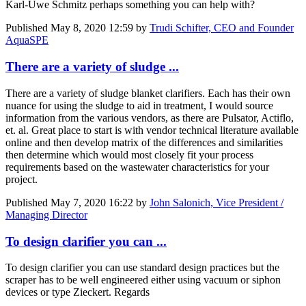
Karl-Uwe Schmitz
perhaps something you can help with?
Published
May 8, 2020 12:59
by
Trudi Schifter, CEO and Founder
AquaSPE
There are a variety of sludge ...
There are a variety of sludge blanket clarifiers. Each has their own
nuance for using the sludge to aid in treatment, I would source
information from the various vendors, as there are Pulsator, Actiflo,
et. al. Great place to start is with vendor technical literature available
online and then develop matrix of the differences and similarities
then determine which would most closely fit your process
requirements based on the wastewater characteristics for your
project.
Published
May 7, 2020 16:22
by
John Salonich, Vice President /
Managing Director
To design clarifier you can ...
To design clarifier you can use standard design practices but the
scraper has to be well engineered either using vacuum or siphon
devices or type Zieckert. Regards