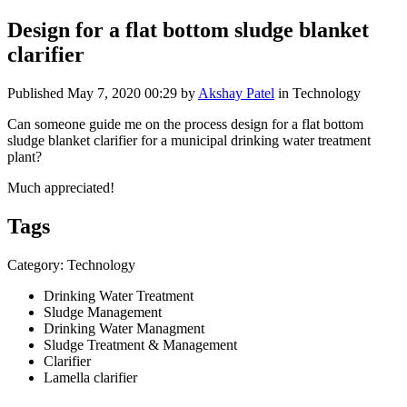
Design for a flat bottom sludge blanket
clarifier
Published
May 7, 2020 00:29
by
Akshay Patel
in Technology
Can someone guide me on the process design for a flat bottom
sludge blanket clarifier for a municipal drinking water treatment
plant?
Much appreciated!
Tags
Category: Technology
Drinking Water Treatment
Sludge Management
Drinking Water Managment
Sludge Treatment & Management
Clarifier
Lamella clarifier