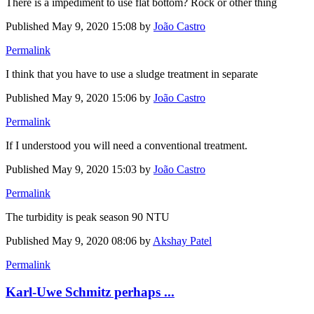
There is a impediment to use flat bottom? Rock or other thing
Published
May 9, 2020 15:08
by
João Castro
Permalink
I think that you have to use a sludge treatment in separate
Published
May 9, 2020 15:06
by
João Castro
Permalink
If I understood you will need a conventional treatment.
Published
May 9, 2020 15:03
by
João Castro
Permalink
The turbidity is peak season 90 NTU
Published
May 9, 2020 08:06
by
Akshay Patel
Permalink
Karl-Uwe Schmitz perhaps ...