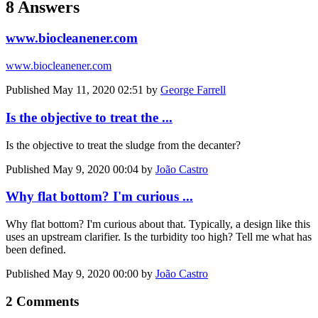
8 Answers
www.biocleanener.com
www.biocleanener.com
Published
May 11, 2020 02:51
by
George Farrell
Is the objective to treat the ...
Is the objective to treat the sludge from the decanter?
Published
May 9, 2020 00:04
by
João Castro
Why flat bottom? I'm curious ...
Why flat bottom? I'm curious about that. Typically, a design like this
uses an upstream clarifier. Is the turbidity too high? Tell me what has
been defined.
Published
May 9, 2020 00:00
by
João Castro
2 Comments