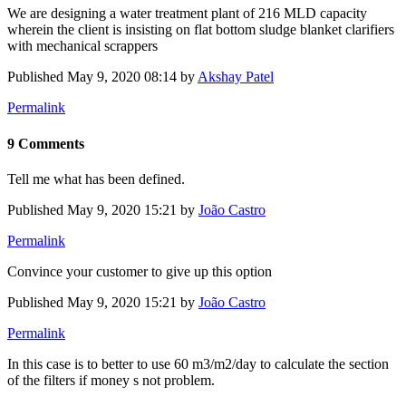
We are designing a water treatment plant of 216 MLD capacity
wherein the client is insisting on flat bottom sludge blanket clarifiers
with mechanical scrappers
Published
May 9, 2020 08:14
by
Akshay Patel
Permalink
9 Comments
Tell me what has been defined.
Published
May 9, 2020 15:21
by
João Castro
Permalink
Convince your customer to give up this option
Published
May 9, 2020 15:21
by
João Castro
Permalink
In this case is to better to use 60 m3/m2/day to calculate the section
of the filters if money s not problem.