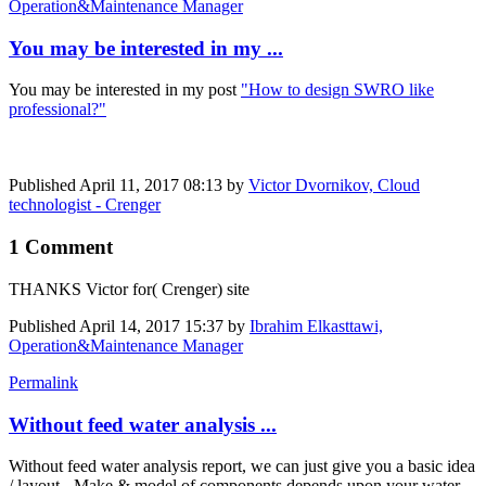
Operation&Maintenance Manager
You may be interested in my ...
You may be interested in my post
"How to design SWRO like
professional?"
Published
April 11, 2017 08:13
by
Victor Dvornikov, Cloud
technologist - Crenger
1 Comment
THANKS Victor for( Crenger) site
Published
April 14, 2017 15:37
by
Ibrahim Elkasttawi,
Operation&Maintenance Manager
Permalink
Without feed water analysis ...
Without feed water analysis report, we can just give you a basic idea
/ layout - Make & model of components depends upon your water