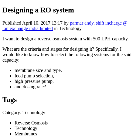
Designing a RO system
Published
April 10, 2017 13:17
by
parmar andy, shift incharge @
ion exchange india limited
in Technology
I want to design a reverse osmosis system with 500 LPH capacity.
What are the criteria and stages for designing it? Specifically, I
would like to know how to select the following systems for the said
capacity:
membrane size and type,
feed pump selection,
high-pressure pump,
and dosing rate?
Tags
Category: Technology
Reverse Osmosis
Technology
Membranes