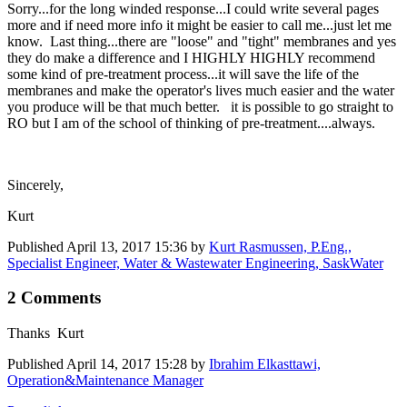
Sorry...for the long winded response...I could write several pages
more and if need more info it might be easier to call me...just let me
know. Last thing...there are "loose" and "tight" membranes and yes
they do make a difference and I HIGHLY HIGHLY recommend
some kind of pre-treatment process...it will save the life of the
membranes and make the operator's lives much easier and the water
you produce will be that much better. it is possible to go straight to
RO but I am of the school of thinking of pre-treatment....always.
Sincerely,
Kurt
Published
April 13, 2017 15:36
by
Kurt Rasmussen, P.Eng.,
Specialist Engineer, Water & Wastewater Engineering, SaskWater
2 Comments
Thanks Kurt
Published
April 14, 2017 15:28
by
Ibrahim Elkasttawi,
Operation&Maintenance Manager