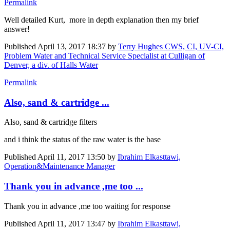
Permalink
Well detailed Kurt, more in depth explanation then my brief
answer!
Published
April 13, 2017 18:37
by
Terry Hughes CWS, CI, UV-CI,
Problem Water and Technical Service Specialist at Culligan of
Denver, a div. of Halls Water
Permalink
Also, sand & cartridge ...
Also, sand & cartridge filters
and i think the status of the raw water is the base
Published
April 11, 2017 13:50
by
Ibrahim Elkasttawi,
Operation&Maintenance Manager
Thank you in advance ,me too ...
Thank you in advance ,me too waiting for response
Published
April 11, 2017 13:47
by
Ibrahim Elkasttawi,