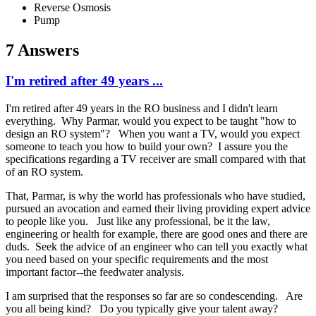
Reverse Osmosis
Pump
7 Answers
I'm retired after 49 years ...
I'm retired after 49 years in the RO business and I didn't learn
everything. Why Parmar, would you expect to be taught "how to
design an RO system"? When you want a TV, would you expect
someone to teach you how to build your own? I assure you the
specifications regarding a TV receiver are small compared with that
of an RO system.
That, Parmar, is why the world has professionals who have studied,
pursued an avocation and earned their living providing expert advice
to people like you. Just like any professional, be it the law,
engineering or health for example, there are good ones and there are
duds. Seek the advice of an engineer who can tell you exactly what
you need based on your specific requirements and the most
important factor--the feedwater analysis.
I am surprised that the responses so far are so condescending. Are
you all being kind? Do you typically give your talent away?