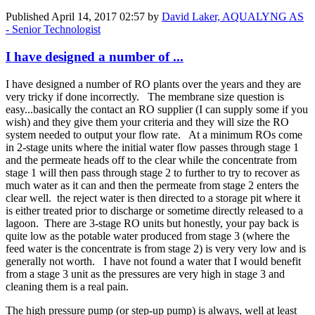
Published
April 14, 2017 02:57
by
David Laker, AQUALYNG AS
- Senior Technologist
I have designed a number of ...
I have designed a number of RO plants over the years and they are
very tricky if done incorrectly. The membrane size question is
easy...basically the contact an RO supplier (I can supply some if you
wish) and they give them your criteria and they will size the RO
system needed to output your flow rate. At a minimum ROs come
in 2-stage units where the initial water flow passes through stage 1
and the permeate heads off to the clear while the concentrate from
stage 1 will then pass through stage 2 to further to try to recover as
much water as it can and then the permeate from stage 2 enters the
clear well. the reject water is then directed to a storage pit where it
is either treated prior to discharge or sometime directly released to a
lagoon. There are 3-stage RO units but honestly, your pay back is
quite low as the potable water produced from stage 3 (where the
feed water is the concentrate is from stage 2) is very very low and is
generally not worth. I have not found a water that I would benefit
from a stage 3 unit as the pressures are very high in stage 3 and
cleaning them is a real pain.
The high pressure pump (or step-up pump) is always, well at least