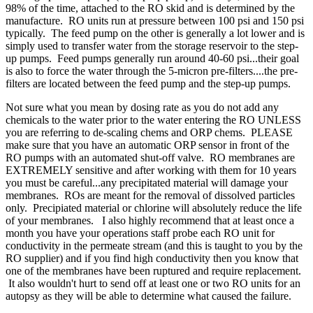
98% of the time, attached to the RO skid and is determined by the
manufacture. RO units run at pressure between 100 psi and 150 psi
typically. The feed pump on the other is generally a lot lower and is
simply used to transfer water from the storage reservoir to the step-
up pumps. Feed pumps generally run around 40-60 psi...their goal
is also to force the water through the 5-micron pre-filters....the pre-
filters are located between the feed pump and the step-up pumps.
Not sure what you mean by dosing rate as you do not add any
chemicals to the water prior to the water entering the RO UNLESS
you are referring to de-scaling chems and ORP chems. PLEASE
make sure that you have an automatic ORP sensor in front of the
RO pumps with an automated shut-off valve. RO membranes are
EXTREMELY sensitive and after working with them for 10 years
you must be careful...any precipitated material will damage your
membranes. ROs are meant for the removal of dissolved particles
only. Precipiated material or chlorine will absolutely reduce the life
of your membranes. I also highly recommend that at least once a
month you have your operations staff probe each RO unit for
conductivity in the permeate stream (and this is taught to you by the
RO supplier) and if you find high conductivity then you know that
one of the membranes have been ruptured and require replacement.
It also wouldn't hurt to send off at least one or two RO units for an
autopsy as they will be able to determine what caused the failure.