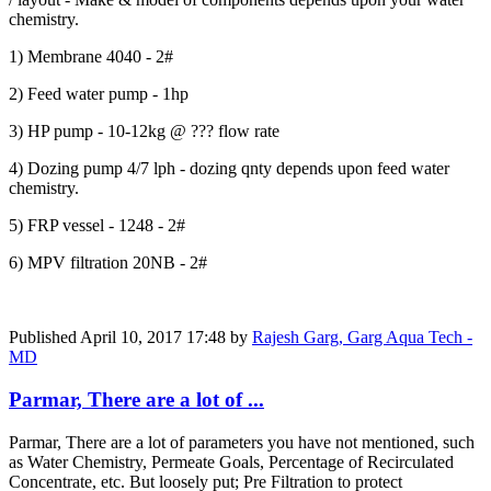
chemistry.
1) Membrane 4040 - 2#
2) Feed water pump - 1hp
3) HP pump - 10-12kg @ ??? flow rate
4) Dozing pump 4/7 lph - dozing qnty depends upon feed water
chemistry.
5) FRP vessel - 1248 - 2#
6) MPV filtration 20NB - 2#
Published
April 10, 2017 17:48
by
Rajesh Garg, Garg Aqua Tech -
MD
Parmar, There are a lot of ...
Parmar, There are a lot of parameters you have not mentioned, such
as Water Chemistry, Permeate Goals, Percentage of Recirculated
Concentrate, etc. But loosely put; Pre Filtration to protect