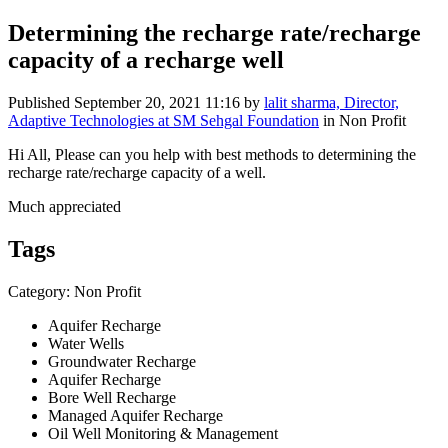
Determining the recharge rate/recharge
capacity of a recharge well
Published
September 20, 2021 11:16
by
lalit sharma, Director,
Adaptive Technologies at SM Sehgal Foundation
in Non Profit
Hi All, Please can you help with best methods to determining the
recharge rate/recharge capacity of a well.
Much appreciated
Tags
Category: Non Profit
Aquifer Recharge
Water Wells
Groundwater Recharge
Aquifer Recharge
Bore Well Recharge
Managed Aquifer Recharge
Oil Well Monitoring & Management