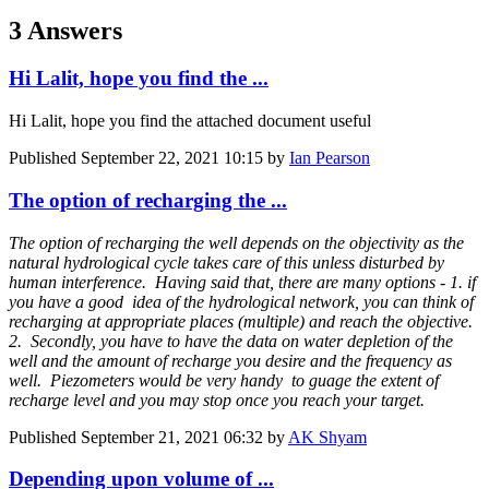
3 Answers
Hi Lalit, hope you find the ...
Hi Lalit, hope you find the attached document useful
Published
September 22, 2021 10:15
by
Ian Pearson
The option of recharging the ...
The option of recharging the well depends on the objectivity as the
natural hydrological cycle takes care of this unless disturbed by
human interference. Having said that, there are many options - 1. if
you have a good idea of the hydrological network, you can think of
recharging at appropriate places (multiple) and reach the objective.
2. Secondly, you have to have the data on water depletion of the
well and the amount of recharge you desire and the frequency as
well. Piezometers would be very handy to guage the extent of
recharge level and you may stop once you reach your target.
Published
September 21, 2021 06:32
by
AK Shyam
Depending upon volume of ...