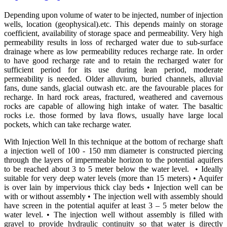
Depending upon volume of water to be injected, number of injection
wells, location (geophysical).etc. This depends mainly on storage
coefficient, availability of storage space and permeability. Very high
permeability results in loss of recharged water due to sub-surface
drainage where as low permeability reduces recharge rate. In order
to have good recharge rate and to retain the recharged water for
sufficient period for its use during lean period, moderate
permeability is needed. Older alluvium, buried channels, alluvial
fans, dune sands, glacial outwash etc. are the favourable places for
recharge. In hard rock areas, fractured, weathered and cavernous
rocks are capable of allowing high intake of water. The basaltic
rocks i.e. those formed by lava flows, usually have large local
pockets, which can take recharge water.
With Injection Well In this technique at the bottom of recharge shaft
a injection well of 100 - 150 mm diameter is constructed piercing
through the layers of impermeable horizon to the potential aquifers
to be reached about 3 to 5 meter below the water level. • Ideally
suitable for very deep water levels (more than 15 meters) • Aquifer
is over lain by impervious thick clay beds • Injection well can be
with or without assembly • The injection well with assembly should
have screen in the potential aquifer at least 3 – 5 meter below the
water level. • The injection well without assembly is filled with
gravel to provide hydraulic continuity so that water is directly