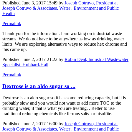
Published
June 3, 2017 15:49
by
Joseph Cotruvo, President at
Joseph Cotruvo & Associates, Water , Environment and Public
Health
Permalink
Thank you for the information. I am working on industrial waste
streams. We do not have to be anywhere as low as drinking water
limits. We are exploring alternative ways to reduce hex chrome and
this came up.
Published
June 2, 2017 21:22
by
Robin Deal, Industrial Wastewater
Specialist, Hubbard-Hall
Permalink
Dextrose is an aldo sugar so ...
Dextrose is an aldo sugar so it has some reducing capacity, but it is
probably slow and you would not want to add more TOC to the
drinking water, if that is what you are treating. . Better to use
traditional reducing chemicals like ferrous salts or bisulfite.
Published
June 2, 2017 16:00
by
Joseph Cotruvo, President at
Joseph Cotruvo & Associates, Water , Environment and Public