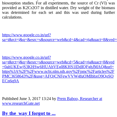
biosorption studies. For all experiments, the source of Cr (VI) was
provided as K2Cr2O7 in distilled water. Dry weight of the biomass
was determined for each set and this was used during further
calculations.
https://www.google.co.in/url?
sa=t&rct=j&q=&esrc=s&source=web&cd=4&cad=rja&uact=8
https://www.google.co.in/url?
sa=t&rct=j&q=&esrc=s&source=web&cd=5&cad=rja&uact=8&ved
=0ahUKEwjS3KHSw6HUAhVEgI8KHS1lDdIQFghJMAQ&url=
https%3A%2F%2Fwww.ncbi.nlm.nih.gov%2Fpmc%2Farticles%2F
PMC3658643%2F&usg=AFQjCNFewVVW4fuOMIbhxO9QoSO
ECn6q9A
Published
June 3, 2017 13:24
by
Prem Baboo, Researcher at
www.researchGate.net
By the way I forgot to ...