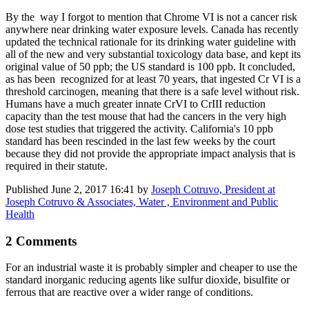
By the way I forgot to mention that Chrome VI is not a cancer risk
anywhere near drinking water exposure levels. Canada has recently
updated the technical rationale for its drinking water guideline with
all of the new and very substantial toxicology data base, and kept its
original value of 50 ppb; the US standard is 100 ppb. It concluded,
as has been recognized for at least 70 years, that ingested Cr VI is a
threshold carcinogen, meaning that there is a safe level without risk.
Humans have a much greater innate CrVI to CrIII reduction
capacity than the test mouse that had the cancers in the very high
dose test studies that triggered the activity. California's 10 ppb
standard has been rescinded in the last few weeks by the court
because they did not provide the appropriate impact analysis that is
required in their statute.
Published
June 2, 2017 16:41
by
Joseph Cotruvo, President at
Joseph Cotruvo & Associates, Water , Environment and Public
Health
2 Comments
For an industrial waste it is probably simpler and cheaper to use the
standard inorganic reducing agents like sulfur dioxide, bisulfite or
ferrous that are reactive over a wider range of conditions.