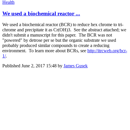
Health
We used a biochemical reactor ...
We used a biochemical reactor (BCR) to reduce hex chrome to tri-
chrome and precipitate it as Cr(OH)3. See the abstract attached; we
didn't submit a manuscript for this paper. The BCR was not
"powered" by detrose per se but the organic substrate we used
probably produced similar compounds to create a reducing
environment. To learn more about BCRs, see
http://itrcweb.org/bcr-
1/
.
Published
June 2, 2017 15:48
by
James Gusek