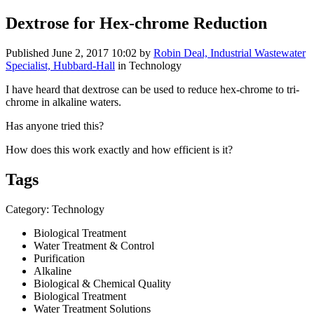
Dextrose for Hex-chrome Reduction
Published
June 2, 2017 10:02
by
Robin Deal, Industrial Wastewater
Specialist, Hubbard-Hall
in Technology
I have heard that dextrose can be used to reduce hex-chrome to tri-
chrome in alkaline waters.
Has anyone tried this?
How does this work exactly and how efficient is it?
Tags
Category: Technology
Biological Treatment
Water Treatment & Control
Purification
Alkaline
Biological & Chemical Quality
Biological Treatment
Water Treatment Solutions