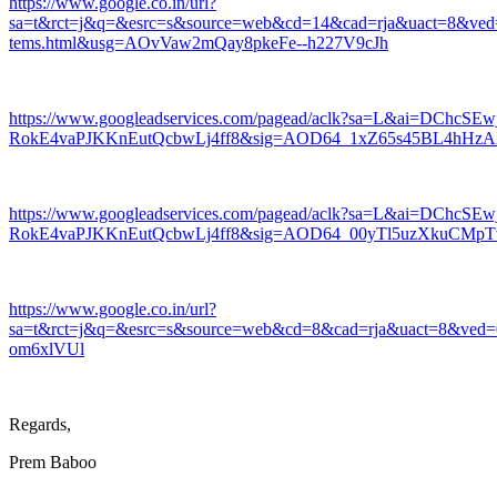
https://www.google.co.in/url?
sa=t&rct=j&q=&esrc=s&source=web&cd=14&cad=rja&uact=8&v
tems.html&usg=AOvVaw2mQay8pkeFe--h227V9cJh
https://www.googleadservices.com/pagead/aclk?sa=L&ai=D
RokE4vaPJKKnEutQcbwLj4ff8&sig=AOD64_1xZ65s45BL4hHz
https://www.googleadservices.com/pagead/aclk?sa=L&ai=D
RokE4vaPJKKnEutQcbwLj4ff8&sig=AOD64_00yTl5uzXkuCMp
https://www.google.co.in/url?
sa=t&rct=j&q=&esrc=s&source=web&cd=8&cad=rja&uact=8&
om6xlVUl
Regards,
Prem Baboo