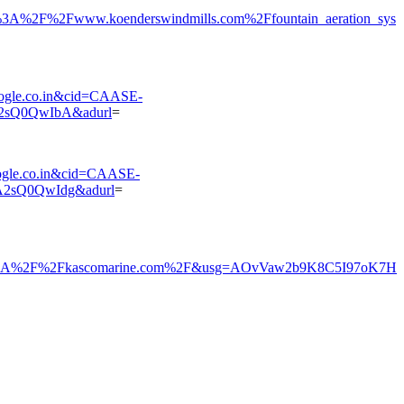
%2F%2Fwww.koenderswindmills.com%2Ffountain_aeration_sys
gle.co.in&cid=CAASE-
2sQ0QwIbA&adurl
=
gle.co.in&cid=CAASE-
2sQ0QwIdg&adurl
=
s%3A%2F%2Fkascomarine.com%2F&usg=AOvVaw2b9K8C5I97oK7H