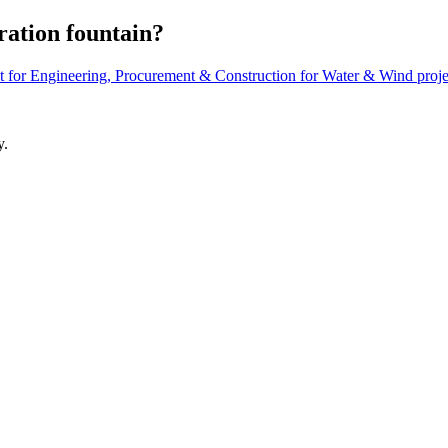
ation ​fountain? ​
 for Engineering, Procurement & Construction for Water & Wind proje
y.