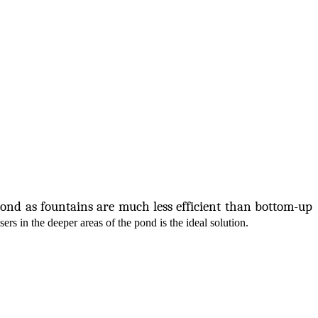
pond as fountains are much less efficient than bottom-up
sers in the deeper areas of the pond is the ideal solution.