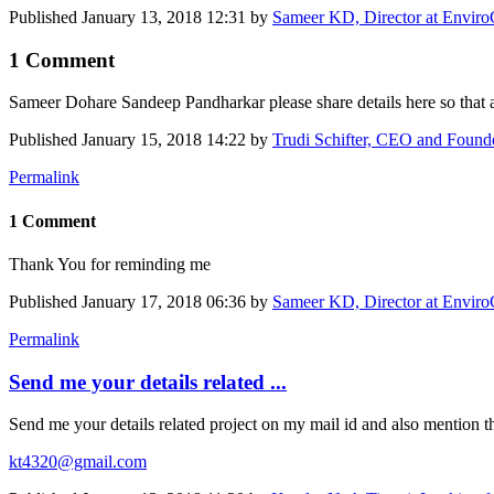
Published
January 13, 2018 12:31
by
Sameer KD, Director at Enviro
1 Comment
Sameer Dohare
Sandeep Pandharkar
please share details here so tha
Published
January 15, 2018 14:22
by
Trudi Schifter, CEO and Foun
Permalink
1 Comment
Thank You for reminding me
Published
January 17, 2018 06:36
by
Sameer KD, Director at Enviro
Permalink
Send me your details related ...
Send me your details related project on my mail id and also mention the
kt4320@gmail.com