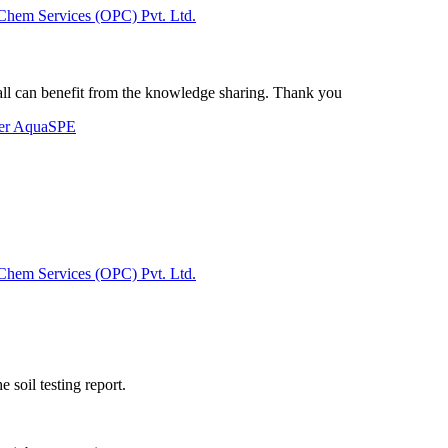
Chem Services (OPC) Pvt. Ltd.
t all can benefit from the knowledge sharing. Thank you
der AquaSPE
Chem Services (OPC) Pvt. Ltd.
 soil testing report.