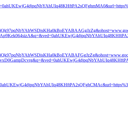
ed=0ahUKEwjG4djpqNbYAhUIq48KHftPA2sQFghmMA0&url=https%3A
ChcSEwjQk97pqNbYAhWSDisKHa0kBoEYABAAGgJzZg&ohost=www.goo
AAp9Kek064sizA&q=&ved=0ahUKEwjG4djpqNbYAhUIq48KHftPA
ChcSEwjQk97pqNbYAhWSDisKHa0kBoEYABAFGgJzZg&ohost=www.goo
TvxD0GampDcvrg&q=&ved=0ahUKEwjG4djpqNbYAhUIq48KHftPA
ved=0ahUKEwjG4djpqNbYAhUIq48KHftPA2sQFghCMAc&url=http