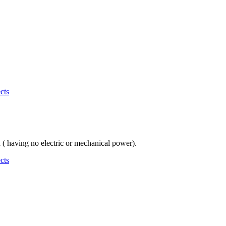
cts
n ( having no electric or mechanical power).
cts