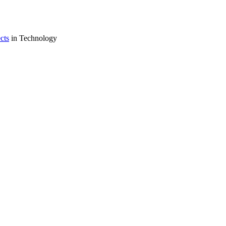
cts
in Technology