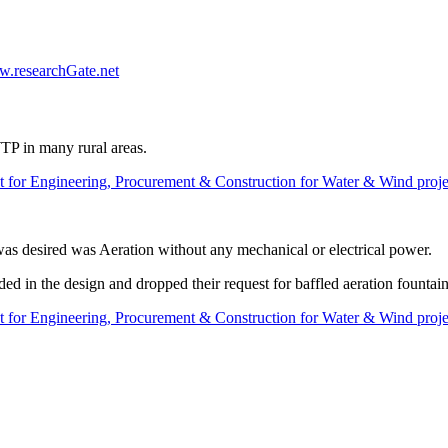
w.researchGate.net
 WTP in many rural areas.
 for Engineering, Procurement & Construction for Water & Wind proje
as desired was Aeration without any mechanical or electrical power.
ed in the design and dropped their request for baffled aeration fountai
 for Engineering, Procurement & Construction for Water & Wind proje