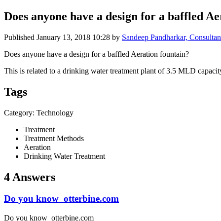
Does anyone ​have a design ​for a baffled ​Aer
Published
January 13, 2018 10:28
by
Sandeep Pandharkar, Consultant
Does anyone have a design for a baffled Aeration fountain?
This is related to a drinking water treatment plant of 3.5 MLD capacit
Tags
Category: Technology
Treatment
Treatment Methods
Aeration
Drinking Water Treatment
4 Answers
Do you know otterbine.com
Do you know otterbine.com