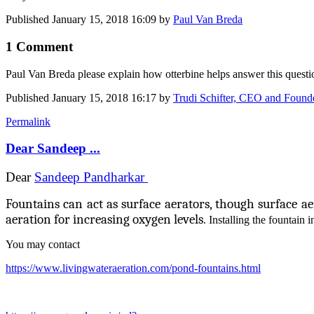
Published
January 15, 2018 16:09
by
Paul Van Breda
1 Comment
Paul Van Breda
please explain how otterbine helps answer this quest
Published
January 15, 2018 16:17
by
Trudi Schifter, CEO and Foun
Permalink
Dear Sandeep ...
Dear
Sandeep Pandharkar
Fountains can act as surface aerators, though surface a
aeration for increasing oxygen levels
. Installing the fountain 
You may contact
https://www.livingwateraeration.com/pond-fountains.html