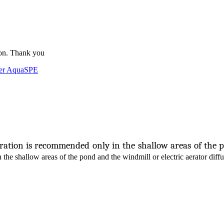
ion. Thank you
der AquaSPE
eration is recommended only in the shallow areas of the 
in the shallow areas of the pond and the windmill or electric aerator diffu