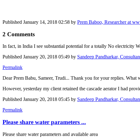
Published
January 14, 2018 02:58
by
Prem Baboo, Researcher at ww
2 Comments
In fact, in India I see substantial potential for a totally No electricity
Published
January 20, 2018 05:49
by
Sandeep Pandharkar, Consultant
Permalink
Dear Prem Babu, Sameer, Trudi... Thank you for your replies. What w
However, yesterday my client retained the cascade aerator I had provid
Published
January 20, 2018 05:45
by
Sandeep Pandharkar, Consultant
Permalink
Please share water parameters ...
Please share water parameters and available area