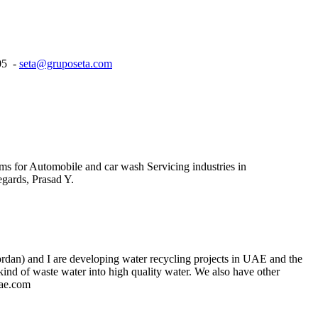
05 -
seta@gruposeta.com
ms for Automobile and car wash Servicing industries in
gards, Prasad Y.
Jordan) and I are developing water recycling projects in UAE and the
 kind of waste water into high quality water. We also have other
uae.com