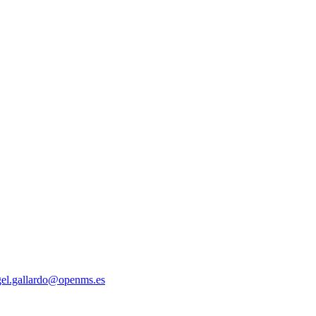
gel.gallardo@openms.es