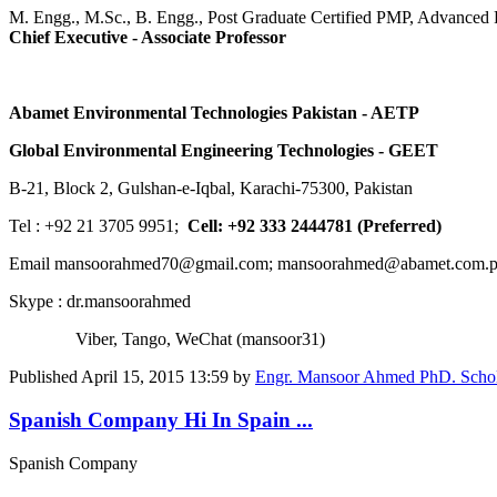
M. Engg., M.Sc., B. Engg., Post Graduate Certified PMP, Advance
Chief Executive - Associate Professor
Abamet Environmental Technologies Pakistan - AETP
Global Environmental Engineering Technologies - GEET
B-21, Block 2, Gulshan-e-Iqbal, Karachi-75300, Pakistan
Tel : +92 21 3705 9951;
Cell: +92 333 2444781 (Preferred)
Email mansoorahmed70@gmail.com; mansoorahmed@abamet.com.
Skype : dr.mansoorahmed
Viber, Tango, WeChat (mansoor31)
Published
April 15, 2015 13:59
by
Engr. Mansoor Ahmed PhD. Schola
Spanish Company Hi In Spain ...
Spanish Company