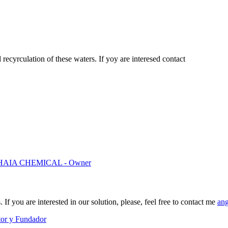
ecyrculation of these waters. If yoy are interesed contact
AIA CHEMICAL - Owner
If you are interested in our solution, please, feel free to contact me
an
tor y Fundador