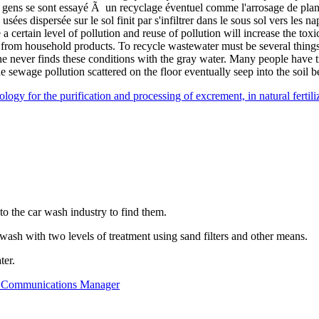
 gens se sont essayé Ã un recyclage éventuel comme l'arrosage de plant
 usées dispersée sur le sol finit par s'infiltrer dans le sous sol vers le
 certain level of pollution and reuse of pollution will increase the toxi
 from household products. To recycle wastewater must be several thing
One never finds these conditions with the gray water. Many people have tr
he sewage pollution scattered on the floor eventually seep into the soil
ogy for the purification and processing of excrement, in natural fertilize
o the car wash industry to find them.
r wash with two levels of treatment using sand filters and other means.
ter.
s - Communications Manager