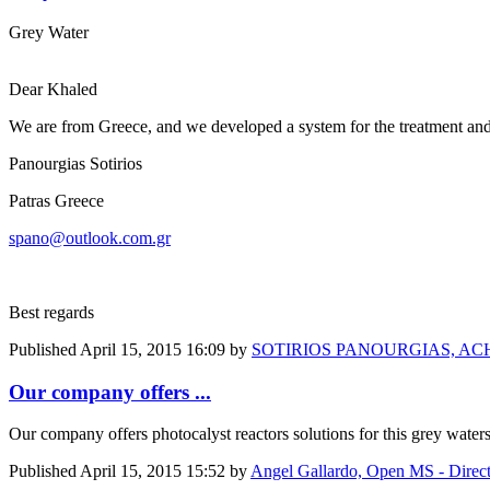
Grey Water
Dear Khaled
We are from Greece, and we developed a system for the treatment and r
Panourgias Sotirios
Patras Greece
spano@outlook.com.gr
Best regards
Published
April 15, 2015 16:09
by
SOTIRIOS PANOURGIAS, ACH
Our company offers ...
Our company offers photocalyst reactors solutions for this grey waters. 
Published
April 15, 2015 15:52
by
Angel Gallardo, Open MS - Direc