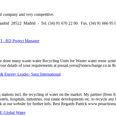
ed company and very competitive.
madrid 28522 Madrid - Tel. (34) 91 670 22 00 Fax. (34) 91 666 95 
TI - RD Project Manager
we done many waste water Recycling Units for Waster water reuse syste
our details of your requirements at prasad.yerra@ionexchange.co.in Re
 & Energy Leader- Suez International
 stations incl. the recycling of water on the market. My partner (from 
els, hospitals, industries, real estate developments etc. to recycle any
k at our website for further info. Best Regards Patrick www.proaction
E Global Water