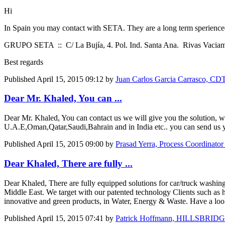
Hi
In Spain you may contact with SETA. They are a long term sperienc
GRUPO SETA :: C/ La Bujía, 4. Pol. Ind. Santa Ana. Rivas Vacia
Best regards
Published
April 15, 2015 09:12
by
Juan Carlos Garcia Carrasco, CD
Dear Mr. Khaled, You can ...
Dear Mr. Khaled, You can contact us we will give you the solution, 
U.A.E,Oman,Qatar,Saudi,Bahrain and in India etc.. you can send us y
Published
April 15, 2015 09:00
by
Prasad Yerra, Process Coordinator
Dear Khaled, There are fully ...
Dear Khaled, There are fully equipped solutions for car/truck washing
Middle East. We target with our patented technology Clients such as hot
innovative and green products, in Water, Energy & Waste. Have a loo
Published
April 15, 2015 07:41
by
Patrick Hoffmann, HILLSBRIDG