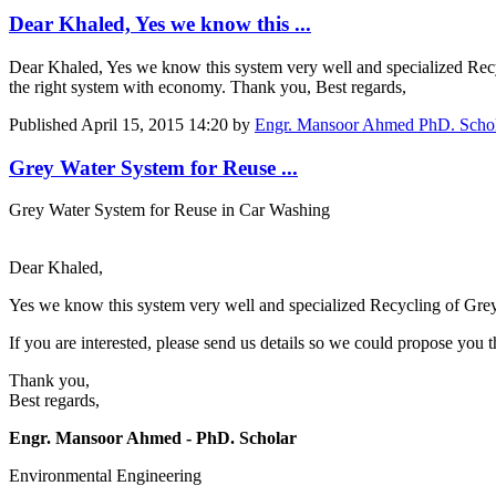
Dear Khaled, Yes we know this ...
Dear Khaled, Yes we know this system very well and specialized Recyc
the right system with economy. Thank you, Best regards,
Published
April 15, 2015 14:20
by
Engr. Mansoor Ahmed PhD. Schola
Grey Water System for Reuse ...
Grey Water System for Reuse in Car Washing
Dear Khaled,
Yes we know this system very well and specialized Recycling of Gre
If you are interested, please send us details so we could propose you
Thank you,
Best regards,
Engr. Mansoor Ahmed - PhD. Scholar
Environmental Engineering