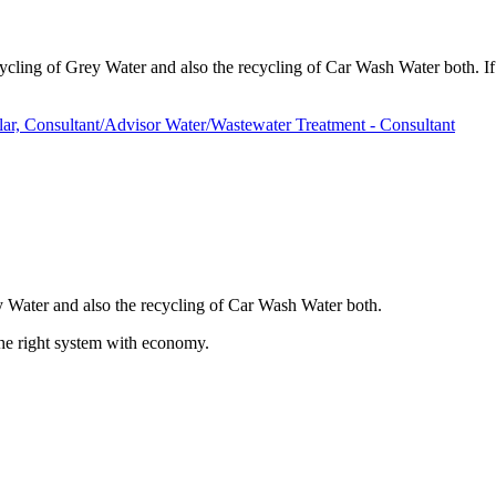
ling of Grey Water and also the recycling of Car Wash Water both. If y
r, Consultant/Advisor Water/Wastewater Treatment - Consultant
y Water and also the recycling of Car Wash Water both.
 the right system with economy.