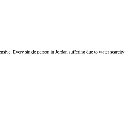
nsive. Every single person in Jordan suffering due to water scarcity;