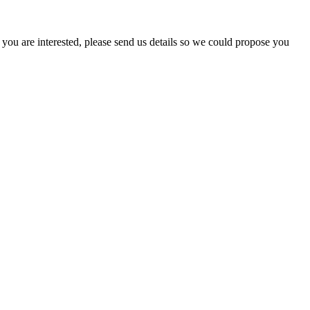
ou are interested, please send us details so we could propose you