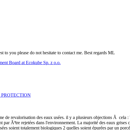
erest to you please do not hesitate to contact me. Best regards ML
ent Board at Ecokube Sp. z o.o.
OSE PROTECTION
e revalorisation des eaux usées. il y a plusieurs objections Ã cela : To
ont par Ãªtre rejetées dans l'environnement. La majorité des eaux grise
sées soient totalement biologiques 2 quelles soient épurées par un porcéd