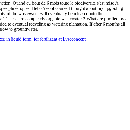
ation. Quand au bout de 6 mois toute la biodiversité s'est mise Ã
s nappes phréatiques. Hello Yes of course I thought about my upgrading
city of the wastewater will eventually be released into the
s: 1 These are completely organic wastewater 2 What are purified by a
ied to eventual recycling as watering plantation. If after 6 months all
 below to groundwater.
r, in liquid form, for fertilizant at Lyseconcept