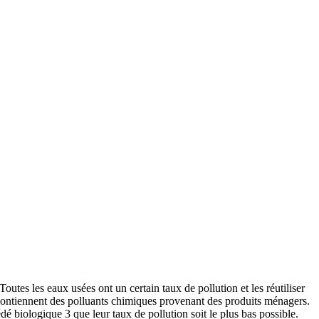
utes les eaux usées ont un certain taux de pollution et les réutiliser
s contiennent des polluants chimiques provenant des produits ménagers.
é biologique 3 que leur taux de pollution soit le plus bas possible.