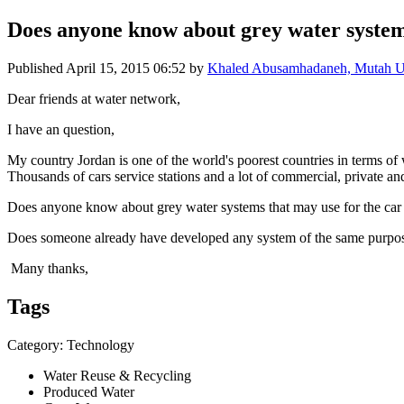
Does anyone know about grey water systems
Published
April 15, 2015 06:52
by
Khaled Abusamhadaneh, Mutah Uni
Dear friends at water network,
I have an question,
My country Jordan is one of the world's poorest countries in terms of
Thousands of cars service stations and a lot of commercial, private an
Does anyone know about grey water systems that may use for the car
Does someone already have developed any system of the same purpo
Many thanks,
Tags
Category: Technology
Water Reuse & Recycling
Produced Water