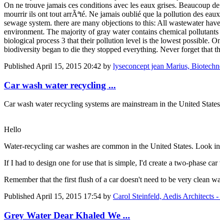
On ne trouve jamais ces conditions avec les eaux grises. Beaucoup de
mourrir ils ont tout arrÃªté. Ne jamais oublié que la pollution des eaux
sewage system. there are many objections to this: All wastewater have a
environment. The majority of gray water contains chemical pollutants
biological process 3 that their pollution level is the lowest possible. 
biodiversity began to die they stopped everything. Never forget that t
Published
April 15, 2015 20:42
by
lyseconcept jean Marius, Biotechnol
Car wash water recycling ...
Car wash water recycling systems are mainstream in the United States
Hello
Water-recycling car washes are common in the United States. Look int
If I had to design one for use that is simple, I'd create a two-phase ca
Remember that the first flush of a car doesn't need to be very clean wa
Published
April 15, 2015 17:54
by
Carol Steinfeld, Aedis Architect
Grey Water Dear Khaled We ...