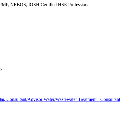
d PMP, NEBOS, IOSH Certified HSE Professional
pk
r, Consultant/Advisor Water/Wastewater Treatment - Consultant