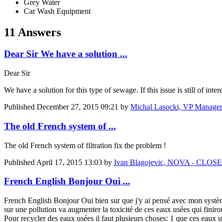
Grey Water
Car Wash Equipment
11 Answers
Dear Sir We have a solution ...
Dear Sir
We have a solution for this type of sewage. If this issue is still of int
Published
December 27, 2015 09:21
by
Michal Lasocki, VP Managem
The old French system of ...
The old French system of filtration fix the problem !
Published
April 17, 2015 13:03
by
Ivan Blagojevic, NOVA - CL
French English Bonjour Oui ...
French English Bonjour Oui bien sur que j'y ai pensé avec mon système d
sur une pollution va augmenter la toxicité de ces eaux usées qui finir
Pour recycler des eaux usées il faut plusieurs choses: 1 que ces eaux u