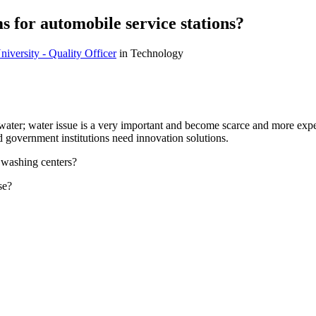
 for automobile service stations?
versity - Quality Officer
in Technology
 water; water issue is a very important and become scarce and more expe
d government institutions need innovation solutions.
 washing centers?
se?