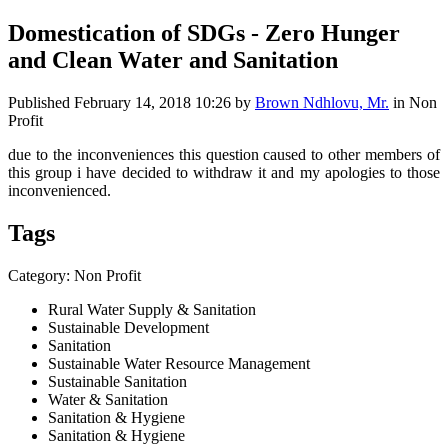
Domestication of SDGs - Zero Hunger
and Clean Water and Sanitation
Published
February 14, 2018 10:26
by
Brown Ndhlovu, Mr.
in Non
Profit
due to the inconveniences this question caused to other members of
this group i have decided to withdraw it and my apologies to those
inconvenienced.
Tags
Category: Non Profit
Rural Water Supply & Sanitation
Sustainable Development
Sanitation
Sustainable Water Resource Management
Sustainable Sanitation
Water & Sanitation
Sanitation & Hygiene
Sanitation & Hygiene