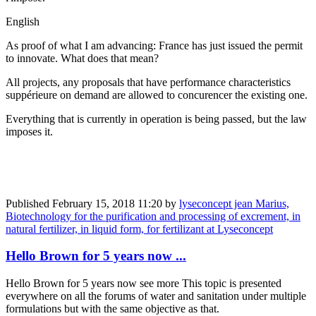
English
As proof of what I am advancing: France has just issued the permit
to innovate. What does that mean?
All projects, any proposals that have performance characteristics
suppérieure on demand are allowed to concurencer the existing one.
Everything that is currently in operation is being passed, but the law
imposes it.
Published
February 15, 2018 11:20
by
lyseconcept jean Marius,
Biotechnology for the purification and processing of excrement, in
natural fertilizer, in liquid form, for fertilizant at Lyseconcept
Hello Brown for 5 years now ...
Hello Brown for 5 years now see more This topic is presented
everywhere on all the forums of water and sanitation under multiple
formulations but with the same objective as that.