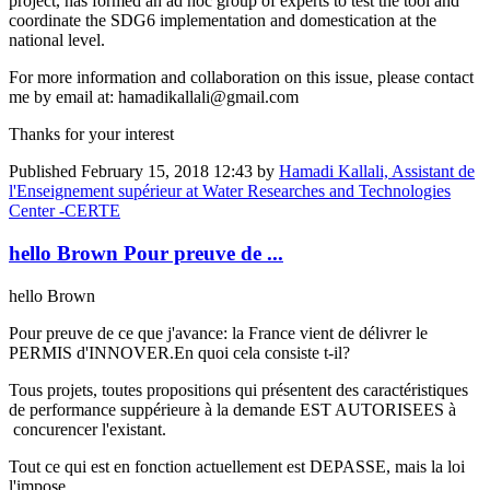
project, has formed an ad hoc group of experts to test the tool and
coordinate the SDG6 implementation and domestication at the
national level.
For more information and collaboration on this issue, please contact
me by email at: hamadikallali@gmail.com
Thanks for your interest
Published
February 15, 2018 12:43
by
Hamadi Kallali, Assistant de
l'Enseignement supérieur at Water Researches and Technologies
Center -CERTE
hello Brown Pour preuve de ...
hello Brown
Pour preuve de ce que j'avance: la France vient de délivrer le
PERMIS d'INNOVER.En quoi cela consiste t-il?
Tous projets, toutes propositions qui présentent des caractéristiques
de performance suppérieure à la demande EST AUTORISEES à
concurencer l'existant.
Tout ce qui est en fonction actuellement est DEPASSE, mais la loi
l'impose.