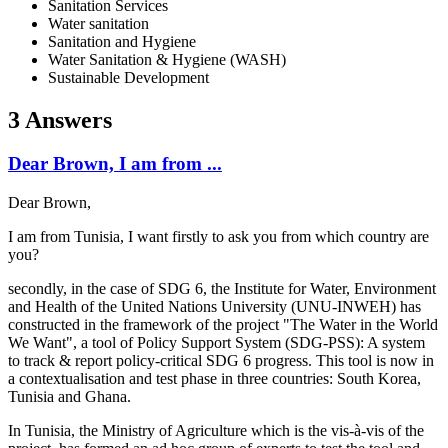
Sanitation Services
Water sanitation
Sanitation and Hygiene
Water Sanitation & Hygiene (WASH)
Sustainable Development
3 Answers
Dear Brown, I am from ...
Dear Brown,
I am from Tunisia, I want firstly to ask you from which country are
you?
secondly, in the case of SDG 6, the Institute for Water, Environment
and Health of the United Nations University (UNU-INWEH) has
constructed in the framework of the project "The Water in the World
We Want", a tool of Policy Support System (
SDG-PSS): A system
to track & report policy-critical SDG 6 progress. This tool is now in
a contextualisation and test phase in three countries: South Korea,
Tunisia and Ghana.
In Tunisia, the Ministry of Agriculture which is the vis-à-vis of the