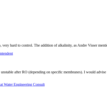
p, very hard to control. The addition of alkalinity, as Andre Visser ment
ntendent
unstable after RO (depending on specific membranes). I would advise th
 at Water Engineering Consult