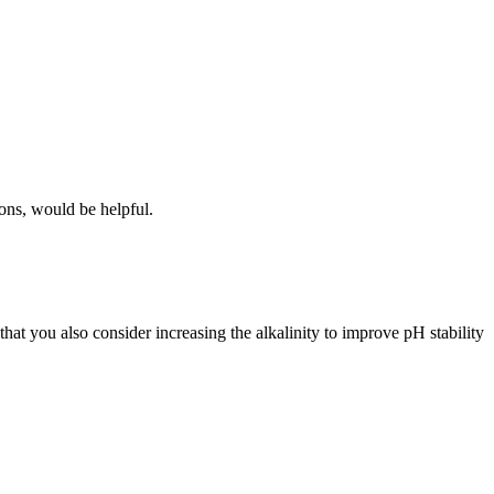
ions, would be helpful.
at you also consider increasing the alkalinity to improve pH stability