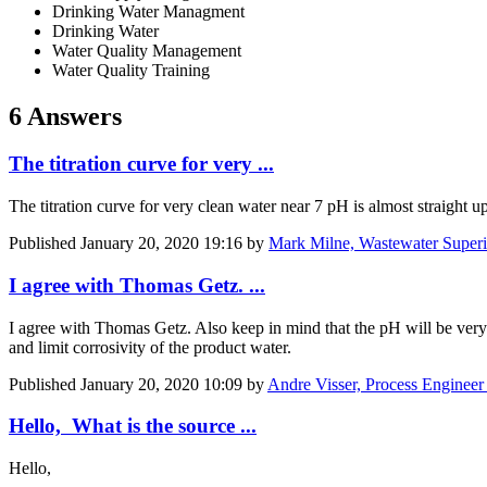
Drinking Water Managment
Drinking Water
Water Quality Management
Water Quality Training
6 Answers
The titration curve for very ...
The titration curve for very clean water near 7 pH is almost straight u
Published
January 20, 2020 19:16
by
Mark Milne, Wastewater Superi
I agree with Thomas Getz. ...
I agree with Thomas Getz. Also keep in mind that the pH will be very 
and limit corrosivity of the product water.
Published
January 20, 2020 10:09
by
Andre Visser, Process Engineer
Hello, What is the source ...
Hello,