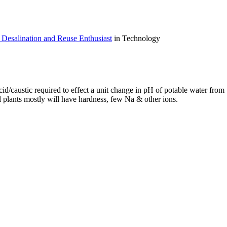
Desalination and Reuse Enthusiast
in Technology
id/caustic required to effect a unit change in pH of potable water from
l plants mostly will have hardness, few Na & other ions.