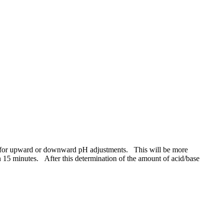
work for upward or downward pH adjustments. This will be more
15 minutes. After this determination of the ​amount of acid/​base ​