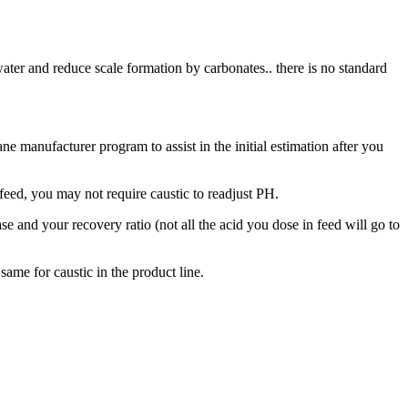
d water and reduce scale formation by carbonates.. there is no standard
e manufacturer program to assist in the initial estimation after you
n feed, you may not require caustic to readjust PH.
e and your recovery ratio (not all the acid you dose in feed will go to
 same for caustic in the product line.