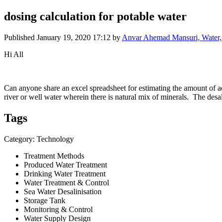
dosing calculation for potable water
Published
January 19, 2020 17:12
by
Anvar Ahemad Mansuri, Water, 
Hi All
Can anyone share an excel spreadsheet for estimating the amount of ac
river or well water wherein there is natural mix of minerals. The desa
Tags
Category: Technology
Treatment Methods
Produced Water Treatment
Drinking Water Treatment
Water Treatment & Control
Sea Water Desalinisation
Storage Tank
Monitoring & Control
Water Supply Design