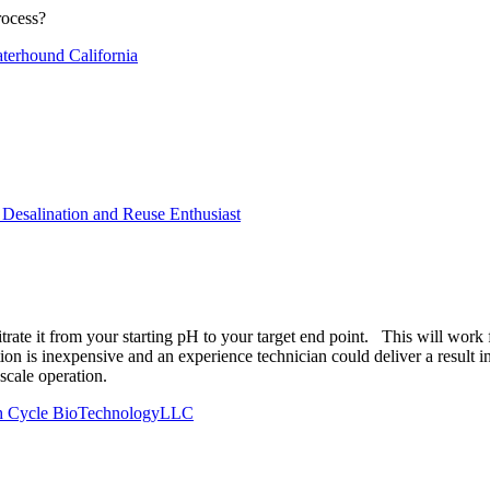
rocess?
erhound California
Desalination and Reuse Enthusiast
 titrate it from your starting pH to your target end point. This will 
on is inexpensive and an experience technician could deliver a result in 
l scale operation.
rth Cycle BioTechnologyLLC