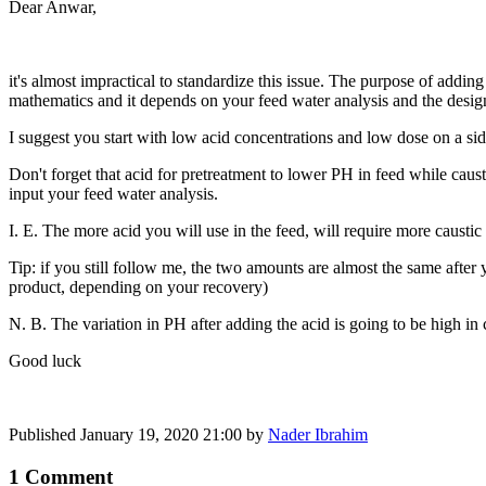
Dear Anwar,
it's almost impractical to standardize this issue. The purpose of adding
mathematics and it depends on your feed water analysis and the desig
I suggest you start with low acid concentrations and low dose on a side
Don't forget that acid for pretreatment to lower PH in feed while caus
input your feed water analysis.
I. E. The more acid you will use in the feed, will require more caustic
Tip: if you still follow me, the two amounts are almost the same after
product, depending on your recovery)
N. B. The variation in PH after adding the acid is going to be high in 
Good luck
Published
January 19, 2020 21:00
by
Nader Ibrahim
1 Comment