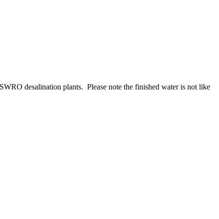
 SWRO desalination plants. Please note the finished water is not like