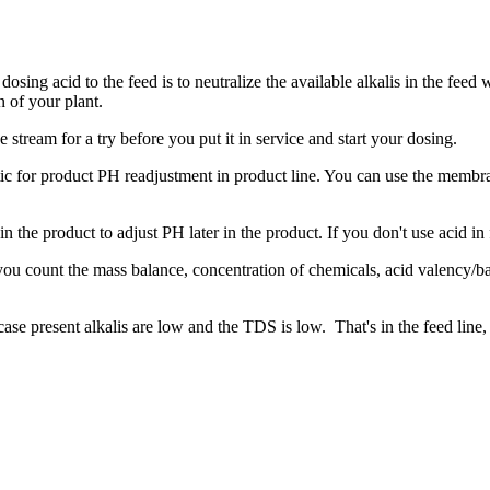
 dosing acid to the feed is to neutralize the available alkalis in the fee
n of your plant.
 stream for a try before you put it in service and start your dosing.
tic for product PH readjustment in product line. You can use the membran
 in the product to adjust PH later in the product. If you don't use acid i
 you count the mass balance, concentration of chemicals, acid valency/bas
case present alkalis are low and the TDS is low. That's in the feed line,