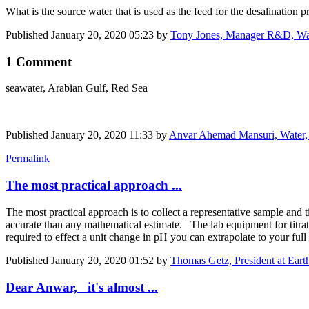
What is the source water that is used as the feed for the desalination p
Published
January 20, 2020 05:23
by
Tony Jones, Manager R&D, Wat
1 Comment
seawater, Arabian Gulf, Red Sea
Published
January 20, 2020 11:33
by
Anvar Ahemad Mansuri, Water, 
Permalink
The most practical approach ...
The most practical approach is to collect a representative sample and
accurate than any mathematical estimate. The lab equipment for titrati
required to ​effect a unit ​change in pH you can extrapolate to your ful
Published
January 20, 2020 01:52
by
Thomas Getz, President at Ea
Dear Anwar, it's almost ...