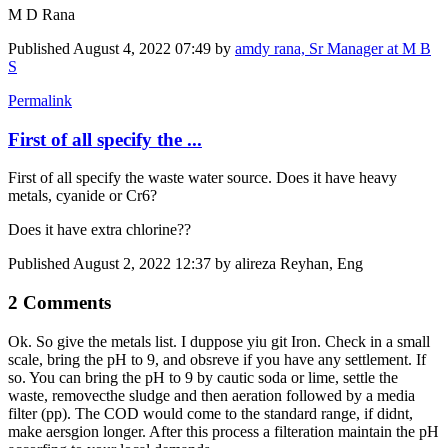
M D Rana
Published
August 4, 2022 07:49
by
amdy rana, Sr Manager at M B
S
Permalink
First of all specify the ...
First of all specify the waste water source. Does it have heavy
metals, cyanide or Cr6?
Does it have extra chlorine??
Published
August 2, 2022 12:37
by alireza Reyhan, Eng
2 Comments
Ok. So give the metals list. I duppose yiu git Iron. Check in a small
scale, bring the pH to 9, and obsreve if you have any settlement. If
so. You can bring the pH to 9 by cautic soda or lime, settle the
waste, removecthe sludge and then aeration followed by a media
filter (pp). The COD would come to the standard range, if didnt,
make aersgion longer. After this process a filteration maintain the pH