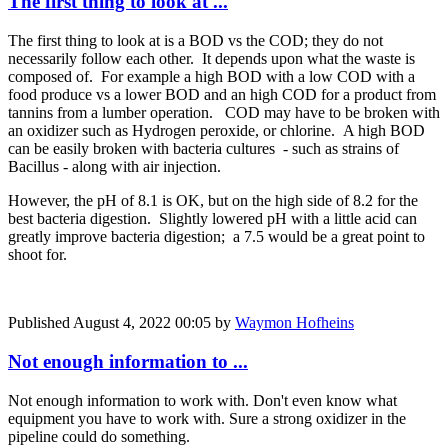
The first thing to look at ...
The first thing to look at is a BOD vs the COD; they do not
necessarily follow each other. It depends upon what the waste is
composed of. For example a high BOD with a low COD with a
food produce vs a lower BOD and an high COD for a product from
tannins from a lumber operation. COD may have to be broken with
an oxidizer such as Hydrogen peroxide, or chlorine. A high BOD
can be easily broken with bacteria cultures - such as strains of
Bacillus - along with air injection.
However, the pH of 8.1 is OK, but on the high side of 8.2 for the
best bacteria digestion. Slightly lowered pH with a little acid can
greatly improve bacteria digestion; a 7.5 would be a great point to
shoot for.
Published
August 4, 2022 00:05
by
Waymon Hofheins
Not enough information to ...
Not enough information to work with. Don't even know what
equipment you have to work with. Sure a strong oxidizer in the
pipeline could do something.