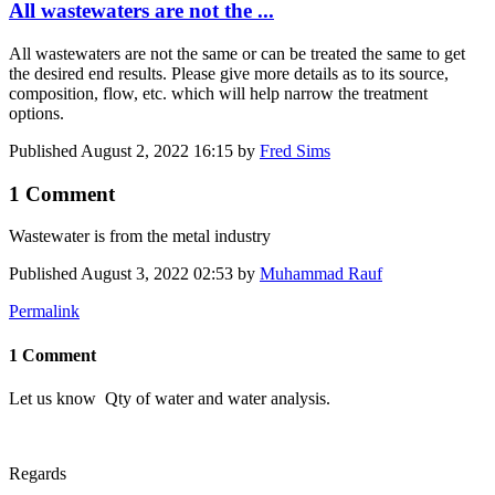
All wastewaters are not the ...
All wastewaters are not the same or can be treated the same to get
the desired end results. Please give more details as to its source,
composition, flow, etc. which will help narrow the treatment
options.
Published
August 2, 2022 16:15
by
Fred Sims
1 Comment
Wastewater is from the metal industry
Published
August 3, 2022 02:53
by
Muhammad Rauf
Permalink
1 Comment
Let us know Qty of water and water analysis.
Regards