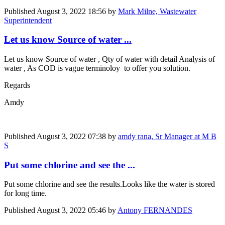
Published
August 3, 2022 18:56
by
Mark Milne, Wastewater
Superintendent
Let us know Source of water ...
Let us know Source of water , Qty of water with detail Analysis of
water , As COD is vague terminoloy to offer you solution.
Regards
Amdy
Published
August 3, 2022 07:38
by
amdy rana, Sr Manager at M B
S
Put some chlorine and see the ...
Put some chlorine and see the results.Looks like the water is stored
for long time.
Published
August 3, 2022 05:46
by
Antony FERNANDES