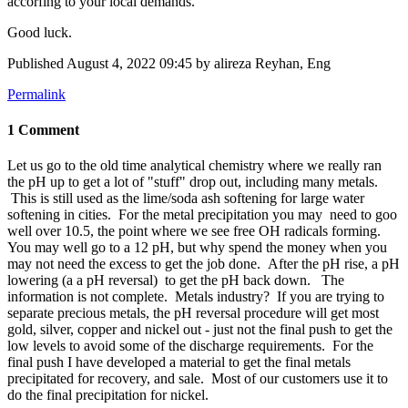
accorfing to your local demands.
Good luck.
Published
August 4, 2022 09:45
by alireza Reyhan, Eng
Permalink
1 Comment
Let us go to the old time analytical chemistry where we really ran
the pH up to get a lot of "stuff" drop out, including many metals.
This is still used as the lime/soda ash softening for large water
softening in cities. For the metal precipitation you may need to goo
well over 10.5, the point where we see free OH radicals forming.
You may well go to a 12 pH, but why spend the money when you
may not need the excess to get the job done. After the pH rise, a pH
lowering (a a pH reversal) to get the pH back down. The
information is not complete. Metals industry? If you are trying to
separate precious metals, the pH reversal procedure will get most
gold, silver, copper and nickel out - just not the final push to get the
low levels to avoid some of the discharge requirements. For the
final push I have developed a material to get the final metals
precipitated for recovery, and sale. Most of our customers use it to
do the final precipitation for nickel.