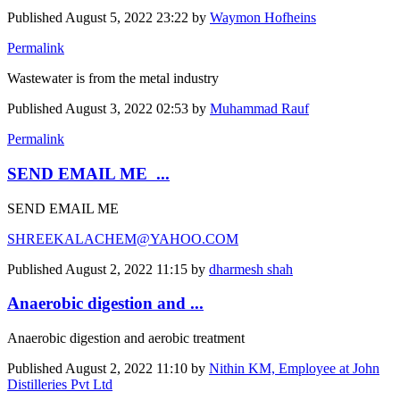
Published
August 5, 2022 23:22
by
Waymon Hofheins
Permalink
Wastewater is from the metal industry
Published
August 3, 2022 02:53
by
Muhammad Rauf
Permalink
SEND EMAIL ME ...
SEND EMAIL ME
SHREEKALACHEM@YAHOO.COM
Published
August 2, 2022 11:15
by
dharmesh shah
Anaerobic digestion and ...
Anaerobic digestion and aerobic treatment
Published
August 2, 2022 11:10
by
Nithin KM, Employee at John
Distilleries Pvt Ltd