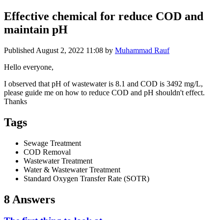
Effective chemical for reduce COD and
maintain pH
Published
August 2, 2022 11:08
by
Muhammad Rauf
Hello everyone,
I observed that pH of wastewater is 8.1 and COD is 3492 mg/L,
please guide me on how to reduce COD and pH shouldn't effect.
Thanks
Tags
Sewage Treatment
COD Removal
Wastewater Treatment
Water & Wastewater Treatment
Standard Oxygen Transfer Rate (SOTR)
8 Answers