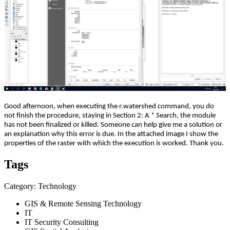
Good afternoon, when executing the r.watershed command, you do
not finish the procedure, staying in Section 2: A * Search, the module
has not been finalized or killed. Someone can help give me a solution or
an explanation why this error is due. In the attached image I show the
properties of the raster with which the execution is worked. Thank you.
Tags
Category: Technology
GIS & Remote Sensing Technology
IT
IT Security Consulting