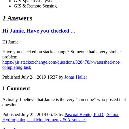
GIS Spatial Analysis
GIS & Remote Sensing
2 Answers
Hi Jamie, Have you checked ...
Hi Jamie,
Have you checked on stackechange? Someone had a very similar
problem.
https://gis.stackexchange.com/questions/328478/r-watershed-not-
completing-task
Published
July 24, 2019 16:37
by
Jonas Haller
1 Comment
Actually, I believe that Jamie is the very "someone" who posted that
question...
Published
July 25, 2019 06:18
by
Pascual Benito, Ph.D., Senior
Hydrogeologist at Montgomerey & Associates