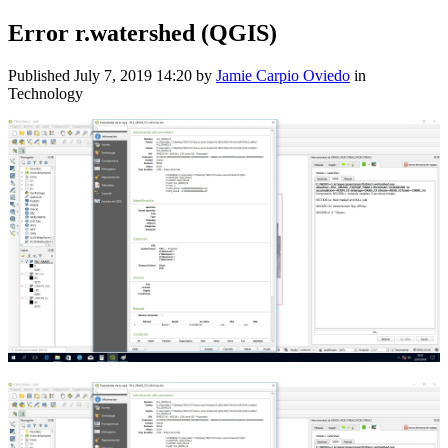
Error r.watershed (QGIS)
Published
July 7, 2019 14:20
by
Jamie Carpio Oviedo
in
Technology