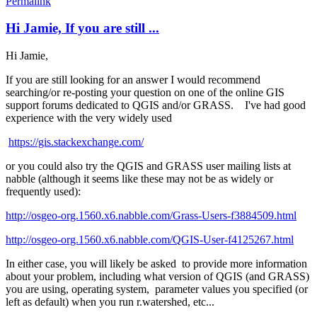
Permalink
Hi Jamie, If you are still ...
Hi Jamie,
If you are still looking for an answer I would recommend
searching/or re-posting your question on one of the online GIS
support forums dedicated to QGIS and/or GRASS. I've had good
experience with the very widely used
https://gis.stackexchange.com/
or you could also try the QGIS and GRASS user mailing lists at
nabble (although it seems like these may not be as widely or
frequently used):
http://osgeo-org.1560.x6.nabble.com/Grass-Users-f3884509.html
http://osgeo-org.1560.x6.nabble.com/QGIS-User-f4125267.html
In either case, you will likely be asked to provide more information
about your problem, including what version of QGIS (and GRASS)
you are using, operating system, parameter values you specified (or
left as default) when you run r.watershed, etc...