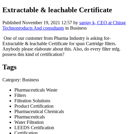
Extractable & leachable Certificate
Published
November 19, 2021 12:57
by
sanjay k, CEO at Chirag
Technoproducts And consultants
in Business
One of our customer from Pharma Industry is asking for-
Extractable & leachable Certificate for spun Cartridge filters.
Anybody please elaborate about this. Also, do every filter mfg.
possess this kind of certification?
Tags
Category: Business
Pharmaceuticals Waste
Filters
Filtration Solutions
Product Certification
Pharmaceutical Chemicals
Pharmaceuticals
Water Filtration
LEEDS Certification
Certification