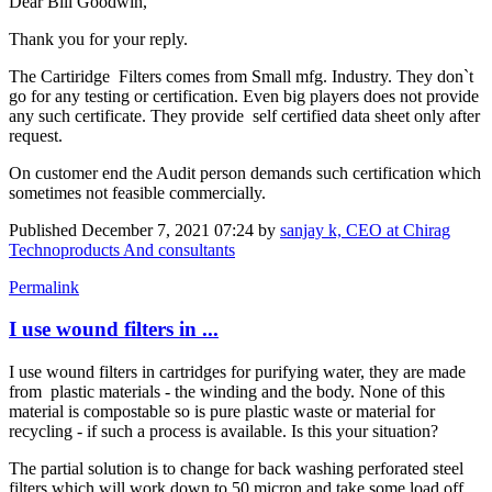
Dear Bill Goodwin,
Thank you for your reply.
The Cartiridge Filters comes from Small mfg. Industry. They don`t
go for any testing or certification. Even big players does not provide
any such certificate. They provide self certified data sheet only after
request.
On customer end the Audit person demands such certification which
sometimes not feasible commercially.
Published
December 7, 2021 07:24
by
sanjay k, CEO at Chirag
Technoproducts And consultants
Permalink
I use wound filters in ...
I use wound filters in cartridges for purifying water, they are made
from plastic materials - the winding and the body. None of this
material is compostable so is pure plastic waste or material for
recycling - if such a process is available. Is this your situation?
The partial solution is to change for back washing perforated steel
filters which will work down to 50 micron and take some load off