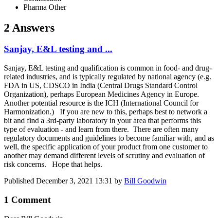
Pharma Other
2 Answers
Sanjay, E&L testing and ...
Sanjay, E&L testing and qualification is common in food- and drug-
related industries, and is typically regulated by national agency (e.g.
FDA in US, CDSCO in India (Central Drugs Standard Control
Organization), perhaps European Medicines Agency in Europe.
Another potential resource is the ICH (International Council for
Harmonization.) If you are new to this, perhaps best to network a
bit and find a 3rd-party laboratory in your area that performs this
type of evaluation - and learn from there. There are often many
regulatory documents and guidelines to become familiar with, and as
well, the specific application of your product from one customer to
another may demand different levels of scrutiny and evaluation of
risk concerns. Hope that helps.
Published
December 3, 2021 13:31
by
Bill Goodwin
1 Comment