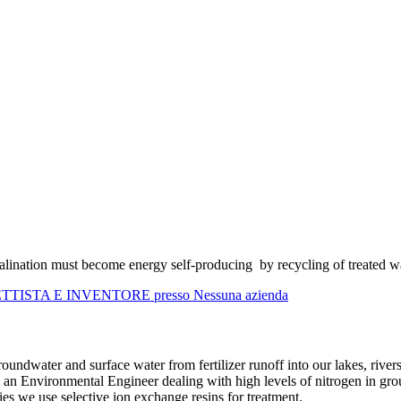
salination must become energy self-producing by recycling of treated wat
GETTISTA E INVENTORE presso Nessuna azienda
undwater and surface water from fertilizer runoff into our lakes, river
 an Environmental Engineer dealing with high levels of nitrogen in gr
ies we use selective ion exchange resins for treatment.