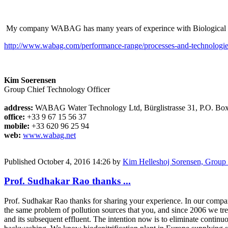
My company WABAG has many years of experince with Biological Deni
http://www.wabag.com/performance-range/processes-and-technologie
Kim Soerensen
Group Chief Technology Officer
address:
WABAG Water Technology Ltd, Bürglistrasse 31, P.O. Bo
office:
+33 9 67 15 56 37
mobile:
+33 620 96 25 94
web:
www.wabag.net
Published
October 4, 2016 14:26
by
Kim Helleshoj Sorensen, Grou
Prof. Sudhakar Rao thanks ...
Prof. Sudhakar Rao thanks for sharing your experience. In our compa
the same problem of pollution sources that you, and since 2006 we tr
and its subsequent effluent. The intention now is to eliminate continu