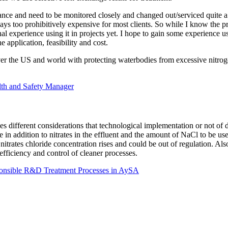
enance and need to be monitored closely and changed out/serviced quite 
always too prohibitively expensive for most clients. So while I know the p
al experience using it in projects yet. I hope to gain some experience us
 application, feasibility and cost.
over the US and world with protecting waterbodies from excessive nitro
th and Safety Manager
s different considerations that technological implementation or not of di
 in addition to nitrates in the effluent and the amount of NaCl to be use
nitrates chloride concentration rises and could be out of regulation. Als
fficiency and control of cleaner processes.
ponsible R&D Treatment Processes in AySA