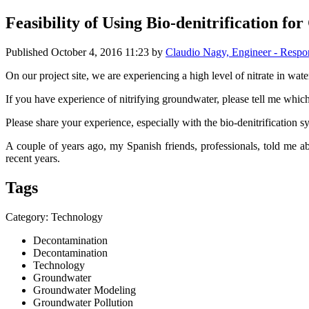
Feasibility of Using Bio-denitrification 
Published
October 4, 2016 11:23
by
Claudio Nagy, Engineer - Resp
On our project site, we are experiencing a high level of nitrate in wat
If you have experience of nitrifying groundwater, please tell me whi
Please share your experience, especially with the bio-denitrification s
A couple of years ago, my Spanish friends, professionals, told me a
recent years.
Tags
Category: Technology
Decontamination
Decontamination
Technology
Groundwater
Groundwater Modeling
Groundwater Pollution