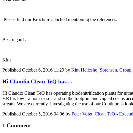
Please find our Brochure attached mentioning the references.
Best regards
Kim
Published
October 6, 2016 11:29
by
Kim Helleshoj Sorensen, Grou
Hi Claudio Clean TeQ has ...
Hi Claudio Clean TeQ has operating biodenitrification plants for nitra
HRT is low - a hour or so - and so the footprint and capital cost is ac
stream. We are currently investigating the use of our Continuous Ionic
Published
October 5, 2016 04:06
by
Peter Voigt, Clean TeQ - Execut
1 Comment