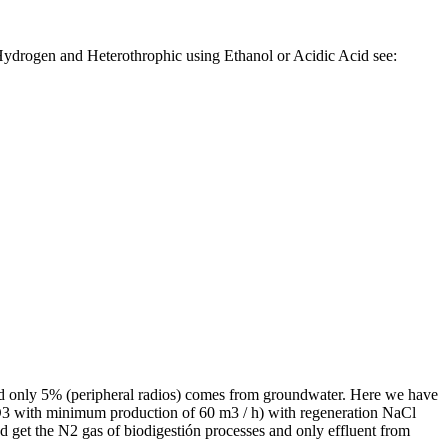
ydrogen and Heterothrophic using Ethanol or Acidic Acid see:
nd only 5% (peripheral radios) comes from groundwater. Here we have
 NO3 with minimum production of 60 m3 / h) with regeneration NaCl
nd get the N2 gas of biodigestión processes and only effluent from