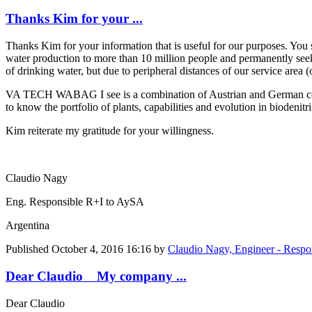
Thanks Kim for your ...
Thanks Kim for your information that is useful for our purposes. You 
water production to more than 10 million people and permanently seek
of drinking water, but due to peripheral distances of our service area 
VA TECH WABAG I see is a combination of Austrian and German compani
to know the portfolio of plants, capabilities and evolution in biodenitr
Kim reiterate my gratitude for your willingness.
Claudio Nagy
Eng. Responsible R+I to AySA
Argentina
Published
October 4, 2016 16:16
by
Claudio Nagy, Engineer - Resp
Dear Claudio My company ...
Dear Claudio