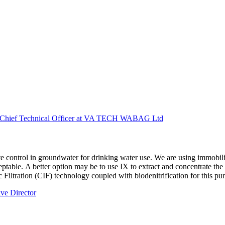
p Chief Technical Officer at VA TECH WABAG Ltd
te control in groundwater for drinking water use. We are using immobili
ceptable. A better option may be to use IX to extract and concentrate th
 Filtration (CIF) technology coupled with biodenitrification for this pu
ive Director