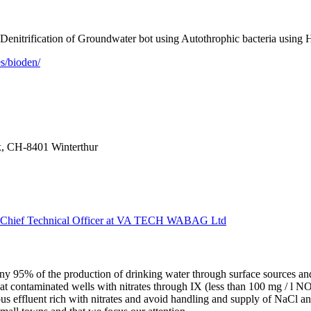
trification of Groundwater bot using Autothrophic bacteria using H
s/bioden/
x, CH-8401 Winterthur
p Chief Technical Officer at VA TECH WABAG Ltd
ny 95% of the production of drinking water through surface sources a
eat contaminated wells with nitrates through IX (less than 100 mg / l
ous effluent rich with nitrates and avoid handling and supply of NaCl a