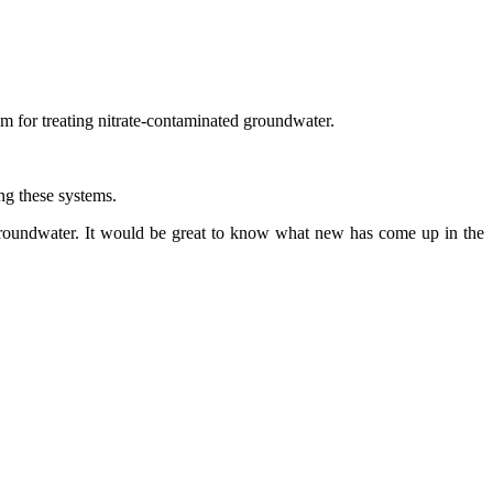
tem for treating nitrate-contaminated groundwater.
ing these systems.
f groundwater. It would be great to know what new has come up in the