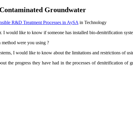
for Contaminated Groundwater
onsible R&D Treatment Processes in AySA
in Technology
er. I would like to know if someone has installed bio-denitrification sys
ch method were you using ?
ystems, I would like to know about the limitations and restrictions of us
bout the progress they have had in the processes of denitrification o