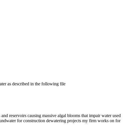
er as described in the following file
s and reservoirs causing massive algal blooms that impair water used
oundwater for construction dewatering projects my firm works on for