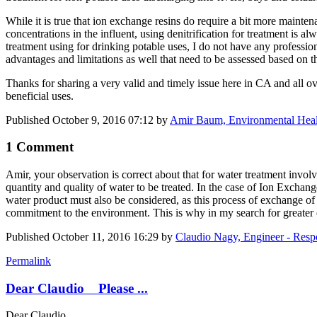
While it is true that ion exchange resins do require a bit more maint
concentrations in the influent, using denitrification for treatment is 
treatment using for drinking potable uses, I do not have any profession
advantages and limitations as well that need to be assessed based on the
Thanks for sharing a very valid and timely issue here in CA and all 
beneficial uses.
Published
October 9, 2016 07:12
by
Amir Baum, Environmental Heal
1 Comment
Amir, your observation is correct about that for water treatment involve
quantity and quality of water to be treated. In the case of Ion Exchange
water product must also be considered, as this process of exchange of 
commitment to the environment. This is why in my search for greater e
Published
October 11, 2016 16:29
by
Claudio Nagy, Engineer - Res
Permalink
Dear Claudio Please ...
Dear Claudio