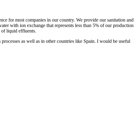
rence for most companies in our country. We provide our sanitation and
ater with ion exchange that represents less than 5% of our production
of liquid effluents.
cesses as well as in other countries like Spain. I would be useful