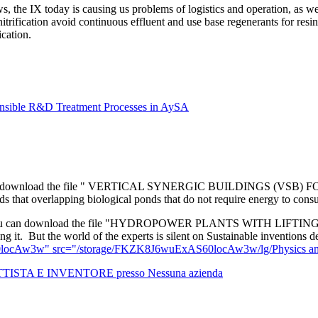
 the IX today is causing us problems of logistics and operation, as we 
trification avoid continuous effluent and use base regenerants for resi
cation.
onsible R&D Treatment Processes in AySA
 download the file " VERTICAL SYNERGIC BUILDINGS (VS
at overlapping biological ponds that do not require energy to consume
 can download the file "HYDROPOWER PLANTS WITH LIFTI
g it. But the world of the experts is silent on Sustainable inventions 
locAw3w" src="/storage/FKZK8J6wuExAS60locAw3w/lg/Physics and hy
TTISTA E INVENTORE presso Nessuna azienda