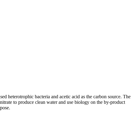
sed heterotrophic bacteria and acetic acid as the carbon source. The
e nitrate to produce clean water and use biology on the by-product
rpose.