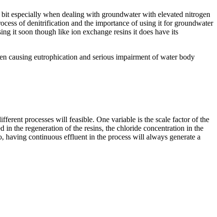
a bit especially when dealing with groundwater with elevated nitrogen
rocess of denitrification and the importance of using it for groundwater
ing it soon though like ion exchange resins it does have its
gen causing eutrophication and serious impairment of water body
fferent processes will feasible. One variable is the scale factor of the
d in the regeneration of the resins, the chloride concentration in the
o, having continuous effluent in the process will always generate a