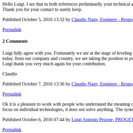
Hello Luigi. I see that in both references preliminarily your technical a
Thank you for your contact to surely keep.
Published
October 5, 2016 13:32
by
Claudio Nagy, Engineer - Resp
Permalink
2 Comments
Luigi fully agree with you. Fortunately we are at the stage of levelin
today, from our company and country, we are taking the position to put 
Luigi thank you very much again for your contribution.
Claudio
Published
October 7, 2016 13:36
by
Claudio Nagy, Engineer - Resp
Permalink
Ok it is a pleasure to work with people who understand the meaning of
focus on individual technologies, it does not solve anything. The syste
Published
October 6, 2016 07:44
by
Luigi Antonio Pezone, PROGE
Permalink