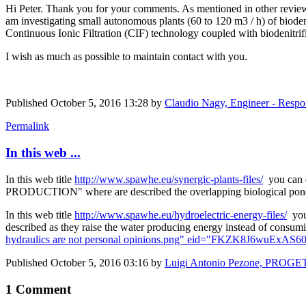
Hi Peter. Thank you for your comments. As mentioned in other reviews,
am investigating small autonomous plants (60 to 120 m3 / h) of biodeni
Continuous Ionic Filtration (CIF) technology coupled with biodenitrifi
I wish as much as possible to maintain contact with you.
Published
October 5, 2016 13:28
by
Claudio Nagy, Engineer - Resp
Permalink
In this web ...
In this web title
http://www.spawhe.eu/synergic-plants-files/
you can
PRODUCTION" where are described the overlapping biological ponds th
In this web title
http://www.spawhe.eu/hydroelectric-energy-files/
you
described as they raise the water producing energy instead of consumin
hydraulics are not personal opinions.png" eid="FKZK8J6wuExAS60
Published
October 5, 2016 03:16
by
Luigi Antonio Pezone, PROGE
1 Comment