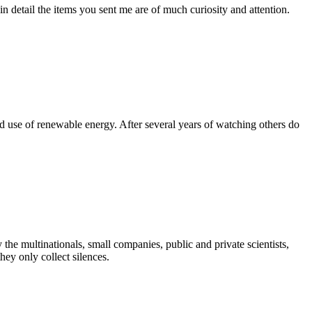
e in detail the items you sent me are of much curiosity and attention.
nd use of renewable energy. After several years of watching others do
he multinationals, small companies, public and private scientists,
hey only collect silences.