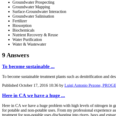
Groundwater Prospecting
Groundwater Mapping
Surface-Groundwater Interaction
Groundwater Salinisation
Fertilizer
Biosorption
Biochemicals
Nutrient Recovery & Reuse
Water Purification
Water & Wastewater
9 Answers
To become sustainable ...
To become sustainable treatment plants such as denitrification and de
Published
October 17, 2016 10:36
by
Luigi Antonio Pezone, PRO
Here in CA we have a huge ...
Here in CA we have a huge problem with high levels of nitrogen in gro
for potable and non-potable uses. From my professional experience as
treatment for non-potable uses discharging into rivers, bays and estuar