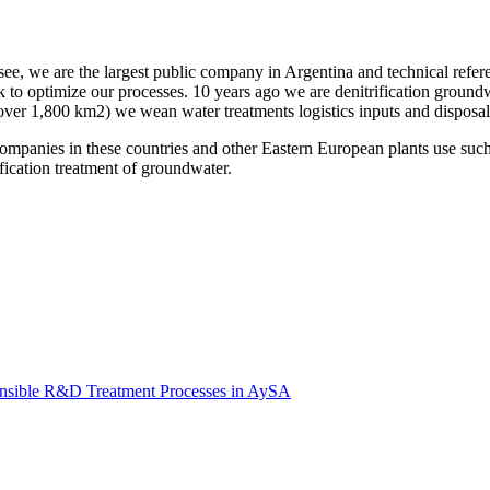
see, we are the largest public company in Argentina and technical refe
 to optimize our processes. 10 years ago we are denitrification groundw
(over 1,800 km2) we wean water treatments logistics inputs and disposal 
es in these countries and other Eastern European plants use such pro
ification treatment of groundwater.
onsible R&D Treatment Processes in AySA