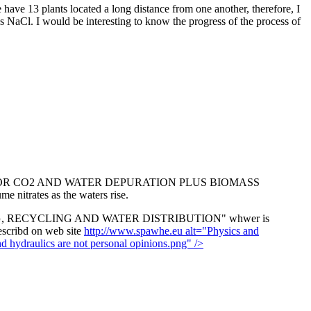
have 13 plants located a long distance from one another, therefore, I
ns NaCl. I would be interesting to know the progress of the process of
B) FOR CO2 AND WATER DEPURATION PLUS BIOMASS
 nitrates as the waters rise.
NG, RECYCLING AND WATER DISTRIBUTION" whwer is
describd on web site
http://www.spawhe.eu alt="Physics and
draulics are not personal opinions.png" />