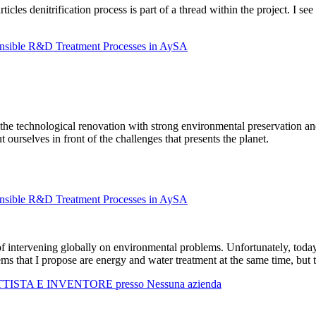
rticles denitrification process is part of a thread within the project. I se
onsible R&D Treatment Processes in AySA
g the technological renovation with strong environmental preservation a
ourselves in front of the challenges that presents the planet.
onsible R&D Treatment Processes in AySA
 intervening globally on environmental problems. Unfortunately, today t
ms that I propose are energy and water treatment at the same time, but t
TTISTA E INVENTORE presso Nessuna azienda