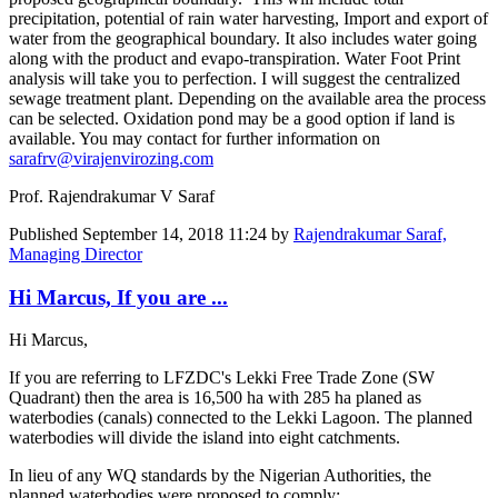
precipitation, potential of rain water harvesting, Import and export of
water from the geographical boundary. It also includes water going
along with the product and evapo-transpiration. Water Foot Print
analysis will take you to perfection. I will suggest the centralized
sewage treatment plant. Depending on the available area the process
can be selected. Oxidation pond may be a good option if land is
available. You may contact for further information on
sarafrv@virajenvirozing.com
Prof. Rajendrakumar V Saraf
Published
September 14, 2018 11:24
by
Rajendrakumar Saraf,
Managing Director
Hi Marcus, If you are ...
Hi Marcus,
If you are referring to LFZDC's Lekki Free Trade Zone (SW
Quadrant) then the area is 16,500 ha with 285 ha planed as
waterbodies (canals) connected to the Lekki Lagoon. The planned
waterbodies will divide the island into eight catchments.
In lieu of any WQ standards by the Nigerian Authorities, the
planned waterbodies were proposed to comply: