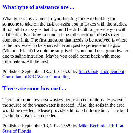
What type of assistance are ...
What type of assistance are you looking for? Are looking for
someone to take on the task or assist you in Lagos with the studies.
If not, all I can say is that it would be difficult to provide you with
all the details of how to conduct the full spectrum of tasks over a
computer link. The first question that needs to be resolved is where
is the raw water to be sourced? From past experience in Lagos,
(Victoria Island) I would be surprised if you could use groundwater
due to saline intrusion. Maybe you could come back with more
information. All the best
Published
September 13, 2018 16:22
by
Stan Cook, Independent
Consultant at SJC Water Consulting
There are some low cost ...
There are some low cost wastewater treatment options. However,
the source of the wastewater is needed. Also, the soils in the area
would be needed. Please provide additional information. The land
use in the area is also needed.
Published
September 13, 2018 15:29
by
Mike Bechtold, PE II at
State of Florida