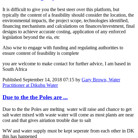
It is difficult to give you the best steer over this platform, but
typically the content of a feasibility should consider the location, the
environmental impacts, the project scope, technologies identified,
financing mechanisms and calculations on finances/investment, final
designs to achieve accurate costing, application of any enforced
legislation beyond the eia, etc
Also wise to engage with funding and regulating authorities to
ensure content of feasibility is complete
you are welcome to make contact for further advice, I am based in
South Africa
Published
September 14, 2018 07:15
by
Gary Brown, Water
Practitioner at Dikubu Water
Due to the the Poles are ...
Due to the the Poles are melting water will raise and chance to get
salt water mixed with waste water will come as most plants are near
cost and that gives airiation trouble due to salt
WW and water supply must be kept seperate from each other in DK
this has happened