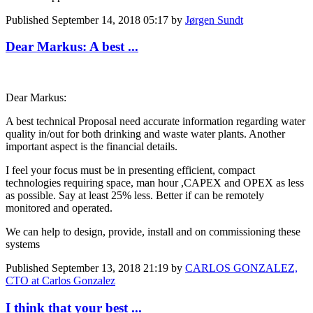
Published
September 14, 2018 05:17
by
Jørgen Sundt
Dear Markus: A best ...
Dear Markus:
A best technical Proposal need accurate information regarding water
quality in/out for both drinking and waste water plants. Another
important aspect is the financial details.
I feel your focus must be in presenting efficient, compact
technologies requiring space, man hour ,CAPEX and OPEX as less
as possible. Say at least 25% less. Better if can be remotely
monitored and operated.
We can help to design, provide, install and on commissioning these
systems
Published
September 13, 2018 21:19
by
CARLOS GONZALEZ,
CTO at Carlos Gonzalez
I think that your best ...