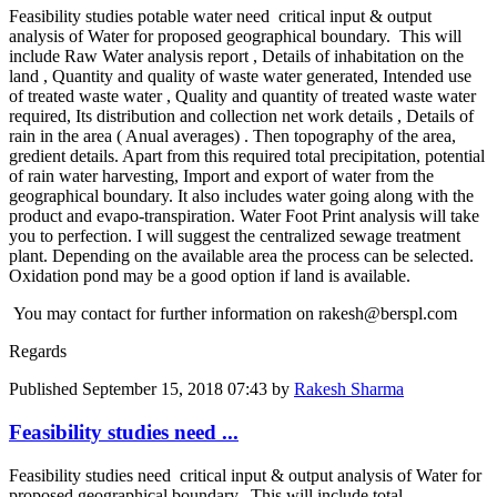
Feasibility ​studies potable water need ​ critical ​input & output ​
analysis of ​Water for ​proposed ​geographical ​boundary. ​This will ​
include Raw Water analysis report , Details of inhabitation on the
land , Quantity and quality of waste water generated, Intended use
of treated waste water , Quality and quantity of treated waste water
required, Its distribution and collection net work details , Details of
rain in the area ( Anual averages) . Then topography of the area,
gredient details. Apart from this required total ​precipitation, ​potential
of ​rain water ​harvesting, ​Import and ​export of water ​from the ​
geographical ​boundary. It ​also includes ​water going ​along with the ​
product and ​evapo-​transpiration. ​Water Foot ​Print analysis ​will take
you ​to perfection. ​I will suggest ​the centralized ​sewage ​treatment
plant.​ Depending on ​the available ​area the ​process can be ​selected. ​
Oxidation pond ​may be a good ​option if land ​is available.
​You may contact ​for further ​information on ​rakesh@berspl.com
Regards
Published
September 15, 2018 07:43
by
Rakesh Sharma
Feasibility studies need ...
Feasibility studies need critical input & output analysis of Water for
proposed geographical boundary. This will include total