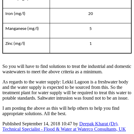
Iron (mg/l)
20
Manganese (mg/l)
5
Zinc (mg/l)
1
So you will have to find solutions to treat the industrial and domestic
wastewaters to meet the above criteria as a minimum.
As regards to the water supply: Lekki Lagoon is a freshwater body
and the water supply is expected to be sourced from this. So the
treatment plant for water supply will be required to treat this water to
potable standards. Saltwater intrusion was found not to be an issue.
I am posting the above as this will help others to help you find
appropriate solutions. All the best.
Published
September 14, 2018 10:47
by
Deepak Kharat (Dr),
Technical Specialist - Flood & Water at Waterco Consultants, UK