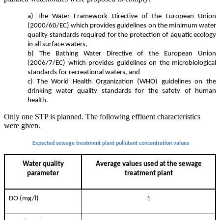
a) The Water Framework Directive of the European Union
(2000/60/EC) which provides guidelines on the minimum water
quality standards required for the protection of aquatic ecology
in all surface waters,
b) The Bathing Water Directive of the European Union
(2006/7/EC) which provides guidelines on the microbiological
standards for recreational waters, and
c) The World Health Organization (WHO) guidelines on the
drinking water quality standards for the safety of human
health.
Only one STP is planned. The following effluent characteristics
were given.
Expected sewage treatment plant pollutant concentration values
Water quality
Average values used at the sewage
parameter
treatment plant
DO (mg/l)
1