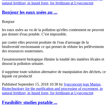
natural fertilizer, in liquid form, for fertilizant at Lyseconcept
Bonjour les eaux usées au ...
Bonjour
les eaux usées au vu de la pollution qu'elles contiennent ne peuvent
pas donner d'eau potable. C'est impossible.
par contre elles peuvent produire de l'eau d'arrosage de la
biodiversité environnante ce qui permet de réduire les prélèvements
des ressources souterraines.
l'assainissement biologique élimine la totalité des matières fécales et
dissout la pollution urinaire.
il supprime toute solution alternative de manipulation des déchets, ce
liquide est productif
Published
September 15, 2018 10:38
by
lyseconcept jean Marius,
Biotechnology for the purification and processing of excrement, in
natural fertilizer, in liquid form, for fertilizant at Lyseconcept
Feasibility ​studies potable ...