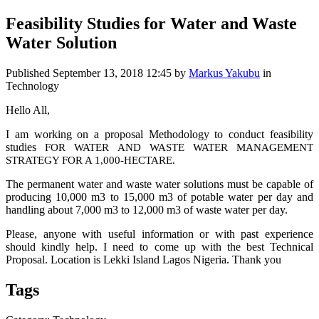
Feasibility Studies for Water and Waste
Water Solution
Published
September 13, 2018 12:45
by
Markus Yakubu
in
Technology
Hello All,
I am working on a proposal Methodology to conduct feasibility
studies
FOR WATER AND WASTE WATER MANAGEMENT
STRATEGY FOR A 1,000-HECTARE.
The permanent water and waste water solutions must be capable of
producing 10,000 m3 to 15,000 m3 of potable water per day and
handling about 7,000 m3 to 12,000 m3 of waste water per day.
Please, anyone with useful information or with past experience
should kindly help. I need to come up with the best Technical
Proposal. Location is Lekki Island Lagos Nigeria. Thank you
Tags