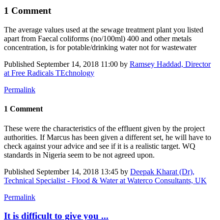
1 Comment
The average ​values used at ​the sewage ​treatment plant ​you listed
apart from Faecal coliforms (no/100ml) 400 and other metals
concentration, is for potable/drinking water not for wastewater
Published
September 14, 2018 11:00
by
Ramsey Haddad, Director
at Free Radicals TEchnology
Permalink
1 Comment
These were the characteristics of the effluent given by the project
authorities. If Marcus has been given a different set, he will have to
check against your advice and see if it is a realistic target. WQ
standards in Nigeria seem to be not agreed upon.
Published
September 14, 2018 13:45
by
Deepak Kharat (Dr),
Technical Specialist - Flood & Water at Waterco Consultants, UK
Permalink
It is difficult to give you ...