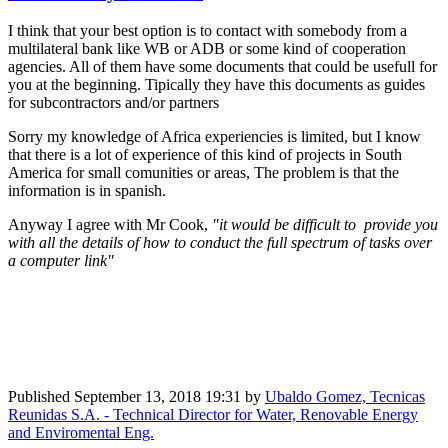
I think that your best option is to contact with somebody from a
multilateral bank like WB or ADB or some kind of cooperation
agencies. All of them have some documents that could be usefull for
you at the beginning. Tipically they have this documents as guides
for subcontractors and/or partners
Sorry my knowledge of Africa experiencies is limited, but I know
that there is a lot of experience of this kind of projects in South
America for small comunities or areas, The problem is that the
information is in spanish.
Anyway I agree with Mr Cook,
"it ​would be ​difficult ​to ​provide you
​with all the ​details of how ​to conduct the ​full spectrum ​of tasks over
a ​computer link"
Published
September 13, 2018 19:31
by
Ubaldo Gomez, Tecnicas
Reunidas S.A. - Technical Director for Water, Renovable Energy
and Enviromental Eng.