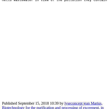
Published
September 15, 2018 10:39
by
lyseconcept jean Marius,
Biotechnology for the purification and processing of excrement, in