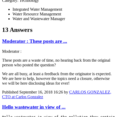
Category: Technology
Integrated Water Management
Water Resource Management
Water and Wastewater Manager
13 Answers
Moderator : These posts are ...
Moderator :
These posts are a waste of time, no hearing back from the original
person who posted the question?
We are all busy, at least a feedback from the originator is expected.
We are here to help, however the topics need a closure, otherwise
we will be here disclosing ideas for ever!
Published
September 16, 2018 16:26
by
CARLOS GONZALEZ,
CTO at Carlos Gonzalez
Hello wastewater in view of ...
Hello wastewater in view of the pollution they contain