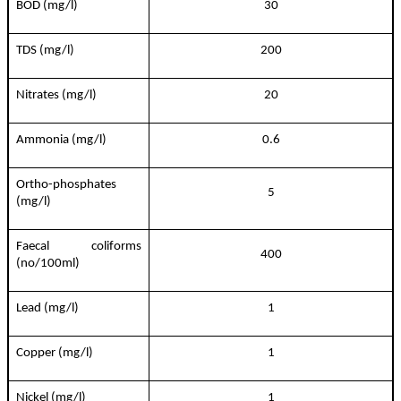
BOD (mg/l)
30
TDS (mg/l)
200
Nitrates (mg/l)
20
Ammonia (mg/l)
0.6
Ortho-phosphates
5
(mg/l)
Faecal coliforms
400
(no/100ml)
Lead (mg/l)
1
Copper (mg/l)
1
Nickel (mg/l)
1