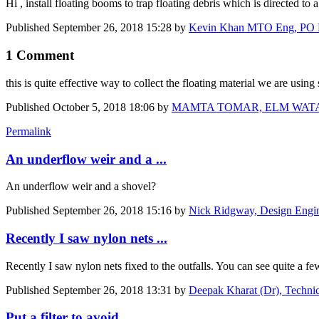
Hi , install floating booms to trap floating debris which is directed to
Published
September 26, 2018 15:28
by
Kevin Khan MTO Eng, PO Eng 
1 Comment
this is quite effective way to collect the floating material we are using 
Published
October 5, 2018 18:06
by
MAMTA TOMAR, ELM WATANIYA 
Permalink
An underflow weir and a ...
An underflow weir and a shovel?
Published
September 26, 2018 15:16
by
Nick Ridgway, Design Engine
Recently I saw nylon nets ...
Recently I saw nylon nets fixed to the outfalls. You can see quite a fe
Published
September 26, 2018 13:31
by
Deepak Kharat (Dr), Technic
Put a filter to avoid ...