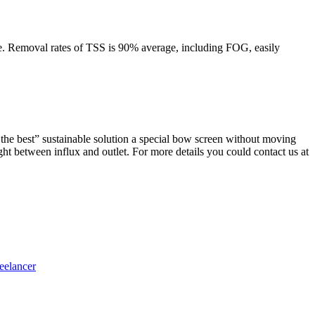
ne. Removal rates of TSS is 90% average, including FOG, easily
 the best”
sustainable solution a special bow screen without moving
ght between influx and outlet. For more details you could contact us at
eelancer