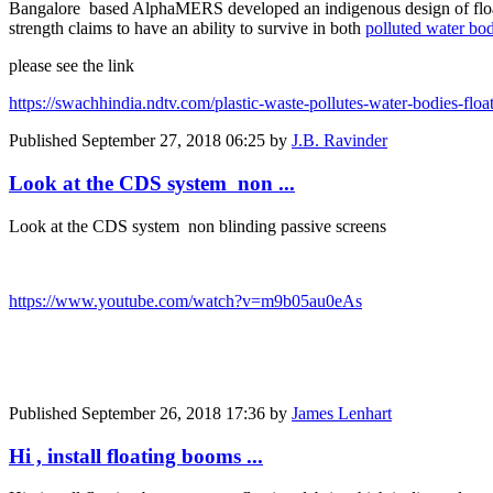
Bangalore based AlphaMERS developed an indigenous design of floating
strength claims to have an ability to survive in both
polluted water bod
please see the link
https://swachhindia.ndtv.com/plastic-waste-pollutes-water-bodies-floa
Published
September 27, 2018 06:25
by
J.B. Ravinder
Look at the CDS system non ...
Look at the CDS system non blinding passive screens
https://www.youtube.com/watch?v=m9b05au0eAs
Published
September 26, 2018 17:36
by
James Lenhart
Hi , install floating booms ...