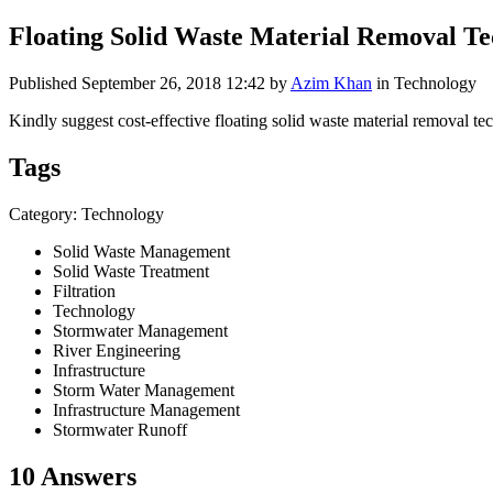
Floating Solid Waste Material Removal Te
Published
September 26, 2018 12:42
by
Azim Khan
in Technology
Kindly suggest cost-effective floating solid waste material removal tec
Tags
Category: Technology
Solid Waste Management
Solid Waste Treatment
Filtration
Technology
Stormwater Management
River Engineering
Infrastructure
Storm Water Management
Infrastructure Management
Stormwater Runoff
10 Answers