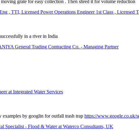
 a moving grate for easy collection . Then shred it for volume reduction
, TTI, Licensed Power Operations Engineer 1st Class , Licensed Tec
successfully in a river in India
General Trading Contracting Co. - Managing Partner
er at Integrated Water Services
w examples by googlin for outfall trash trap
https://www.google.co.uk/
al Specialist - Flood & Water at Waterco Consultants, UK