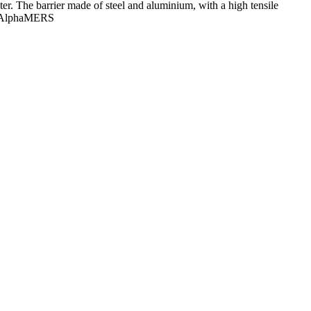
r. The barrier made of steel and aluminium, with a high tensile
r, AlphaMERS