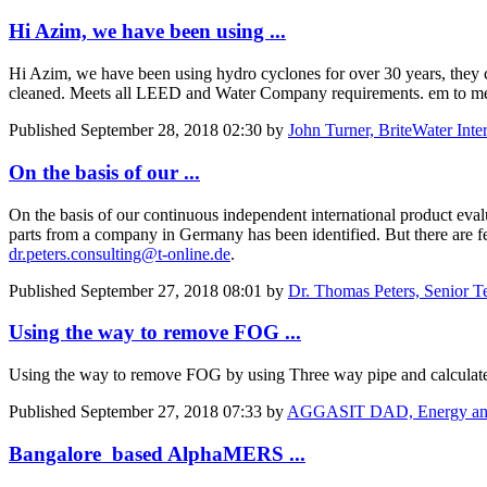
Hi Azim, we have been using ...
Hi Azim, we have been using hydro cyclones for over 30 years, they c
cleaned. Meets all LEED and Water Company requirements. em to m
Published
September 28, 2018 02:30
by
John Turner, BriteWater Inter
On the basis of our ...
On the basis of our continuous independent international product eval
parts from a company in Germany has been identified. But there are few
dr.peters.consulting@t-online.de
.
Published
September 27, 2018 08:01
by
Dr. Thomas Peters, Senior T
Using the way to remove FOG ...
Using the way to remove FOG by using Three way pipe and calculate
Published
September 27, 2018 07:33
by
AGGASIT DAD, Energy and E
Bangalore based AlphaMERS ...