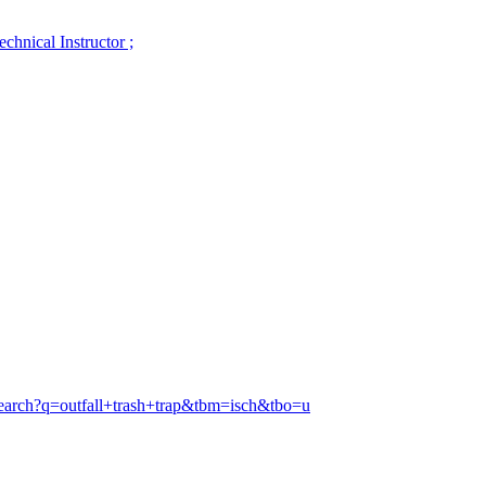
hnical Instructor ;
search?q=outfall+trash+trap&tbm=isch&tbo=u