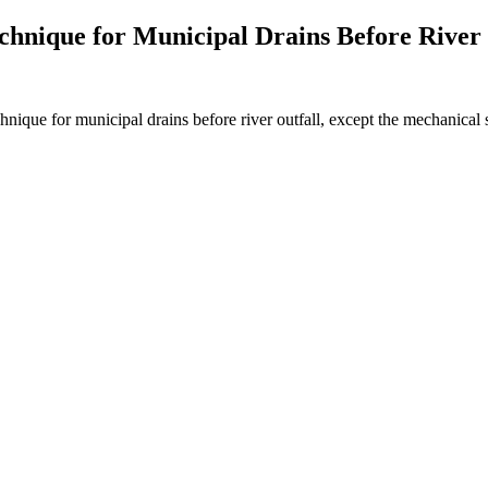
chnique for Municipal Drains Before River 
hnique for municipal drains before river outfall, except the mechanical 