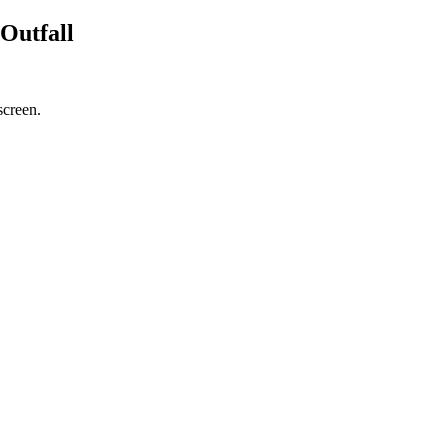
Outfall
screen.