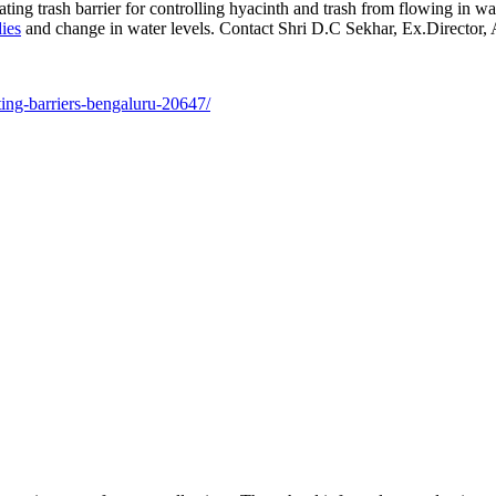
 trash barrier for controlling hyacinth and trash from flowing in wate
ies
and change in water levels. Contact Shri D.C Sekhar, Ex.Directo
ting-barriers-bengaluru-20647/