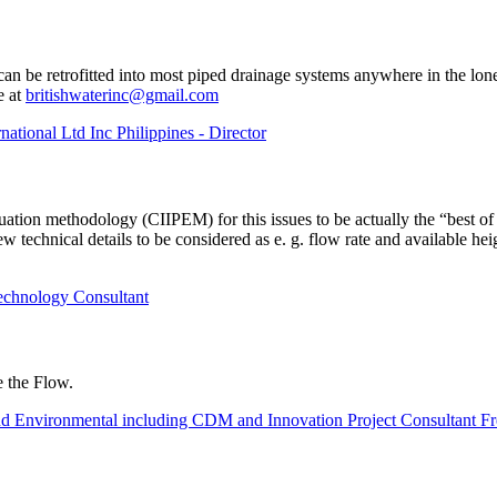
an be retrofitted into most piped drainage systems anywhere in the lo
e at
britishwaterinc@gmail.com
national Ltd Inc Philippines - Director
uation methodology (CIIPEM) for this issues to be actually the “best of
 technical details to be considered as e. g. flow rate and available hei
echnology Consultant
 the Flow.
nvironmental including CDM and Innovation Project Consultant Fr