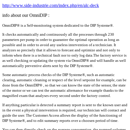
http://www.side-industrie.com/index.php/en/alc-deck
info about our OmniDIP :
OmniDIP® is a Self-monitoring system dedicated to the DIP Systeme®.
It checks automatically and continuously all the processes through 230
parameters per pump in order to guarantee the optimal operation as long as
possible and in order to avoid any useless intervention of a technician. It
analyzes so precisely that it allows to forecast and optimize and not only to
inform when there is a technical fault nor to only log data.The factory service is
as well checking or updating the system via OmniDIP® and will handle as well
automatically preventive alerts sent by the DIP Systeme®.
Some automatic process checks of the DIP Systeme®, such as automatic
clearing, automatic cleaning or respect of the level setpoint for example, can be
done from the OmniDIP® , so that we can know the state of the sensor, the state
of the motor or we can test the automatic alternance for example thanks to the
magnified exam that analyses every second under the factory control.
If anything particular is detected a summary report is sent to the known user and
in the event a physical intervention is required, our technician will contact and
guide the user. The Customer Access allows the display of the functioning of
DIP Systeme®, and to edit summary reports over a choosen period of time.
You can then directly check on the average consumption, the pumped volumes,