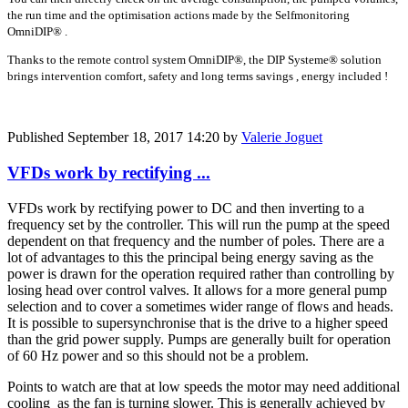
the run time and the optimisation actions made by the Selfmonitoring
OmniDIP® .
Thanks to the remote control system OmniDIP®, the DIP Systeme® solution
brings intervention comfort, safety and long terms savings , energy included !
Published
September 18, 2017 14:20
by
Valerie Joguet
VFDs work by rectifying ...
VFDs work by rectifying power to DC and then inverting to a
frequency set by the controller. This will run the pump at the speed
dependent on that frequency and the number of poles. There are a
lot of advantages to this the principal being energy saving as the
power is drawn for the operation required rather than controlling by
losing head over control valves. It allows for a more general pump
selection and to cover a sometimes wider range of flows and heads.
It is possible to supersynchronise that is the drive to a higher speed
than the grid power supply. Pumps are generally built for operation
of 60 Hz power and so this should not be a problem.
Points to watch are that at low speeds the motor may need additional
cooling as the fan is turning slower. This is generally achieved by