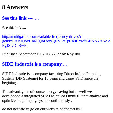
8 Answers
See this link --- ...
See this link ---
http://multigasinc.com/variable-frequency-drives/?
gclid=EAIaIQobChMIgIbI3oiy1gIVAx1pCh0Uxw8BEAAYASAA
EgJSivD_BwE
Published
September 19, 2017 22:22
by Roy Ifill
SIDE Industrie is a company ...
SIDE Industrie is a company facturing Direct In-line Pumping
System (DIP Systeme) for 15 years and using VFD since the
begining .
The advantage is of course energy saving but as well we
developped a integrated SCADA called OmniDIP that analyse and
optimize the pumping system continuously .
do not hesitate to go on our website or contact us :