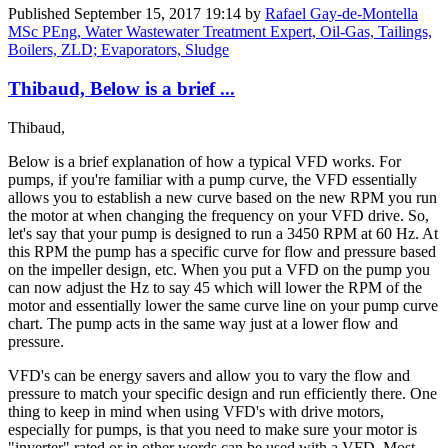
Published
September 15, 2017 19:14
by
Rafael Gay-de-Montella
MSc PEng, Water Wastewater Treatment Expert, Oil-Gas, Tailings,
Boilers, ZLD; Evaporators, Sludge
Thibaud, Below is a brief ...
Thibaud,
Below is a brief explanation of how a typical VFD works. For
pumps, if you're familiar with a pump curve, the VFD essentially
allows you to establish a new curve based on the new RPM you run
the motor at when changing the frequency on your VFD drive. So,
let's say that your pump is designed to run a 3450 RPM at 60 Hz. At
this RPM the pump has a specific curve for flow and pressure based
on the impeller design, etc. When you put a VFD on the pump you
can now adjust the Hz to say 45 which will lower the RPM of the
motor and essentially lower the same curve line on your pump curve
chart. The pump acts in the same way just at a lower flow and
pressure.
VFD's can be energy savers and allow you to vary the flow and
pressure to match your specific design and run efficiently there. One
thing to keep in mind when using VFD's with drive motors,
especially for pumps, is that you need to make sure your motor is
"inverter" rated or in other words can be used with a VFD. Most