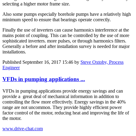
selecting a higher motor frame size.
Also some pumps especially borehole pumps have a relatively high
minimum speed to ensure that bearings operate correctly.
Finally the use of inverters can cause harmonics interference at the
mains point of coupling. This can be controlled by the use of more
sophisticated inverters. more pulses, or through harmonics filters.
Generally a before and after installation survey is needed for major
installations.
Published
September 16, 2017 15:46
by
Steve Oxtoby, Process
Engineer
VFDs in pumping applications ...
VFDs in pumping applications provide energy savings and can
provide a great deal of mechanical information in addition to
controlling the flow more effectively. Energy savings in the 40%
range are not uncommon. They provide highly efficient power
factor control of the motor, reducing heat and improving the life of
the motor.
www.drive-chat.com