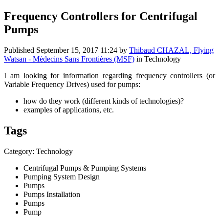
Frequency Controllers for Centrifugal
Pumps
Published
September 15, 2017 11:24
by
Thibaud CHAZAL, Flying
Watsan - Médecins Sans Frontières (MSF)
in Technology
I am looking for information regarding frequency controllers (or
Variable Frequency Drives) used for pumps:
how do they work (different kinds of technologies)?
examples of applications, etc.
Tags
Category: Technology
Centrifugal Pumps & Pumping Systems
Pumping System Design
Pumps
Pumps Installation
Pumps
Pump