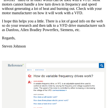
motors cannot handle a low turn down in frequency and speed
without generating a lot of heat and burning out. Check with your
motor manufacturer on how it will work with a VFD.
I hope this helps you a little. There is a lot of good info on the web
so do your research and then talk to a VFD drive manufacturer such
as Danfoss, Allen Bradley Powerflex, Siemens, etc.
Regards,
Steven Johnson