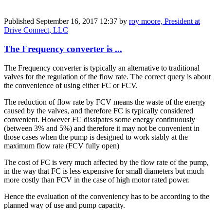
Published
September 16, 2017 12:37
by
roy moore, President at
Drive Connect, LLC
The Frequency converter is ...
The Frequency converter is typically an alternative to traditional
valves for the regulation of the flow rate. The correct query is about
the convenience of using either FC or FCV.
The reduction of flow rate by FCV means the waste of the energy
caused by the valves, and therefore FC is typically considered
convenient. However FC dissipates some energy continuously
(between 3% and 5%) and therefore it may not be convenient in
those cases when the pump is designed to work stably at the
maximum flow rate (FCV fully open)
The cost of FC is very much affected by the flow rate of the pump,
in the way that FC is less expensive for small diameters but much
more costly than FCV in the case of high motor rated power.
Hence the evaluation of the conveniency has to be according to the
planned way of use and pump capacity.