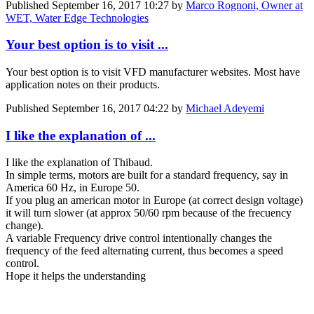
Published
September 16, 2017 10:27
by
Marco Rognoni, Owner at
WET, Water Edge Technologies
Your best option is to visit ...
Your best option is to visit VFD manufacturer websites. Most have
application notes on their products.
Published
September 16, 2017 04:22
by
Michael Adeyemi
I like the explanation of ...
I like the explanation of Thibaud.
In simple terms, motors are built for a standard frequency, say in
America 60 Hz, in Europe 50.
If you plug an american motor in Europe (at correct design voltage)
it will turn slower (at approx 50/60 rpm because of the frecuency
change).
A variable Frequency drive control intentionally changes the
frequency of the feed alternating current, thus becomes a speed
control.
Hope it helps the understanding