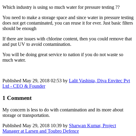
Which industry is using so much water for pressure testing ??
You need to make a storage space and since water in pressure testing
does not get contaminated, you can reuse it for ever. Just basic filters
should be enough
If there are issues with chlorine content, then you could remove that
and put UV to avoid contamination.
You will be doing great service to nation if you do not waste so
much water.
Published
May 29, 2018 02:53
by
Lalit Vashista, Diva Envitec Pvt
Ltd - CEO & Founder
1 Comment
My concern is less to do with contamination and its more about
storage or transportation.
Published
May 29, 2018 10:39
by
Sharwan Kumar, Project
Manager at Larsen and Toubro Defence