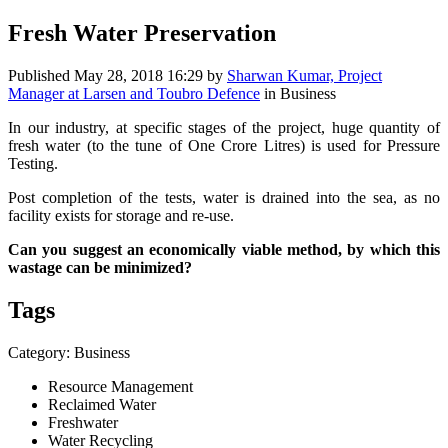
Fresh Water Preservation
Published
May 28, 2018 16:29
by
Sharwan Kumar, Project
Manager at Larsen and Toubro Defence
in Business
In our industry, at specific stages of the project, huge quantity of
fresh water (to the tune of One Crore Litres) is used for Pressure
Testing.
Post completion of the tests, water is drained into the sea, as no
facility exists for storage and re-use.
Can you suggest an economically viable method, by which this
wastage can be minimized?
Tags
Category: Business
Resource Management
Reclaimed Water
Freshwater
Water Recycling