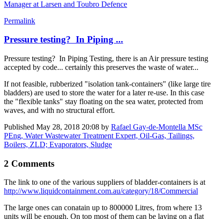
Manager at Larsen and Toubro Defence
Permalink
Pressure testing? In Piping ...
Pressure testing? In Piping Testing, there is an Air pressure testing
accepted by code... certainly this preserves the waste of water...
If not feasible, rubberized "isolation tank-containers" (like large tire
bladders) are used to store the water for a later re-use. In this case
the "flexible tanks" stay floating on the sea water, protected from
waves, and with no structural effort.
Published
May 28, 2018 20:08
by
Rafael Gay-de-Montella MSc
PEng, Water Wastewater Treatment Expert, Oil-Gas, Tailings,
Boilers, ZLD; Evaporators, Sludge
2 Comments
The link to one of the various suppliers of bladder-containers is at
http://www.liquidcontainment.com.au/category/18/Commercial
The large ones can conatain up to 800000 Litres, from where 13
units will be enough. On top most of them can be laying on a flat