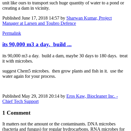
unit like ours to transport such huge quantity of water to a pond or
creating a dam in vicinity.
Published
June 17, 2018 14:57
by
Sharwan Kumar, Project
Manager at Larsen and Toubro Defence
Permalink
its 90,000 m3 a day. build ...
its 90,000 m3 a day. build a dam, maybe 30 days to 180 days. treat
it with microbes.
suggest Chem5 microbes. then grow plants and fish in it. use the
water again for your process.
Published
May 29, 2018 20:14
by
Eros Kaw, Biocleaner Inc. -
Chief Tech Support
1 Comment
It matters not the amount or the contaminants. DNA microbes
(bacteria and fungus) for regular hydrocarbons. RNA microbes for