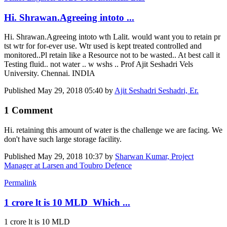
Hi. Shrawan.Agreeing intoto ...
Hi. Shrawan.Agreeing intoto wth Lalit. would want you to retain pr
tst wtr for for-ever use. Wtr used is kept treated controlled and
monitored..Pl retain like a Resource not to be wasted.. At best call it
Testing fluid.. not water .. w wshs .. Prof Ajit Seshadri Vels
University. Chennai. INDIA
Published
May 29, 2018 05:40
by
Ajit Seshadri Seshadri, Er.
1 Comment
Hi. retaining this amount of water is the challenge we are facing. We
don't have such large storage facility.
Published
May 29, 2018 10:37
by
Sharwan Kumar, Project
Manager at Larsen and Toubro Defence
Permalink
1 crore lt is 10 MLD Which ...
1 crore lt is 10 MLD