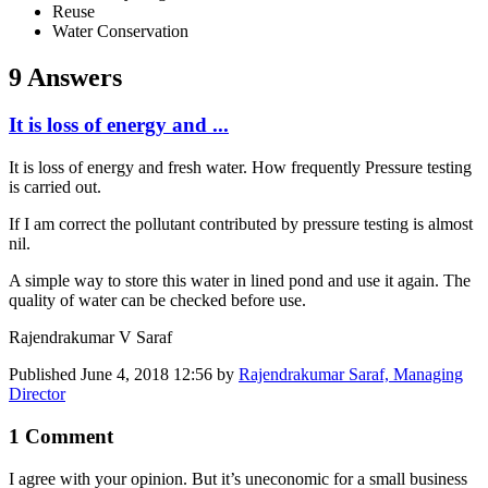
Reuse
Water Conservation
9 Answers
It is loss of energy and ...
It is loss of energy and fresh water. How frequently Pressure testing
is carried out.
If I am correct the pollutant contributed by pressure testing is almost
nil.
A simple way to store this water in lined pond and use it again. The
quality of water can be checked before use.
Rajendrakumar V Saraf
Published
June 4, 2018 12:56
by
Rajendrakumar Saraf, Managing
Director
1 Comment
I agree with your opinion. But it’s uneconomic for a small business