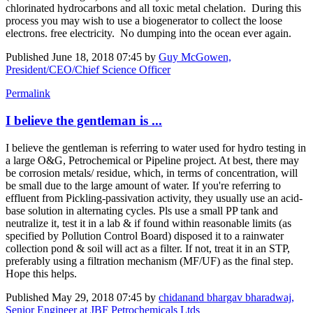
chlorinated hydrocarbons and all toxic metal chelation. During this
process you may wish to use a biogenerator to collect the loose
electrons. free electricity. No dumping into the ocean ever again.
Published
June 18, 2018 07:45
by
Guy McGowen,
President/CEO/Chief Science Officer
Permalink
I believe the gentleman is ...
I believe the gentleman is referring to water used for hydro testing in
a large O&G, Petrochemical or Pipeline project. At best, there may
be corrosion metals/ residue, which, in terms of concentration, will
be small due to the large amount of water. If you're referring to
effluent from Pickling-passivation activity, they usually use an acid-
base solution in alternating cycles. Pls use a small PP tank and
neutralize it, test it in a lab & if found within reasonable limits (as
specified by Pollution Control Board) disposed it to a rainwater
collection pond & soil will act as a filter. If not, treat it in an STP,
preferably using a filtration mechanism (MF/UF) as the final step.
Hope this helps.
Published
May 29, 2018 07:45
by
chidanand bhargav bharadwaj,
Senior Engineer at JBF Petrochemicals Ltds