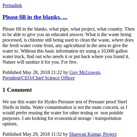
Permalink
Please fill in the blanks. ...
Please fill in the blanks. what pipe, what project, what country. Then
to be able to give you an educated answer. What is the waste being
processed, is chlorine still being used to clean the waste, where does
the fresh water come from, any agricultural in the area to give the
water to. Without this basic information try using a 10,000 gallon
water truck, find out who needs it or put back where you found it.
Nature will sanitize it for you. For free.
Published
May 28, 2018 21:22
by
Guy McGowen,
President/CEO/Chief Science Officer
1 Comment
We use this water for Hydro Pressure test of Pressure proof Steel
Shells in India. Water contamination is not the main concern, as I
would prefer reusing the water for other testing or non potable
purposes. I am looking for economical storage / transportation
options.
Published
May 29, 2018 11:32
by
Sharwan Kumar, Project