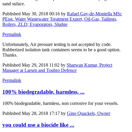
sand suface.
Published
May 30, 2018 00:16
by
Rafael Gay-de-Montella MSc
PEng, Water Wastewater Treatment Expert, Oil-Gas, Tailings,
Boilers, ZLD; Evaporators, Sludge
Permalink
Unfortunately, Air pressure testing is not accepted by code.
Rubberized isolation tank containers seems to be a good option.
Thanks.
Published
May 29, 2018 11:02
by
Sharwan Kumar, Project
Manager at Larsen and Toubro Defence
Permalink
100% biodegradable, harmless, ...
100% biodegradable, harmless, non corrosive for your vessels.
Published
May 28, 2018 17:17
by
Gino Quackels, Owner
you could use a biocide like ...