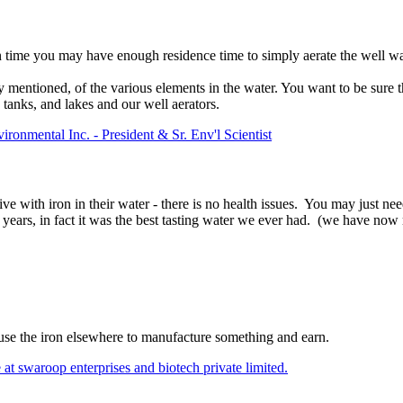
time you may have enough residence time to simply aerate the well wat
entioned, of the various elements in the water. You want to be sure tha
 tanks, and lakes and our well aerators.
onmental Inc. - President & Sr. Env'l Scientist
e with iron in their water - there is no health issues. You may just nee
0 years, in fact it was the best tasting water we ever had. (we have no
use the iron elsewhere to manufacture something and earn.
t swaroop enterprises and biotech private limited.