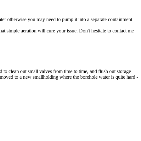
er otherwise you may need to pump it into a separate containment
t simple aeration will cure your issue. Don't hesitate to contact me
d to clean out small valves from time to time, and flush out storage
w moved to a new smallholding where the borehole water is quite hard -