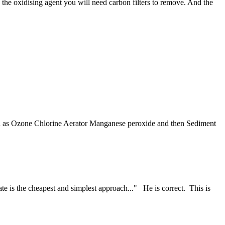
 the oxidising agent you will need carbon filters to remove. And the
such as Ozone Chlorine Aerator Manganese peroxide and then Sediment
ate is the cheapest and simplest approach..." He is correct. This is