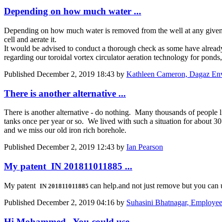
Depending on how much water ...
Depending on how much water is removed from the well at any given 
cell and aerate it.
It would be advised to conduct a thorough check as some have already m
regarding our toroidal vortex circulator aeration technology for ponds,
Published
December 2, 2019 18:43
by
Kathleen Cameron, Dagaz Envir
There is another alternative ...
There is another alternative - do nothing. Many thousands of people liv
tanks once per year or so. We lived with such a situation for about 3
and we miss our old iron rich borehole.
Published
December 2, 2019 12:43
by
Ian Pearson
My patent IN 201811011885 ...
My patent
can help.and not just remove but you can 
IN 201811011885
Published
December 2, 2019 04:16
by
Suhasini Bhatnagar, Employee a
Hi Mohammed, You could use ...