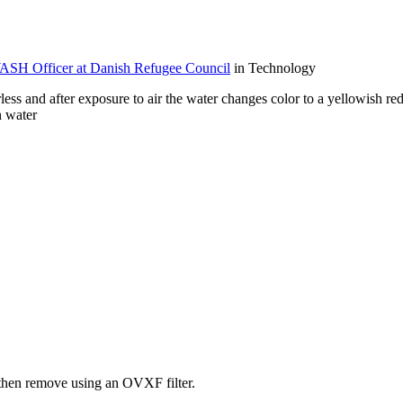
H Officer at Danish Refugee Council
in Technology
ss and after exposure to air the water changes color to a yellowish re
n water
e then remove using an OVXF filter.