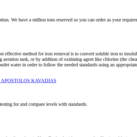
tion. We have a million tons reserved so you can order as your require
t effective method for iron removal is to convert soluble iron to insolu
aeration tank, or by addition of oxidating agent like chlorine (the chea
tlet water in order to follow the needed standards using an appropriate r
RO - APOSTOLOS KAVADIAS
testing for and compare levels with standards.