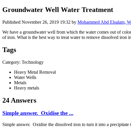
Groundwater Well Water Treatment
Published
November 26, 2019 19:32
by
Mohammed Abd Elsalam, WAS
We have a groundwater well from which the water comes out of colorle
of iron. What is the best way to treat water to remove dissolved iron i
Tags
Category: Technology
Heavy Metal Removal
Water Wells
Metals
Heavy metals
24 Answers
Simple answer. Oxidise the ...
Simple answer. Oxidise the dissolved iron to turn it into a precipitat