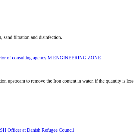
 sand filtration and disinfection.
prietor of consulting agency M ENGINEERING ZONE
n upstream to remove the Iron content in water. if the quantity is less 
 Officer at Danish Refugee Council