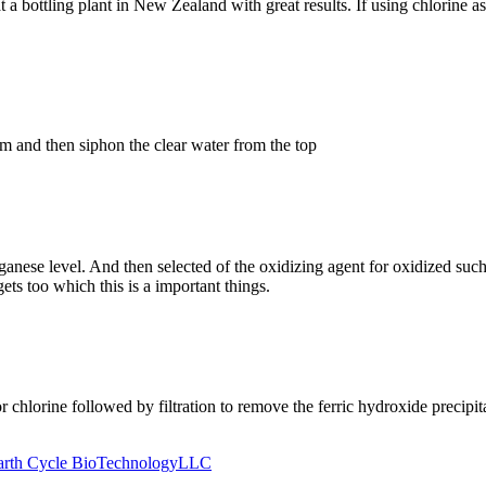
 bottling plant in New Zealand with great results. If using chlorine as
om and then siphon the clear water from the top
nganese level. And then selected of the oxidizing agent for oxidized 
gets too which this is a important things.
 chlorine followed by filtration to remove the ferric hydroxide precipit
Earth Cycle BioTechnologyLLC