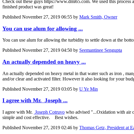
Check out these guys https://www.dmi65.com. We used this process at a
finished product was great!
Published
November 27, 2019 06:55
by
Mark Smith, Owner
You can use alum for allowing ...
You can use alum for allowing the turbidity to settle down at the bott
Published
November 27, 2019 04:50
by
Seemantinee Sengupta
An actually depended on heavy ...
An actually depended on heavy metal in that water such as iron , ma
and/or clear and activated filter. However it also looking for your bud
Published
November 27, 2019 03:05
by
U Ye Min
I agree with Mr. Joseph ...
I agree with Mr.
Joseph Cotruvo
who advised "...Oxidation with air or
simple and cost effective. Best wishes.
Published
November 27, 2019 02:46
by
Thomas Getz, President at 