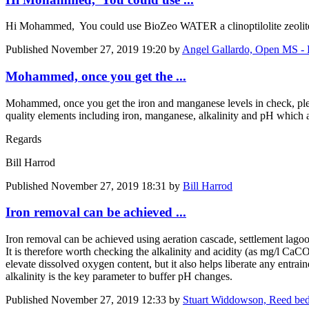
Hi Mohammed, You could use BioZeo WATER a clinoptilolite zeolite f
Published
November 27, 2019 19:20
by
Angel Gallardo, Open MS - 
Mohammed, once you get the ...
Mohammed, once you get the iron and manganese levels in check, plea
quality elements including iron, manganese, alkalinity and pH which a
Regards
Bill Harrod
Published
November 27, 2019 18:31
by
Bill Harrod
Iron removal can be achieved ...
Iron removal can be achieved using aeration cascade, settlement lag
It is therefore worth checking the alkalinity and acidity (as mg/l CaC
elevate dissolved oxygen content, but it also helps liberate any entra
alkalinity is the key parameter to buffer pH changes.
Published
November 27, 2019 12:33
by
Stuart Widdowson, Reed bed