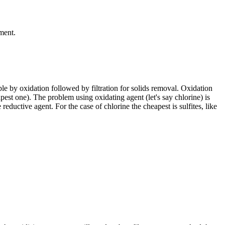
ment.
ble by oxidation followed by filtration for solids removal. Oxidation
pest one). The problem using oxidating agent (let's say chlorine) is
eductive agent. For the case of chlorine the cheapest is sulfites, like