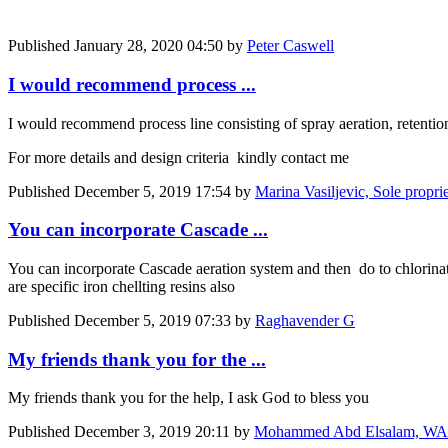
Published
January 28, 2020 04:50
by
Peter Caswell
I would recommend process ...
I would recommend process line consisting of spray aeration, retention,
For more details and design criteria kindly contact me
Published
December 5, 2019 17:54
by
Marina Vasiljevic, Sole pro
You can incorporate Cascade ...
You can incorporate Cascade aeration system and then do to chlorinatio
are specific iron chellting resins also
Published
December 5, 2019 07:33
by
Raghavender G
My friends thank you for the ...
My friends thank you for the help, I ask God to bless you
Published
December 3, 2019 20:11
by
Mohammed Abd Elsalam, WASH