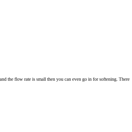
and the flow rate is small then you can even go in for softening. There