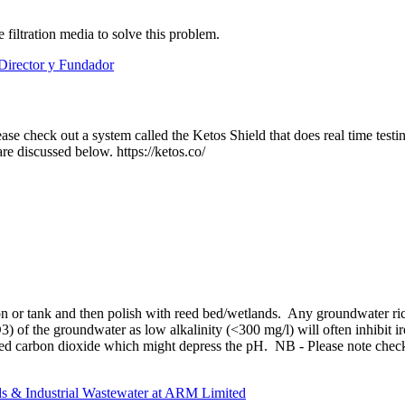
iltration media to solve this problem.
Director y Fundador
se check out a system called the Ketos Shield that does real time tes
re discussed below. https://ketos.co/
oon or tank and then polish with reed bed/wetlands. Any groundwater ri
O3) of the groundwater as low alkalinity (<300 mg/l) will often inhibit 
ined carbon dioxide which might depress the pH. NB - Please note checki
s & Industrial Wastewater at ARM Limited