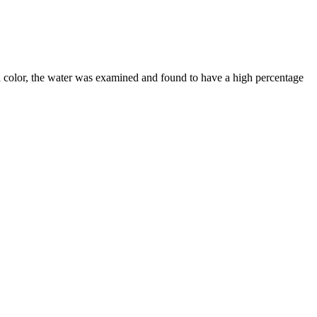
d color, the water was examined and found to have a high percentage