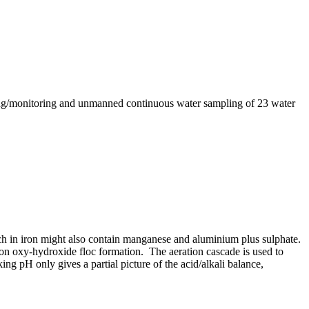
ting/monitoring and unmanned continuous water sampling of 23 water
ch in iron might also contain manganese and aluminium plus sulphate.
iron oxy-hydroxide floc formation. The aeration cascade is used to
ng pH only gives a partial picture of the acid/alkali balance,