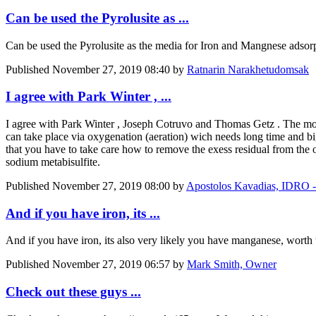
Can be used the Pyrolusite as ...
Can be used the Pyrolusite as the media for Iron and Mangnese adsorp
Published
November 27, 2019 08:40
by
Ratnarin Narakhetudomsak
I agree with Park Winter , ...
I agree with
Park Winter
,
Joseph Cotruvo
and
Thomas Getz
. The mos
can take place via oxygenation (aeration) wich needs long time and big 
that you have to take care how to remove the exess residual from the ou
sodium metabisulfite.
Published
November 27, 2019 08:00
by
Apostolos Kavadias, ID
And if you have iron, its ...
And if you have iron, its also very likely you have manganese, worth 
Published
November 27, 2019 06:57
by
Mark Smith, Owner
Check out these guys ...