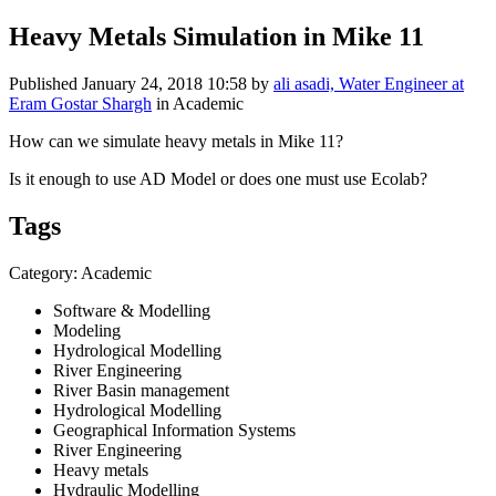
Heavy Metals Simulation in Mike 11
Published
January 24, 2018 10:58
by
ali asadi, Water Engineer at
Eram Gostar Shargh
in Academic
How can we simulate heavy metals in Mike 11?
Is it enough to use AD Model or does one must use Ecolab?
Tags
Category: Academic
Software & Modelling
Modeling
Hydrological Modelling
River Engineering
River Basin management
Hydrological Modelling
Geographical Information Systems
River Engineering
Heavy metals
Hydraulic Modelling