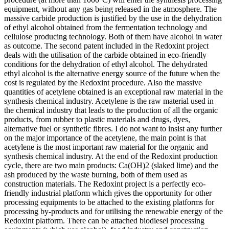
equipment, without any gas being released in the atmosphere. The
massive carbide production is justified by the use in the dehydration
of ethyl alcohol obtained from the fermentation technology and
cellulose producing technology. Both of them have alcohol in water
as outcome. The second patent included in the Redoxint project
deals with the utilisation of the carbide obtained in eco-friendly
conditions for the dehydration of ethyl alcohol. The dehydrated
ethyl alcohol is the alternative energy source of the future when the
cost is regulated by the Redoxint procedure. Also the massive
quantities of acetylene obtained is an exceptional raw material in the
synthesis chemical industry. Acetylene is the raw material used in
the chemical industry that leads to the production of all the organic
products, from rubber to plastic materials and drugs, dyes,
alternative fuel or synthetic fibres. I do not want to insist any further
on the major importance of the acetylene, the main point is that
acetylene is the most important raw material for the organic and
synthesis chemical industry. At the end of the Redoxint production
cycle, there are two main products: Ca(OH)2 (slaked lime) and the
ash produced by the waste burning, both of them used as
construction materials. The Redoxint project is a perfectly eco-
friendly industrial platform which gives the opportunity for other
processing equipments to be attached to the existing platforms for
processing by-products and for utilising the renewable energy of the
Redoxint platform. There can be attached biodiesel processing