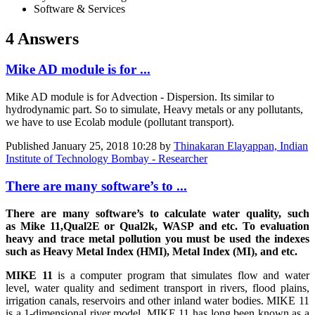
Software & Services
4 Answers
Mike AD module is for ...
Mike AD module is for Advection - Dispersion. Its similar to
hydrodynamic part. So to simulate, Heavy metals or any pollutants,
we have to use Ecolab module (pollutant transport).
Published
January 25, 2018 10:28
by
Thinakaran Elayappan, Indian
Institute of Technology Bombay - Researcher
There are many software’s to ...
There are many software’s to calculate water quality, such
as Mike 11,Qual2E or Qual2k, WASP and etc. To evaluation
heavy and trace metal pollution you must be used the indexes
such as Heavy Metal Index (HMI), Metal Index (MI), and etc.
MIKE 11
is a computer program that simulates flow and water
level, water quality and sediment transport in rivers, flood plains,
irrigation canals, reservoirs and other inland water bodies. MIKE 11
is a 1-dimensional river model. MIKE 11 has long been known as a