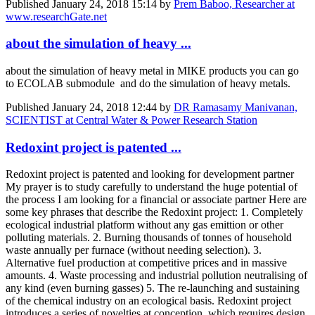
Published
January 24, 2018 15:14
by
Prem Baboo, Researcher at
www.researchGate.net
about the simulation of heavy ...
about the simulation of heavy metal in MIKE products you can go
to ECOLAB submodule and do the simulation of heavy metals.
Published
January 24, 2018 12:44
by
DR Ramasamy Manivanan,
SCIENTIST at Central Water & Power Research Station
Redoxint project is patented ...
Redoxint project is patented and looking for development partner
My prayer is to study carefully to understand the huge potential of
the process I am looking for a financial or associate partner Here are
some key phrases that describe the Redoxint project: 1. Completely
ecological industrial platform without any gas emittion or other
polluting materials. 2. Burning thousands of tonnes of household
waste annually per furnace (without needing selection). 3.
Alternative fuel production at competitive prices and in massive
amounts. 4. Waste processing and industrial pollution neutralising of
any kind (even burning gasses) 5. The re-launching and sustaining
of the chemical industry on an ecological basis. Redoxint project
introduces a series of novelties at conception, which requires design