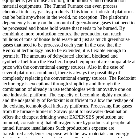
equipments (which use alcohol), food industry and construction
material equipments. The Tunnel Furnace can even process
chemical industry gas by-products. This kind of industrial platforms
can be built anywhere in the world, no exception. The platform’s
dependency is only on the amount of green-house gases that need to
be processed and house hold waste that needs to be burned. By
combining more production centres, the production can reach
millions of tons of house-hold waste and just as much greenhouse
gases that need to be processed each year. In the case that the
Redoxint technology has to be extended, it is flexible enough to
permit it. The amounts of dehydrated alcohol, biodiesel and
synthetic fuel from the Fischer-Tropsch equipment are comparable at
price with the conventional energy sources. Also in the case of
several platforms combined, there is always the possibility of
completely replacing the conventional energy sources. The Redoxint
technology is exceptional through simplicity and through the
combination of already in use technologies with innovative one on
one industrial platform. The capacity of becoming highly modular
and the adaptability of Redoxint is sufficient to allow the reshape of
the existing technological industry platforms. Processing flue gases
from the furnace tunnel in Solvay plant for seawater desalination
offers the cheapest drinking water EXPENSES production are
minimal, considering that all reagents are byproducts of peripheral
tunnel furnace installations Such production's expense are
transferred acetylene's expense with the raw materials and energy