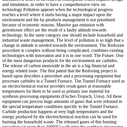
and simulation, in order to have a comprehensive view on
technology Pollution appears when the technological progress
reaches a level where it starts having a major impact upon the
environment and the by-products management is not prioritised
because of economic reasons. Massive gas emission with
greenhouse effect are the result of a faulty attitude towards
technology. In the same category one should include household and
industrial waste management. The level of pollution is so high that a
change in attitude is needed towards the environment. The Redoxint
procedure is complex without being complicated, combines existing
technologies with innovation and it is in one word: The Future. One
of the most dangerous products for the environment are carbides.
The release of carbon monoxide in the air is a big financial and
energy related issue. The first patent that the Redoxing project is
based upon describes a procedure and a processing equipment that
processes carbides in a Tunnel Furnace. The Tunnel Furnace used as
an electrochemical reactor provides result gases at reasonable
temperatures for them to be used as primary raw material for
synthesis processing equipments (Fischer-Tropsch, Urea). All these
equipment can process huge amounts of gases that were released in
the special temperature conditions specific to the Tunnel Furnace.
Carbide production happens at very high temperatures and the
energy produced by the electrochemical reaction can be used for
burning the household waste. The released gases of this burning
procedure (at more than 1000°C) will enter the synthesis processing