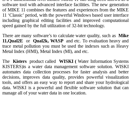
software tool with advanced interface facilities. The new generation
of MIKE 11 combines the features and experiences from the MIKE
11 ‘Classic’ period, with the powerful Windows based user interface
including graphical editing facilities and improved computational
speed gained by the full utilization of 32-bit technology.
There are many software’s to calculate water quality, such as
Mike
11,Qual2E
or
Qual2k, WASP
and etc. To evaluation heavy and
trace metal pollution you must be used the indexes such as Heavy
Metal Index (HMI), Metal Index (MI), and etc.
The
Kisters
product called
WISKI (
Water Information Systems
KISTERS)is a water data management software solution. WISKI
automates data collection processes for faster analysis and better
decisions, improves data quality, provides powerful visualization
tools, and offers an easy way to report and share your hydrological
data. WISKI is a powerful and flexible software solution that can
manage all of your water data in one location.