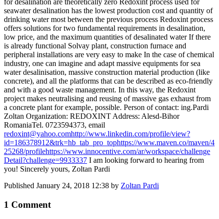
for desalination are theoretically zero Redoxint process used for
seawater desalination has the lowest production cost and quantity of
drinking water most between the previous process Redoxint process
offers solutions for two fundamental requirements in desalination,
low price, and the maximum quantities of desalinated water If there
is already functional Solvay plant, construction furnace and
peripheral installations are very easy to make In the case of chemical
industry, one can imagine and adapt massive equipments for sea
water desalinisation, massive construction material production (like
concrete), and all the platforms that can be described as eco-friendly
and with a good waste management. In this way, the Redoxint
project makes neutralising and reusing of massive gas exhaust from
a concrete plant for example, possible. Person of contact: ing.Pardi
Zoltan Organization: REDOXINT Address: Alesd-Bihor
RomaniaTel. 0723594373, email
redoxint@yahoo.com
http://www.linkedin.com/profile/view?
id=186378912&trk=hb_tab_pro_top
https://www.maven.co/maven/4
25268/profile
https://www.innocentive.com/ar/workspace/challenge
Detail?challenge=9933337
I am looking forward to hearing from
you! Sincerely yours, Zoltan Pardi
Published
January 24, 2018 12:38
by
Zoltan Pardi
1 Comment