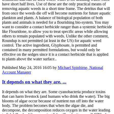
have short half lives. Use of these are the only practical means of
removing aquatic weeds in a short time frame. The detritus that will
from once the weeds die off will become nutrients for future aquatic
plankton and plants. A balance of biological population of both
plants and animals is needed for a flourishing bio-system. You may
want to consider a contact herbicide ranger than a systemic herbicide
like Flouridone, to allow you to treat specific areas while allowing
others to remain populated with weeds. Unlike the other comment,
Roundup is not permitted (at least in the US) for aquatic weed
control. The active ingredient, Glyphosate, is permitted and
contained in many permitted formulations, but would only be
effective on the sedges since it is a contact herbicide that is applied
to plants above the water surface..
Published
May 24, 2016 16:05
by
Michael Spinhirne, National
Account Manager
It depends on what they are. ...
It depends on what they are. Some cyanobacteria produce toxins
that can harm livestock (and humans who drink the water). The big
blooms of algae occur because of nutrient run off into the water
body. The problem becomes that when the algae die, and
decompose, the decomposition reduces oxygen in the water leading