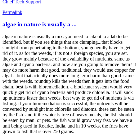
Chief Tech Support
Permalink
algae in nature is usually a ...
algae in nature is usually a mix. you need to take it to a lab to be
identified. but if you see things that are clumping...that blocks
sunlight from penetrating to the bottom, you generally have to get
rid of it. as for the weeds, if its not a foreign species, you are set.
they grow mainly because of the availability of nutrients. same as
algae and cyano bacteria. and how are you going to remove them? it
may do more harm that good. traditional, they would use copper for
algal ...but that actually does more long term harm than good. same
with the weeds. roundup kills the weeds then it gets into the food
chain. best is with bioremediation. a biocleaner system would very
quickly get rid of cyano bacteria and produce chlorella. it will suck
up nutrients faster than weeds. best way to get rid of nutrients is via
fishing. if your bioremediation is successful, the nutrients will be
converted by sunlight into chlorella and diatoms. these can be eaten
by the fish. and if the water is free of heavy metals, the fish should
be eaten by man. or pets. the fish would grow very fast. we have a
unit being used in Roarke, India. and in 10 weeks, the fries have
grown to fish that is over 250 grams.