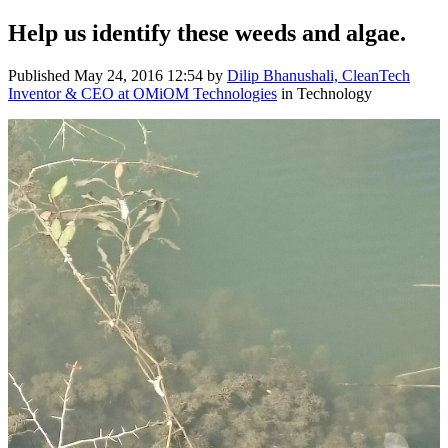
Help us identify these ​weeds and algae.
Published
May 24, 2016 12:54
by
Dilip Bhanushali, CleanTech
Inventor & CEO at OMiOM Technologies
in Technology