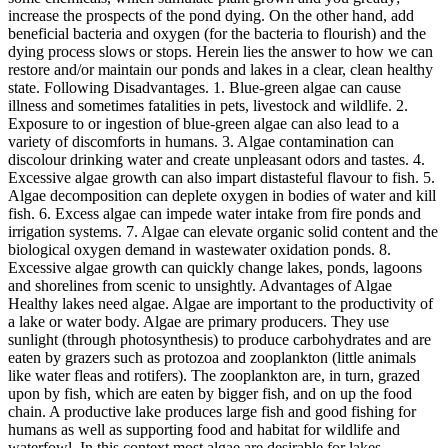
increase the prospects of the pond dying. On the other hand, add
beneficial bacteria and oxygen (for the bacteria to flourish) and the
dying process slows or stops. Herein lies the answer to how we can
restore and/or maintain our ponds and lakes in a clear, clean healthy
state. Following Disadvantages. 1. Blue-green algae can cause
illness and sometimes fatalities in pets, livestock and wildlife. 2.
Exposure to or ingestion of blue-green algae can also lead to a
variety of discomforts in humans. 3. Algae contamination can
discolour drinking water and create unpleasant odors and tastes. 4.
Excessive algae growth can also impart distasteful flavour to fish. 5.
Algae decomposition can deplete oxygen in bodies of water and kill
fish. 6. Excess algae can impede water intake from fire ponds and
irrigation systems. 7. Algae can elevate organic solid content and the
biological oxygen demand in wastewater oxidation ponds. 8.
Excessive algae growth can quickly change lakes, ponds, lagoons
and shorelines from scenic to unsightly. Advantages of Algae
Healthy lakes need algae. Algae are important to the productivity of
a lake or water body. Algae are primary producers. They use
sunlight (through photosynthesis) to produce carbohydrates and are
eaten by grazers such as protozoa and zooplankton (little animals
like water fleas and rotifers). The zooplankton are, in turn, grazed
upon by fish, which are eaten by bigger fish, and on up the food
chain. A productive lake produces large fish and good fishing for
humans as well as supporting food and habitat for wildlife and
waterfowl. In this context most algae are desirable for lakes.