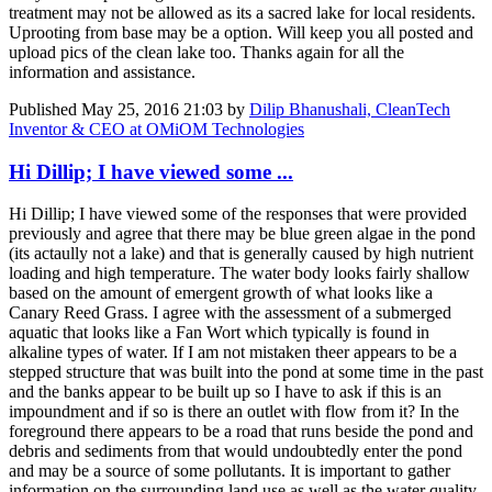
treatment may not be allowed as its a sacred lake for local residents.
Uprooting from base may be a option. Will keep you all posted and
upload pics of the clean lake too. Thanks again for all the
information and assistance.
Published
May 25, 2016 21:03
by
Dilip Bhanushali, CleanTech
Inventor & CEO at OMiOM Technologies
Hi Dillip; I have viewed some ...
Hi Dillip; I have viewed some of the responses that were provided
previously and agree that there may be blue green algae in the pond
(its actaully not a lake) and that is generally caused by high nutrient
loading and high temperature. The water body looks fairly shallow
based on the amount of emergent growth of what looks like a
Canary Reed Grass. I agree with the assessment of a submerged
aquatic that looks like a Fan Wort which typically is found in
alkaline types of water. If I am not mistaken theer appears to be a
stepped structure that was built into the pond at some time in the past
and the banks appear to be built up so I have to ask if this is an
impoundment and if so is there an outlet with flow from it? In the
foreground there appears to be a road that runs beside the pond and
debris and sediments from that would undoubtedly enter the pond
and may be a source of some pollutants. It is important to gather
information on the surrounding land use as well as the water quality