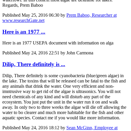
Regards, Prem Baboo
Published
May 25, 2016 06:30
by
Prem Baboo, Researcher at
www.researchGate.net
Here is an 1977 ...
Here is an 1977 USEPA document with information on alga
Published
May 24, 2016 22:51
by John Carmona
Dilip, There definitely is ...
Dilip, There definitely is some cyanobacteria (blue/green algae) in
the lake. The toxins that will be released can be fatal to the fish and
any animals that drink the water. One very efficient and non-
imntrusive way to get rid of the algae is ultrasonics. You will not
need chemicals of any kind and will disturb any part of the
ecosystem. You just put the unit in the water run it on and walk
away. In only two to three weeks the algae will die off allowing the
water to bo clearer and much more habitable for the fish and other
aquatic species. Contact me if you would like more information.
Published
May 24, 2016 18:12
by
Sean McGinn, Employee at