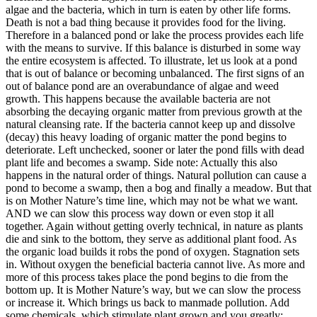
algae and the bacteria, which in turn is eaten by other life forms.
Death is not a bad thing because it provides food for the living.
Therefore in a balanced pond or lake the process provides each life
with the means to survive. If this balance is disturbed in some way
the entire ecosystem is affected. To illustrate, let us look at a pond
that is out of balance or becoming unbalanced. The first signs of an
out of balance pond are an overabundance of algae and weed
growth. This happens because the available bacteria are not
absorbing the decaying organic matter from previous growth at the
natural cleansing rate. If the bacteria cannot keep up and dissolve
(decay) this heavy loading of organic matter the pond begins to
deteriorate. Left unchecked, sooner or later the pond fills with dead
plant life and becomes a swamp. Side note: Actually this also
happens in the natural order of things. Natural pollution can cause a
pond to become a swamp, then a bog and finally a meadow. But that
is on Mother Nature’s time line, which may not be what we want.
AND we can slow this process way down or even stop it all
together. Again without getting overly technical, in nature as plants
die and sink to the bottom, they serve as additional plant food. As
the organic load builds it robs the pond of oxygen. Stagnation sets
in. Without oxygen the beneficial bacteria cannot live. As more and
more of this process takes place the pond begins to die from the
bottom up. It is Mother Nature’s way, but we can slow the process
or increase it. Which brings us back to manmade pollution. Add
some chemicals, which stimulate plant grown and you greatly;