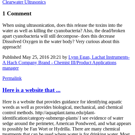
Clearwater Ultrasonics
1 Comment
When using ultrasonication, does this release the toxins into the
water as well as killing the cyanobacteria? Also, the dead/broken
apart cyanobacteria will still decompose- does this decrease
Dissolved Oxygen in the water body? Very curious about this
approach!
Published
May 25, 2016 20:21
by
Lynn Egan, Lachat Instruments-
A Hach Company Brand - Chemist III/Product Applications
manager
Permalink
Here is a website that ...
Here is a website that provides guidance for identifying aquatic
weeds as well as provides biological, mechanical, and chemical
control methods. http://aquaplant.tamu.edu/plant-
identification/category-submerge-plants/ I see evidence of water
sedge around the perimeter, American Pondweed, and what appears
to possibly be Fan Wort or Hydrilla. There are many chemical
treatments that can be used where water is for drinking water. Most