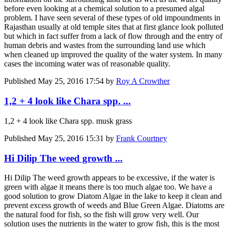
before even looking at a chemical solution to a presumed algal
problem. I have seen several of these types of old impoundments in
Rajasthan usually at old temple sites that at first glance look polluted
but which in fact suffer from a lack of flow through and the entry of
human debris and wastes from the surrounding land use which
when cleaned up improved the quality of the water system. In many
cases the incoming water was of reasonable quality.
Published
May 25, 2016 17:54
by
Roy A Crowther
1,2 + 4 look like Chara spp. ...
1,2 + 4 look like Chara spp. musk grass
Published
May 25, 2016 15:31
by
Frank Courtney
Hi Dilip The weed growth ...
Hi Dilip The weed growth appears to be excessive, if the water is
green with algae it means there is too much algae too. We have a
good solution to grow Diatom Algae in the lake to keep it clean and
prevent excess growth of weeds and Blue Green Algae. Diatoms are
the natural food for fish, so the fish will grow very well. Our
solution uses the nutrients in the water to grow fish, this is the most