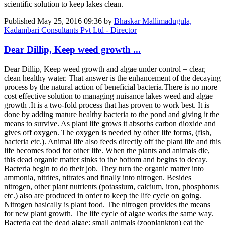
scientific solution to keep lakes clean.
Published
May 25, 2016 09:36
by
Bhaskar Mallimadugula,
Kadambari Consultants Pvt Ltd - Director
Dear Dillip, Keep weed growth ...
Dear Dillip, Keep weed growth and algae under control = clear,
clean healthy water. That answer is the enhancement of the decaying
process by the natural action of beneficial bacteria.There is no more
cost effective solution to managing nuisance lakes weed and algae
growth .It is a two-fold process that has proven to work best. It is
done by adding mature healthy bacteria to the pond and giving it the
means to survive. As plant life grows it absorbs carbon dioxide and
gives off oxygen. The oxygen is needed by other life forms, (fish,
bacteria etc.). Animal life also feeds directly off the plant life and this
life becomes food for other life. When the plants and animals die,
this dead organic matter sinks to the bottom and begins to decay.
Bacteria begin to do their job. They turn the organic matter into
ammonia, nitrites, nitrates and finally into nitrogen. Besides
nitrogen, other plant nutrients (potassium, calcium, iron, phosphorus
etc.) also are produced in order to keep the life cycle on going.
Nitrogen basically is plant food. The nitrogen provides the means
for new plant growth. The life cycle of algae works the same way.
Bacteria eat the dead algae; small animals (zooplankton) eat the