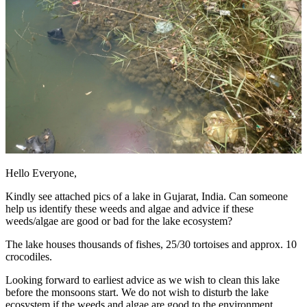
Hello Everyone,
Kindly see attached pics of a lake in Gujarat, India. Can someone
help us identify these weeds and algae and advice if these
weeds/algae are good or bad for the lake ecosystem?
The lake houses thousands of fishes, 25/30 tortoises and approx. 10
crocodiles.
Looking forward to earliest advice as we wish to clean this lake
before the monsoons start. We do not wish to disturb the lake
ecosystem if the weeds and algae are good to the environment.