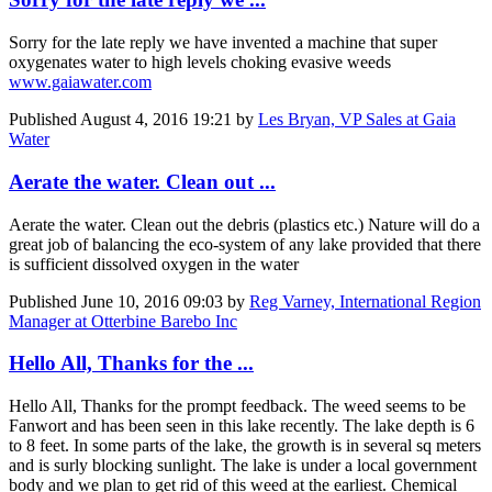
Sorry for the late reply we have invented a machine that super
oxygenates water to high levels choking evasive weeds
www.gaiawater.com
Published
August 4, 2016 19:21
by
Les Bryan, VP Sales at Gaia
Water
Aerate the water. Clean out ...
Aerate the water. Clean out the debris (plastics etc.) Nature will do a
great job of balancing the eco-system of any lake provided that there
is sufficient dissolved oxygen in the water
Published
June 10, 2016 09:03
by
Reg Varney, International Region
Manager at Otterbine Barebo Inc
Hello All, Thanks for the ...
Hello All, Thanks for the prompt feedback. The weed seems to be
Fanwort and has been seen in this lake recently. The lake depth is 6
to 8 feet. In some parts of the lake, the growth is in several sq meters
and is surly blocking sunlight. The lake is under a local government
body and we plan to get rid of this weed at the earliest. Chemical