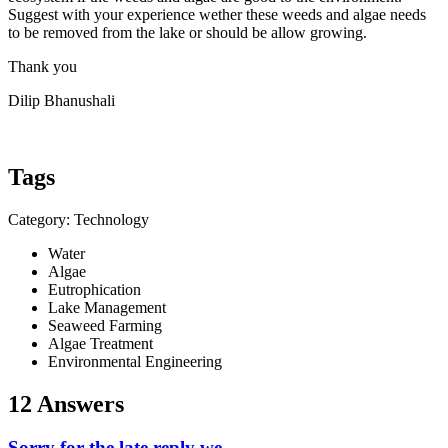
Suggest with your experience wether these weeds and algae needs
to be removed from the lake or should be allow growing.
Thank you
Dilip Bhanushali
Tags
Category: Technology
Water
Algae
Eutrophication
Lake Management
Seaweed Farming
Algae Treatment
Environmental Engineering
12 Answers
Sorry for the late reply we ...