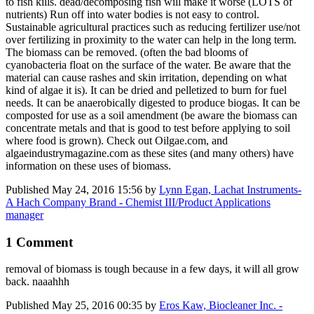
to fish kills. dead/decomposing fish will make it worse (LOTS of
nutrients) Run off into water bodies is not easy to control.
Sustainable agricultural practices such as reducing fertilizer use/not
over fertilizing in proximity to the water can help in the long term.
The biomass can be removed. (often the bad blooms of
cyanobacteria float on the surface of the water. Be aware that the
material can cause rashes and skin irritation, depending on what
kind of algae it is). It can be dried and pelletized to burn for fuel
needs. It can be anaerobically digested to produce biogas. It can be
composted for use as a soil amendment (be aware the biomass can
concentrate metals and that is good to test before applying to soil
where food is grown). Check out Oilgae.com, and
algaeindustrymagazine.com as these sites (and many others) have
information on these uses of biomass.
Published
May 24, 2016 15:56
by
Lynn Egan, Lachat Instruments-
A Hach Company Brand - Chemist III/Product Applications
manager
1 Comment
removal of biomass is tough because in a few days, it will all grow
back. naaahhh
Published
May 25, 2016 00:35
by
Eros Kaw, Biocleaner Inc. -