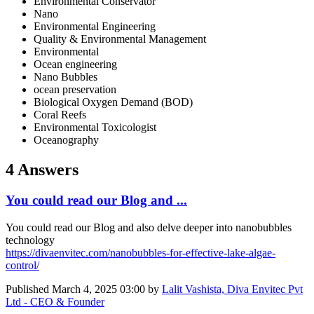
Environmental Conservator
Nano
Environmental Engineering
Quality & Environmental Management
Environmental
Ocean engineering
Nano Bubbles
ocean preservation
Biological Oxygen Demand (BOD)
Coral Reefs
Environmental Toxicologist
Oceanography
4 Answers
You could read our Blog and ...
You could read our Blog and also delve deeper into nanobubbles
technology
https://divaenvitec.com/nanobubbles-for-effective-lake-algae-
control/
Published
March 4, 2025 03:00
by
Lalit Vashista, Diva Envitec Pvt
Ltd - CEO & Founder