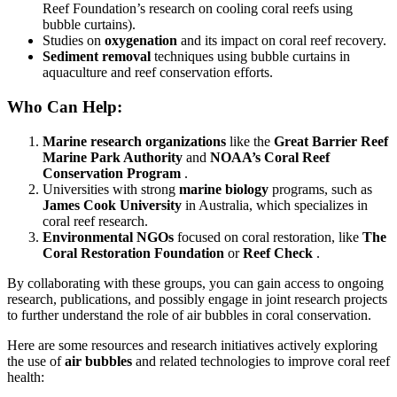
Reef Foundation’s research on cooling coral reefs using
bubble curtains).
Studies on
oxygenation
and its impact on coral reef recovery.
Sediment removal
techniques using bubble curtains in
aquaculture and reef conservation efforts.
Who Can Help:
Marine research organizations
like the
Great Barrier Reef
Marine Park Authority
and
NOAA’s Coral Reef
Conservation Program
.
Universities with strong
marine biology
programs, such as
James Cook University
in Australia, which specializes in
coral reef research.
Environmental NGOs
focused on coral restoration, like
The
Coral Restoration Foundation
or
Reef Check
.
By collaborating with these groups, you can gain access to ongoing
research, publications, and possibly engage in joint research projects
to further understand the role of air bubbles in coral conservation.
Here are some resources and research initiatives actively exploring
the use of
air bubbles
and related technologies to improve coral reef
health: