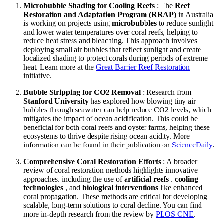
Microbubble Shading for Cooling Reefs
: The
Reef
Restoration and Adaptation Program (RRAP)
in Australia
is working on projects using
microbubbles
to reduce sunlight
and lower water temperatures over coral reefs, helping to
reduce heat stress and bleaching. This approach involves
deploying small air bubbles that reflect sunlight and create
localized shading to protect corals during periods of extreme
heat. Learn more at the
Great Barrier Reef Restoration
initiative.
Bubble Stripping for CO2 Removal
: Research from
Stanford University
has explored how blowing tiny air
bubbles through seawater can help reduce CO2 levels, which
mitigates the impact of ocean acidification. This could be
beneficial for both coral reefs and oyster farms, helping these
ecosystems to thrive despite rising ocean acidity. More
information can be found in their publication on
ScienceDaily
.
Comprehensive Coral Restoration Efforts
: A broader
review of coral restoration methods highlights innovative
approaches, including the use of
artificial reefs
,
cooling
technologies
, and
biological interventions
like enhanced
coral propagation. These methods are critical for developing
scalable, long-term solutions to coral decline. You can find
more in-depth research from the review by
PLOS ONE
.