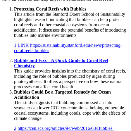
Protecting Coral Reefs with Bubbles
This article from the Stanford Doerr School of Sustainability
highlights research indicating that bubbles can help protect
coral reefs and other coastal ecosystems from ocean
acidification. It discusses the potential benefits of introducing
bubbles into marine environments
1
LINK
https://sustainability.stanford.edu/news/protecting-
coral-reefs-bubbles
Bubble and Fizz – A Quick Guide to Coral Reef
Chemistry
This guide provides insights into the chemistry of coral reefs,
including the role of bubbles produced by algae during
photosynthesis. It offers a perspective on how these natural
processes can affect coral health.
Bubbles Could Be a Targeted Remedy for Ocean
Acidification
This study suggests that bubbling compressed air into
seawater can lower CO2 concentrations, helping vulnerable
coastal ecosystems, including corals, cope with the effects of
climate change
2
https://cen.acs.org/articles/94/web/2016/03/Bubbles-