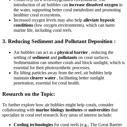
introduction of air bubbles can
increase dissolved oxygen
in
the water, supporting better coral metabolism and promoting
healthier coral ecosystems.
Increased oxygen levels may also help
alleviate hypoxic
conditions
(low oxygen environments), which can harm
marine life, including coral reefs.
3.
Reducing Sediment and Pollutant Deposition
:
Air bubbles can act as a
physical barrier
, reducing the
settling of
sediment
and
pollutants
on coral surfaces.
Sedimentation can smother corals and block sunlight, which is
essential for their photosynthetic processes.
By lifting particles away from the reef, air bubbles help
maintain
clearer water
, facilitating better sunlight
penetration, essential for coral health.
Research on the Topic:
To further explore how air bubbles might help corals, consider
collaborating with
marine biology institutes
or
universities
that
specialize in coral reef research. Key areas of interest include:
Cooling technologies
for coral reefs (e.g., The Great Barrier