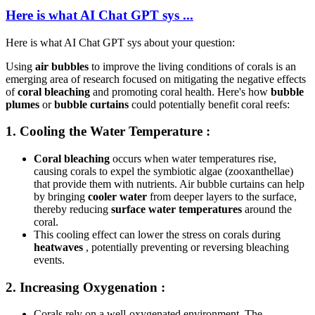
Here is what AI Chat GPT sys ...
Here is what AI Chat GPT sys about your question:
Using
air bubbles
to improve the living conditions of corals is an
emerging area of research focused on mitigating the negative effects
of
coral bleaching
and promoting coral health. Here's how
bubble
plumes
or
bubble curtains
could potentially benefit coral reefs:
1.
Cooling the Water Temperature
:
Coral bleaching
occurs when water temperatures rise,
causing corals to expel the symbiotic algae (zooxanthellae)
that provide them with nutrients. Air bubble curtains can help
by bringing
cooler water
from deeper layers to the surface,
thereby reducing
surface water temperatures
around the
coral.
This cooling effect can lower the stress on corals during
heatwaves
, potentially preventing or reversing bleaching
events.
2.
Increasing Oxygenation
:
Corals rely on a well-oxygenated environment. The