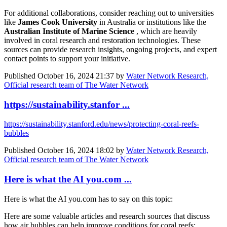
For additional collaborations, consider reaching out to universities
like
James Cook University
in Australia or institutions like the
Australian Institute of Marine Science
, which are heavily
involved in coral research and restoration technologies. These
sources can provide research insights, ongoing projects, and expert
contact points to support your initiative.
Published
October 16, 2024 21:37
by
Water Network Research,
Official research team of The Water Network
https://sustainability.stanfor ...
https://sustainability.stanford.edu/news/protecting-coral-reefs-
bubbles
Published
October 16, 2024 18:02
by
Water Network Research,
Official research team of The Water Network
Here is what the AI you.com ...
Here is what the AI you.com has to say on this topic:
Here are some valuable articles and research sources that discuss
how air bubbles can help improve conditions for coral reefs: