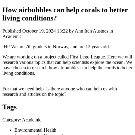
How airbubbles can help corals to better
living conditions?
Published
October 19, 2024 13:22
by Ann Iren Austnes in
Academic
Hi! We are 7th graders in Norway, and are 12 years old.
We are working on a project called First Lego League. Here we will
research various topics that can help scientists explore the ocean. We
have chosen to research how air bubbles can help the corals to better
living conditions.
For that we need help. Is there anyone who can help us with
research and articles on the topic?
Tags
Category: Academic
Environmental Health