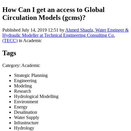
How Can I get an access to Global
Circulation Models (gcms)?
Published
July 14, 2019 12:51
by
Ahmed Shaqfa, Water Engineer &
Hydraulic Modeller at Technical Engineering Consulting Co.
(TECC)
in Academic
Tags
Category: Academic
Strategic Planning
Engineering
Modeling
Research
Hydrological Modelling
Environment
Energy
Desalination
Water Supply
Infrastructure
Hydrology