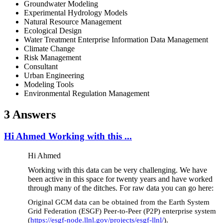
Groundwater Modeling
Experimental Hydrology Models
Natural Resource Management
Ecological Design
Water Treatment Enterprise Information Data Management
Climate Change
Risk Management
Consultant
Urban Engineering
Modeling Tools
Environmental Regulation Management
3 Answers
Hi Ahmed Working with this ...
Hi Ahmed
Working with this data can be very challenging. We have
been active in this space for twenty years and have worked
through many of the ditches. For raw data you can go here:
Original GCM data can be obtained from the Earth System
Grid Federation (ESGF) Peer-to-Peer (P2P) enterprise system
(
https://esgf-node.llnl.gov/projects/esgf-llnl/
).