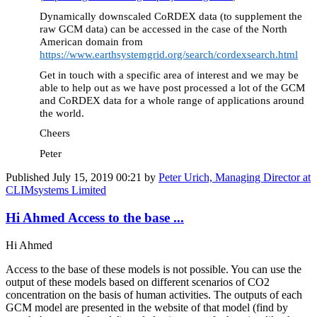
Dynamically downscaled CoRDEX data (to supplement the
raw GCM data) can be accessed in the case of the North
American domain from
https://www.earthsystemgrid.org/search/cordexsearch.html
Get in touch with a specific area of interest and we may be
able to help out as we have post processed a lot of the GCM
and CoRDEX data for a whole range of applications around
the world.
Cheers
Peter
Published
July 15, 2019 00:21
by
Peter Urich, Managing Director at
CLIMsystems Limited
Hi Ahmed Access to the base ...
Hi Ahmed
Access to the base of these models is not possible. You can use the
output of these models based on different scenarios of CO2
concentration on the basis of human activities. The outputs of each
GCM model are presented in the website of that model (find by