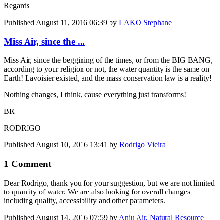
Regards
Published
August 11, 2016 06:39
by
LAKO Stephane
Miss Air, since the ...
Miss Air, since the beggining of the times, or from the BIG BANG,
according to your religion or not, the water quantity is the same on
Earth! Lavoisier existed, and the mass conservation law is a reality!
Nothing changes, I think, cause everything just transforms!
BR
RODRIGO
Published
August 10, 2016 13:41
by
Rodrigo Vieira
1 Comment
Dear Rodrigo, thank you for your suggestion, but we are not limited
to quantity of water. We are also looking for overall changes
including quality, accessibility and other parameters.
Published
August 14, 2016 07:59
by
Anju Air, Natural Resource