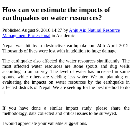
How can we estimate the impacts of
earthquakes on water resources?
Published
August 9, 2016 14:27
by
Anju Air, Natural Resource
Management Professional
in Academic
Nepal was hit by a destructive earthquake on 24th April 2015.
Thousands of lives were lost with in addition to huge damage.
The earthquake also affected the water resources significantly. The
most affected water resources are stone spouts and dug wells
according to our survey. The level of water has increased in some
spouts, while others are yielding less water. We are planning on
evaluating the impacts on water resources by the earthquake in
affected districts of Nepal. We are seeking for the best method to do
it.
If you have done a similar impact study, please share the
methodology, data collected and critical issues to be surveyed.
I would appreciate your valuable suggestions.