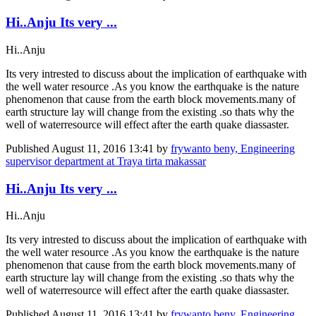
Hi..Anju Its very ...
Hi..Anju
Its very intrested to discuss about the implication of earthquake with
the well water resource .As you know the earthquake is the nature
phenomenon that cause from the earth block movements.many of
earth structure lay will change from the existing .so thats why the
well of waterresource will effect after the earth quake diassaster.
Published
August 11, 2016 13:41
by
frywanto beny, Engineering
supervisor department at Traya tirta makassar
Hi..Anju Its very ...
Hi..Anju
Its very intrested to discuss about the implication of earthquake with
the well water resource .As you know the earthquake is the nature
phenomenon that cause from the earth block movements.many of
earth structure lay will change from the existing .so thats why the
well of waterresource will effect after the earth quake diassaster.
Published
August 11, 2016 13:41
by
frywanto beny, Engineering