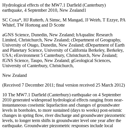
Hydrological effects of the MW7.1 Darfield (Canterbury)
earthquake, 4 September 2010, New Zealand1
SC Coxa*, HJ Rutterb, A Simsc, M Mangad, JJ Weirb, T Ezzye, PA
Whitef, TW Hortong and D Scotte
aGNS Science, Dunedin, New Zealand; bAqualinc Research
Limited, Christchurch, New Zealand; cDepartment of Geography,
University of Otago, Dunedin, New Zealand; dDepartment of Earth
and Planetary Science, University of California Berkeley, Berkeley,
USA; eEnvironment 5 Canterbury, Christchurch, New Zealand;
fGNS Science, Taupo, New Zealand; gGeological Sciences,
University of Canterbury, Christchurch,
New Zealand
(Received 7 December 2011; final version received 25 March 2012)
10 The MW7.1 Darfield (Canterbury) earthquake on 4 September
2010 generated widespread hydrological effects ranging from near-
instantaneous coseismic liquefaction and changes of groundwater
levels in boreholes, to more sustained (days to weeks) post-seismic
changes in spring flow, river discharge and groundwater piezometric
levels, to longer term shifts in groundwater level one year after the
earthquake. Groundwater piezometric responses include local