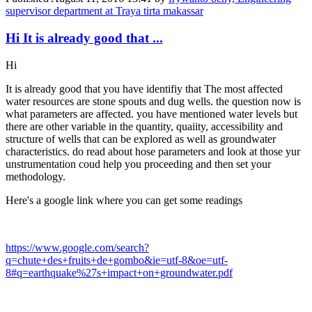
supervisor department at Traya tirta makassar
Hi It is already good that ...
Hi
It is already good that you have identifiy that The most affected
water resources are stone spouts and dug wells. the question now is
what parameters are affected. you have mentioned water levels but
there are other variable in the quantity, quaiity, accessibility and
structure of wells that can be explored as well as groundwater
characteristics. do read about hose parameters and look at those yur
unstrumentation coud help you proceeding and then set your
methodology.
Here's a google link where you can get some readings
https://www.google.com/search?
q=chute+des+fruits+de+gombo&ie=utf-8&oe=utf-
8#q=earthquake%27s+impact+on+groundwater.pdf