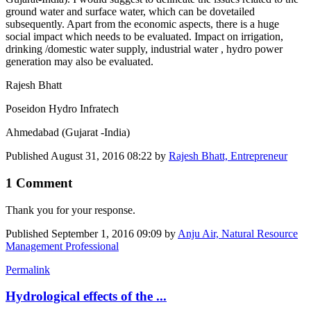
ground water and surface water, which can be dovetailed
subsequently. Apart from the economic aspects, there is a huge
social impact which needs to be evaluated. Impact on irrigation,
drinking /domestic water supply, industrial water , hydro power
generation may also be evaluated.
Rajesh Bhatt
Poseidon Hydro Infratech
Ahmedabad (Gujarat -India)
Published
August 31, 2016 08:22
by
Rajesh Bhatt, Entrepreneur
1 Comment
Thank you for your response.
Published
September 1, 2016 09:09
by
Anju Air, Natural Resource
Management Professional
Permalink
Hydrological effects of the ...