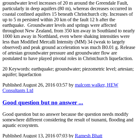
groundwater level increases of 20 m around the Greendale Fault,
particularly in deep aquifers (80 m), whereas decreases occurred in
coastal confined aquifers 15 beneath Christchurch city. Increases of
up to 5 m persisted within 20 km of the fault 12 h after the
earthquake. Groundwater levels and springs were affected
throughout New Zealand, from 350 km away in Southland to nearly
1000 km away in Northland, even where shaking intensities were
less than Modified Mercalli Intensity (MM) 34 (weak to largely
observed) and peak ground acceleration was much B0.01 g. Release
of artesian groundwater pressure and groundwater flow are
postulated to have played pivotal roles in Christchurch liquefaction.
20 Keywords: earthquake; groundwater; piezometric level; artesian;
aquifer; liquefaction
Published
August 26, 2016 03:57
by
malcom walker, HEW
Consultants Ltd
Good question but no answer ...
Good question but no answer because the question needs modify
somewhere different considering the result of tsunami, flooding and
aquatic ecosystem.
Published
August 13, 2016 07:03
by
Ramesh Bhatt