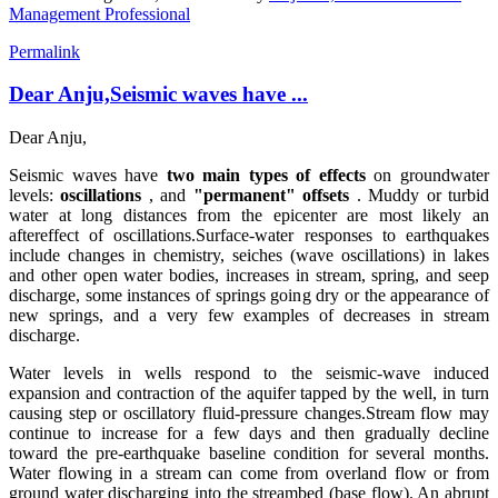
Management Professional
Permalink
Dear Anju,Seismic waves have ...
Dear Anju,
Seismic waves have
two main types of effects
on groundwater
levels:
oscillations
, and
"permanent" offsets
. Muddy or turbid
water at long distances from the epicenter are most likely an
aftereffect of oscillations.
Surface-water responses to earthquakes
include changes in chemistry, seiches (wave oscillations) in lakes
and other open water bodies, increases in stream, spring, and seep
discharge, some instances of springs going dry or the appearance of
new springs, and a very few examples of decreases in stream
discharge.
Water levels in wells respond to the seismic-wave induced
expansion and contraction of the aquifer tapped by the well, in turn
causing step or oscillatory fluid-pressure changes.
Stream flow may
continue to increase for a few days and then gradually decline
toward the pre-earthquake baseline condition for several months.
Water flowing in a stream can come from overland flow or from
ground water discharging into the streambed (base flow). An abrupt