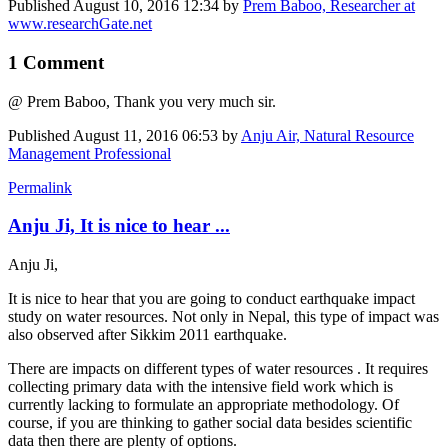
Published
August 10, 2016 12:34
by
Prem Baboo, Researcher at
www.researchGate.net
1 Comment
@ Prem Baboo, Thank you very much sir.
Published
August 11, 2016 06:53
by
Anju Air, Natural Resource
Management Professional
Permalink
Anju Ji, It is nice to hear ...
Anju Ji,
It is nice to hear that you are going to conduct earthquake impact
study on water resources. Not only in Nepal, this type of impact was
also observed after Sikkim 2011 earthquake.
There are impacts on different types of water resources . It requires
collecting primary data with the intensive field work which is
currently lacking to formulate an appropriate methodology. Of
course, if you are thinking to gather social data besides scientific
data then there are plenty of options.