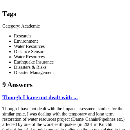
Tags
Category: Academic
Research
Environment
Water Resources
Distance Sensors
Water Resources
Earthquake Insurance
Disasters & Risks
Disaster Management
9 Answers
Though I have not dealt with ...
Though I have not dealt with the impact assessment studies for the
similar topic, I was dealing with the temporary and long term
restoration of water resources project (Dams/ Canals/Pipelines etc.)
affected by one of the worst earthquakes (in 2001 in Kutchh
Gujarat-India). I would suggest to delineate the issues related to the