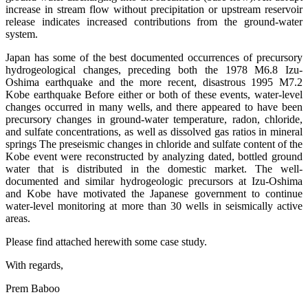
increase in stream flow without precipitation or upstream reservoir
release indicates increased contributions from the ground-water
system.
Japan has some of the best documented occurrences of precursory
hydrogeological changes, preceding both the 1978 M6.8 Izu-
Oshima earthquake and the more recent, disastrous 1995 M7.2
Kobe earthquake Before either or both of these events, water-level
changes occurred in many wells, and there appeared to have been
precursory changes in ground-water temperature, radon, chloride,
and sulfate concentrations, as well as dissolved gas ratios in mineral
springs The preseismic changes in chloride and sulfate content of the
Kobe event were reconstructed by analyzing dated, bottled ground
water that is distributed in the domestic market. The well-
documented and similar hydrogeologic precursors at Izu-Oshima
and Kobe have motivated the Japanese government to continue
water-level monitoring at more than 30 wells in seismically active
areas.
Please find attached herewith some case study.
With regards,
Prem Baboo