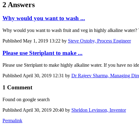
2 Answers
Why would you want to wash ...
Why would you want to wash fruit and veg in highly alkaline water? T
Published
May 1, 2019 13:22
by
Steve Oxtoby, Process Engineer
Please use Steriplant to make ...
Please use Steriplant to make highly alkaline water. If you have no idea
Published
April 30, 2019 12:31
by
Dr Rajeev Sharma, Managing Direc
1 Comment
Found on google search
Published
April 30, 2019 20:40
by
Sheldon Levinson, Inventor
Permalink