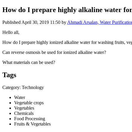
How do I prepare highly alkaline water for
Published
April 30, 2019 11:50
by
Ahmadi Arsalan, Water Purificatio
Hello all,
How do I prepare highly ionized alkaline water for washing fruits, ve
Can reverse osmosis be used for ionized alkaline water?
What materials can be used?
Tags
Category: Technology
Water
Vegetable crops
Vegetables
Chemicals
Food Processing
Fruits & Vegetables