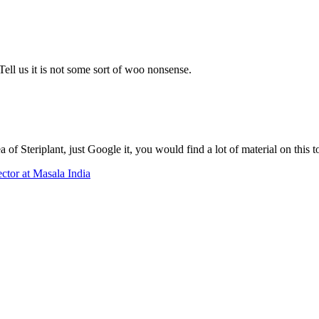
ell us it is not some sort of woo nonsense.
 of Steriplant, just Google it, you would find a lot of material on this t
tor at Masala India