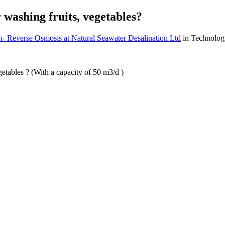
 washing fruits, vegetables?
n- Reverse Osmosis at Natural Seawater Desalination Ltd
in Technolog
getables ? (With a capacity of 50 m3/d )