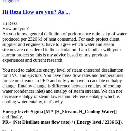
Engineer
Hi Reza How are you? As ...
Hi Reza
How are you?
As you know, general definition of performance ratio is kg of water
produced per 2326 kJ of heat consumed. For each project client,
supplier and engineers, have to agree which water and steam
streams are considered in the calculation. I am familiar with your
current project so this is my advice based on my previous
experiences and current research.
You need to calculate energy level of steam enterered desaliantion
for TVC and ejectors. You have mass flow rates and temperatures
for steam streams in PFD and only you have to caculate enthalpy
change. Entalpy change is difference between entalpy of cooling
water (condencer inlet) and entalpy of steam streams. We can not
decrease entalpy of steam lower than reference entalpy which is
cooling water entalpy, that's why.
Energy level= Sigma [M * (H_Stream- H_Cooling Water)]
and finally,
PR= (Net Distillate mass flow rate) / (
Energy level / 2336 Kj).