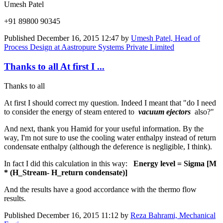
Umesh Patel
+91 89800 90345
Published
December 16, 2015 12:47
by
Umesh Patel, Head of
Process Design at Aastropure Systems Private Limited
Thanks to all At first I ...
Thanks to all
At first I should correct my question. Indeed I meant that "do I need
to consider the energy of steam entered to
vacuum ejectors
also?"
And next, thank you Hamid for your useful information. By the
way, I'm not sure to use the cooling water enthalpy instead of return
condensate enthalpy (although the deference is negligible, I think).
In fact I did this calculation in this way:
Energy level
= Sigma
[M
* (H_Stream- H_return condensate)]
And the results have a good accordance with the thermo flow
results.
Published
December 16, 2015 11:12
by
Reza Bahrami, Mechanical