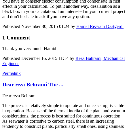
You have to consider ejector consumption and condensate in first
effect in your calculation. To put it another way, desalaintion as a
black box in your calculation. I am interested in your current project
and don't hesitate to ask if you have any qestion.
Published
November 30, 2015 01:24
by
Hamid Rezvani Dastgerdi
1 Comment
Thank you very much Hamid
Published
December 16, 2015 11:14
by
Reza Bahrami, Mechanical
Engineer
Permalink
Dear reza Behrami The ...
Dear reza Behrami
The process is relatively simple to operate and once set up, is stable
in operation. Because of the thermal inertia of the plant and vacuum
considerations, the process is best suited for continuous operation.
As seawater is corrosive to carbon steel, there is an increasing
tendency to construct plants, particularly small ones, using stainless