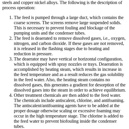
steels and copper nickel alloys. The following is the description of
process operation:
The feed is pumped through a large duct, which contains the
coarse screens. The screens remove large suspended solids.
This is necessary to prevent fouling and blockage of the
pumping units and the condenser tubes.
The feed is deaerated to remove dissolved gases, i.e., oxygen,
nitrogen, and carbon dioxide. If these gases are not removed,
it is released in the flashing stages due to heating and
reduction in pressure.
The deaerator may have vertical or horizontal configuration,
which is equipped with spray nozzles or trays. Deaeration is
accomplished by heating steam, which results in increase in
the feed temperature and as a result reduces the gas solubility
in the feed water. Also, the heating steam contains no
dissolved gases, this generates a gradient for desorption of the
dissolved gases into the steam in order to achieve equilibrium.
Other treatment chemicals are then added to the feed water.
The chemicals include antiscalent, chlorine, and antifoaming.
The antiscalent/antifoaming agents have to be added at the
proper dosage otherwise scaling or excessive foaming may
occur in the high temperature stage. The chlorine is added to
the feed water to prevent biofouling inside the condenser
tubes.