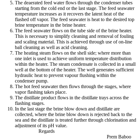
The deaerated feed water flows through the condenser tubes
starting from the cold end or the last stage. The feed seawater
temperature increases as it recovers the latent heat of the
flashed off vapor. The feed seawater is heat to the desired top
brine temperature in the brine heater.
The feed seawater flows on the tube side of the brine heater.
This is necessary to simplify cleaning and removal of fouling
and scaling material. This is achieved through use of on-line
ball cleaning as well as acid cleaning.
The heating steam flows on the shell side; where more than
one inlet is used to achieve uniform temperature distribution
within the heater. The steam condensate is collected in a small
well at the bottom of the heater. The well generates sufficient
hydraulic heat to prevent vapour flushing within the
condenser pump.
The hot feed seawater then flows through the stages, where
vapor flashing takes place.
The distillate product flows in the distillate trays across the
flashing stages.
In the last stage the brine blow down and distillate are
collected, where the brine blow down is rejected back to the
sea and the distillate is treated further through chlorination and
adjustment of its pH value.
Regards
Prem Baboo