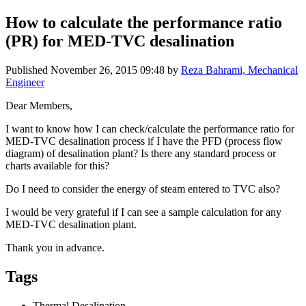
How to calculate the performance ratio
(PR) for MED-TVC desalination
Published
November 26, 2015 09:48
by
Reza Bahrami, Mechanical
Engineer
Dear Members,
I want to know how I can check/calculate the performance ratio for
MED-TVC desalination process if I have the PFD (process flow
diagram) of desalination plant? Is there any standard process or
charts available for this?
Do I need to consider the energy of steam entered to TVC also?
I would be very grateful if I can see a sample calculation for any
MED-TVC desalination plant.
Thank you in advance.
Tags
Thermal Desalination