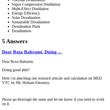
Vapor Compression Distillation
Multi-Effect Distillation
Energy Efficiency
Solar Desalination
Sustainable Desalination
Desalination Plant
Desalination
5 Answers
Dear Reza Bahrami, Doing ...
Dear Reza Bahrami,
Doing good ahh!!
Here i m attaching one reserach articale and calculation on MED
VTC by Mr. Hisham Ettouney.
Please go thorough the same and let me know if you need to work
on it.