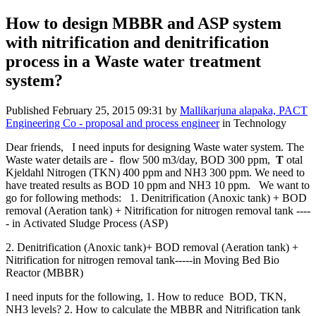
How to design MBBR and ASP system
with nitrification and denitrification
process in a Waste water treatment
system?
Published
February 25, 2015 09:31
by
Mallikarjuna alapaka, PACT
Engineering Co - proposal and process engineer
in Technology
Dear friends, I need inputs for designing Waste water system. The
Waste water details are - flow 500 m3/day, BOD 300 ppm,
T
otal
Kjeldahl Nitrogen (TKN) 400 ppm and NH3 300 ppm. We need to
have treated results as BOD 10 ppm and NH3 10 ppm. We want to
go for following methods: 1. Denitrification (Anoxic tank) + BOD
removal (Aeration tank) + Nitrification for nitrogen removal tank ----
- in Activated Sludge Process (ASP)
2. Denitrification (Anoxic tank)+ BOD removal (Aeration tank) +
Nitrification for nitrogen removal tank-----in Moving Bed Bio
Reactor (MBBR)
I need inputs for the following, 1. How to reduce BOD, TKN,
NH3 levels? 2. How to calculate the MBBR and Nitrification tank