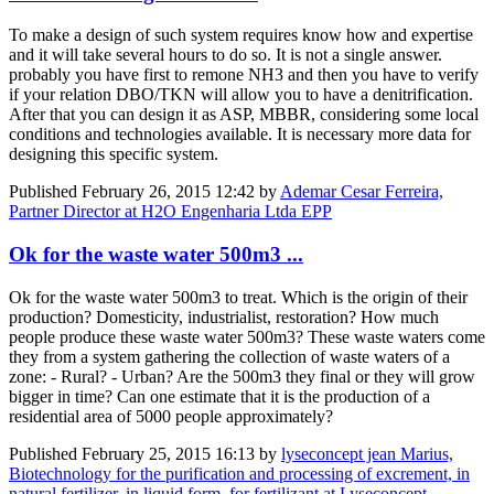
To make a design of such system requires know how and expertise
and it will take several hours to do so. It is not a single answer.
probably you have first to remone NH3 and then you have to verify
if your relation DBO/TKN will allow you to have a denitrification.
After that you can design it as ASP, MBBR, considering some local
conditions and technologies available. It is necessary more data for
designing this specific system.
Published
February 26, 2015 12:42
by
Ademar Cesar Ferreira,
Partner Director at H2O Engenharia Ltda EPP
Ok for the waste water 500m3 ...
Ok for the waste water 500m3 to treat. Which is the origin of their
production? Domesticity, industrialist, restoration? How much
people produce these waste water 500m3? These waste waters come
they from a system gathering the collection of waste waters of a
zone: - Rural? - Urban? Are the 500m3 they final or they will grow
bigger in time? Can one estimate that it is the production of a
residential area of 5000 people approximately?
Published
February 25, 2015 16:13
by
lyseconcept jean Marius,
Biotechnology for the purification and processing of excrement, in
natural fertilizer, in liquid form, for fertilizant at Lyseconcept