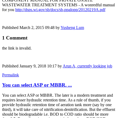
COMPONENT MANUAL FOR PRIVATE ONSITE
WASTEWATER TREATMENT SYSTEMS - A wonredful manual
for you
http://dsps.wi.gov/sb/docs/sb-ppalopp/20120219A.pdf
Published
March 2, 2015 09:48
by
Yusheng Lum
1 Comment
the link is invalid.
Published
January 9, 2018 10:17
by
Arun A, currently looking job
Permalink
You can select ASP or MBBR. ...
You can select ASP or MBBR. The later is a modern treatment and
requires lesser hydraulic retention time. As a rule of thumb, if you
provide hydraulic retention time of aeration tank more (say by one
third), it will take care of nitrification-denitrification. But the effluent
should be biodegradable i.e. BOD to COD ratio should be more