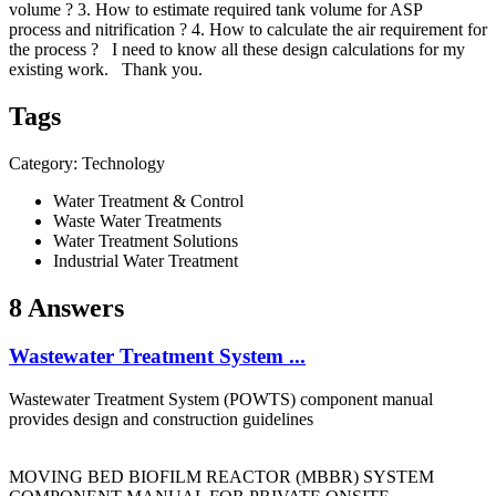
volume ? 3. How to estimate required tank volume for ASP
process and nitrification ? 4. How to calculate the air requirement for
the process ? I need to know all these design calculations for my
existing work. Thank you.
Tags
Category: Technology
Water Treatment & Control
Waste Water Treatments
Water Treatment Solutions
Industrial Water Treatment
8 Answers
Wastewater Treatment System ...
Wastewater Treatment System (POWTS) component manual
provides design and construction guidelines
MOVING BED BIOFILM REACTOR (MBBR) SYSTEM