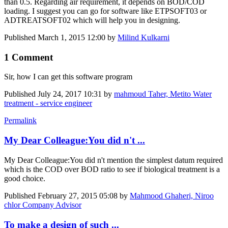
than 0.5. Regarding air requirement, it depends on BOD/COD
loading. I suggest you can go for software like ETPSOFT03 or
ADTREATSOFT02 which will help you in designing.
Published
March 1, 2015 12:00
by
Milind Kulkarni
1 Comment
Sir, how I can get this software program
Published
July 24, 2017 10:31
by
mahmoud Taher, Metito Water
treatment - service engineer
Permalink
My Dear Colleague:You did n't ...
My Dear Colleague:You did n't mention the simplest datum required
which is the COD over BOD ratio to see if biological treatment is a
good choice.
Published
February 27, 2015 05:08
by
Mahmood Ghaheri, Niroo
chlor Company Advisor
To make a design of such ...