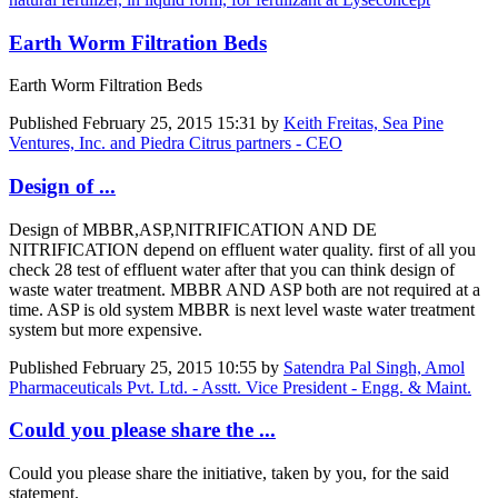
Earth Worm Filtration Beds
Earth Worm Filtration Beds
Published
February 25, 2015 15:31
by
Keith Freitas, Sea Pine
Ventures, Inc. and Piedra Citrus partners - CEO
Design of ...
Design of MBBR,ASP,NITRIFICATION AND DE
NITRIFICATION depend on effluent water quality. first of all you
check 28 test of effluent water after that you can think design of
waste water treatment. MBBR AND ASP both are not required at a
time. ASP is old system MBBR is next level waste water treatment
system but more expensive.
Published
February 25, 2015 10:55
by
Satendra Pal Singh, Amol
Pharmaceuticals Pvt. Ltd. - Asstt. Vice President - Engg. & Maint.
Could you please share the ...
Could you please share the initiative, taken by you, for the said
statement.