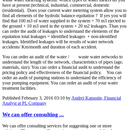
have at present (technical, industrial, commercial, domestic
(residential). Does your current water metering system allow you to
find all elements of the hydrolic balance equitation ? If yes you will
find that 100 m3 of water supplied to the system = 70 m3 ejected to
the ground + 10 m3 used in the system + 20 m2 leakages. Than you
can order the audit of leakages to understand the elements of the
equitation total leakages = identified leakages + non-identified
leakages. Identified leakages will be results of water network
accidents/ Km/month and duration of each accident.
You can order an audit of the water / waste water networks to
understand the length of the network, characteristics of pipes (age,
materials, size). You can order a financial audit to understand the
pricing policy and effectiveness of the financial policy. You can
order an audit of pumping stations to understand the efficiency of
your pumping equipment. You can order an audit of your water
treatment facilities.
Published
February 3, 2016 03:10
by
Andrei Kapustin, Financial
Analyst at PL Company
We can offer consulting ...
We can offer consulting services for suggesting one or more