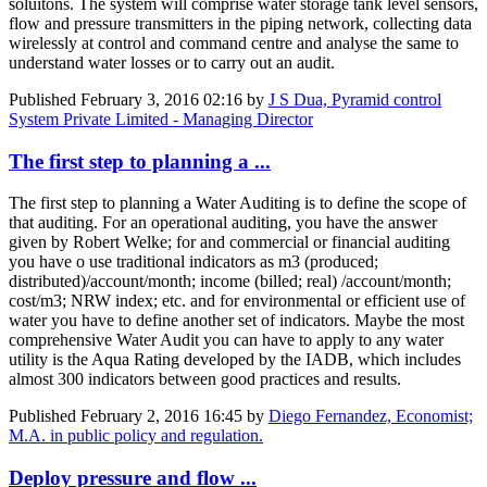
soluitons. The system will comprise water storage tank level sensors,
flow and pressure transmitters in the piping network, collecting data
wirelessly at control and command centre and analyse the same to
understand water losses or to carry out an audit.
Published
February 3, 2016 02:16
by
J S Dua, Pyramid control
System Private Limited - Managing Director
The first step to planning a ...
The first step to planning a Water Auditing is to define the scope of
that auditing. For an operational auditing, you have the answer
given by Robert Welke; for and commercial or financial auditing
you have o use traditional indicators as m3 (produced;
distributed)/account/month; income (billed; real) /account/month;
cost/m3; NRW index; etc. and for environmental or efficient use of
water you have to define another set of indicators. Maybe the most
comprehensive Water Audit you can have to apply to any water
utility is the Aqua Rating developed by the IADB, which includes
almost 300 indicators between good practices and results.
Published
February 2, 2016 16:45
by
Diego Fernandez, Economist;
M.A. in public policy and regulation.
Deploy pressure and flow ...