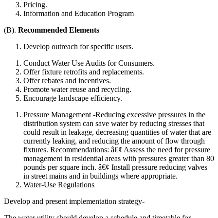
Pricing.
Information and Education Program
(B).
Recommended Elements
Develop outreach for specific users.
Conduct Water Use Audits for Consumers.
Offer fixture retrofits and replacements.
Offer rebates and incentives.
Promote water reuse and recycling.
Encourage landscape efficiency.
Pressure Management -Reducing excessive pressures in the
distribution system can save water by reducing stresses that
could result in leakage, decreasing quantities of water that are
currently leaking, and reducing the amount of flow through
fixtures. Recommendations: â€¢ Assess the need for pressure
management in residential areas with pressures greater than 80
pounds per square inch. â€¢ Install pressure reducing valves
in street mains and in buildings where appropriate.
Water-Use Regulations
Develop and present implementation strategy-
The water utility should develop a schedule and timetable for