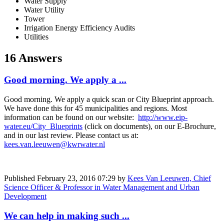
Water Supply
Water Utility
Tower
Irrigation Energy Efficiency Audits
Utilities
16 Answers
Good morning. We apply a ...
Good morning. We apply a quick scan or City Blueprint approach.
We have done this for 45 municipalities and regions. Most
information can be found on our website:
http://www.eip-
water.eu/City_Blueprints
(click on documents), on our E-Brochure,
and in our last review. Please contact us at:
kees.van.leeuwen@kwrwater.nl
Published
February 23, 2016 07:29
by
Kees Van Leeuwen, Chief
Science Officer & Professor in Water Management and Urban
Development
We can help in making such ...