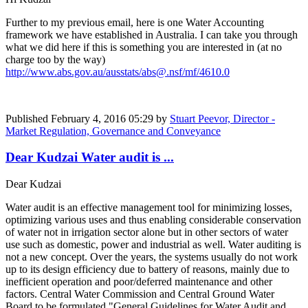
Further to my previous email, here is one Water Accounting
framework we have established in Australia. I can take you through
what we did here if this is something you are interested in (at no
charge too by the way)
http://www.abs.gov.au/ausstats/abs@.nsf/mf/4610.0
Published
February 4, 2016 05:29
by
Stuart Peevor, Director -
Market Regulation, Governance and Conveyance
Dear Kudzai Water audit is ...
Dear Kudzai
Water audit is an effective management tool for minimizing losses,
optimizing various uses and thus enabling considerable conservation
of water not in irrigation sector alone but in other sectors of water
use such as domestic, power and industrial as well. Water auditing is
not a new concept. Over the years, the systems usually do not work
up to its design efficiency due to battery of reasons, mainly due to
inefficient operation and poor/deferred maintenance and other
factors. Central Water Commission and Central Ground Water
Board to be formulated "General Guidelines for Water Audit and