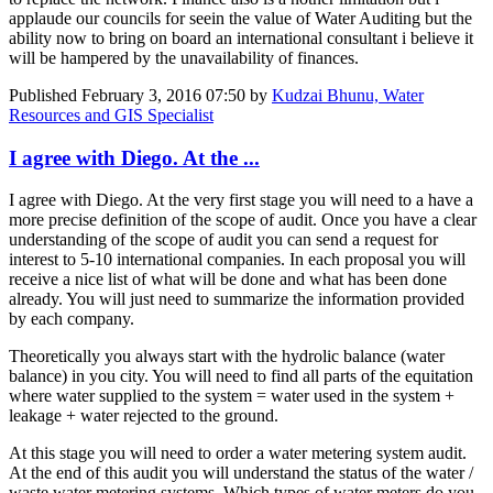
applaude our councils for seein the value of Water Auditing but the
ability now to bring on board an international consultant i believe it
will be hampered by the unavailability of finances.
Published
February 3, 2016 07:50
by
Kudzai Bhunu, Water
Resources and GIS Specialist
I agree with Diego. At the ...
I agree with Diego. At the very first stage you will need to a have a
more precise definition of the scope of audit. Once you have a clear
understanding of the scope of audit you can send a request for
interest to 5-10 international companies. In each proposal you will
receive a nice list of what will be done and what has been done
already. You will just need to summarize the information provided
by each company.
Theoretically you always start with the hydrolic balance (water
balance) in you city. You will need to find all parts of the equitation
where water supplied to the system = water used in the system +
leakage + water rejected to the ground.
At this stage you will need to order a water metering system audit.
At the end of this audit you will understand the status of the water /
waste water metering systems. Which types of water meters do you