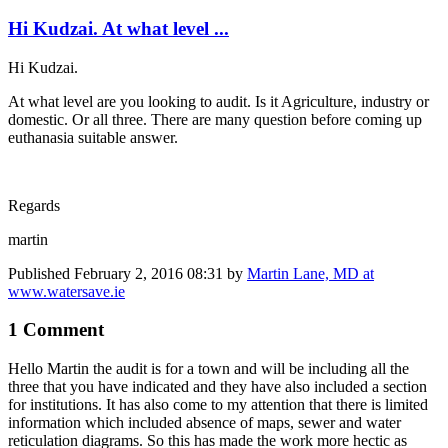
Hi Kudzai. At what level ...
Hi Kudzai.
At what level are you looking to audit. Is it Agriculture, industry or
domestic. Or all three. There are many question before coming up
euthanasia suitable answer.
Regards
martin
Published
February 2, 2016 08:31
by
Martin Lane, MD at
www.watersave.ie
1 Comment
Hello Martin the audit is for a town and will be including all the
three that you have indicated and they have also included a section
for institutions. It has also come to my attention that there is limited
information which included absence of maps, sewer and water
reticulation diagrams. So this has made the work more hectic as