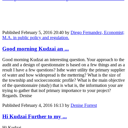
Published
February 5, 2016 20:40
by
Diego Fernandez, Economist;
M.A. in public policy and regulation.
Good morning Kudzai an ...
Good morning Kudzai an interesting question. Your approach to the
audit and a design of questionnaire is based on a few things and as a
result I have a few questions? Isthe water utility the primary supplier
of water and how widespread is the mettering? What is the size of
the township and socioeconomic profile? What is the main objective
of the questionnaire (study) that is what is, the information your are
trying to gather that isof primary importance to your project?
Regards. Denise
Published
February 4, 2016 16:13
by
Denise Forrest
Hi Kudzai Further to my ...
Hi Kudzai