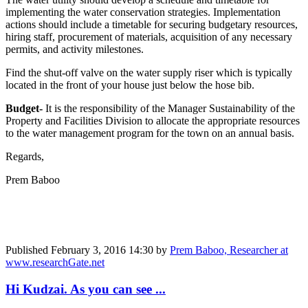
implementing the water conservation strategies. Implementation
actions should include a timetable for securing budgetary resources,
hiring staff, procurement of materials, acquisition of any necessary
permits, and activity milestones.
Find the shut-off valve on the water supply riser which is typically
located in the front of your house just below the hose bib.
Budget-
It is the responsibility of the Manager Sustainability of the
Property and Facilities Division to allocate the appropriate resources
to the water management program for the town on an annual basis.
Regards,
Prem Baboo
Published
February 3, 2016 14:30
by
Prem Baboo, Researcher at
www.researchGate.net
Hi Kudzai. As you can see ...