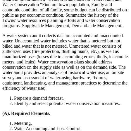
Water Conservation “Find out town population, Family and
economic condition of all family, some budget can be distributed on
public as per economic condition. Summarize the history of the
Towns’ water resources planning efforts and water conservation
programs. Supply-side Management, Demand-side Management.
A water system audit collects data on accounted and unaccounted
water. Unaccounted water includes water that is metered but not
billed and water that is not metered. Unmetered water consists of
authorized uses (fire protection, flushing mains, etc.), as well as
unauthorized uses (losses due to accounting errors, thefts, inaccurate
meters, and leaks). Water conservation plans should address
conservation on the supply side as well as on the demand side. The
water audit provides: an analysis of historical water use; an on-site
survey and assessment of water-using hardware, fixtures,
equipment, landscaping, and management practices to determine the
efficiency of water use;
Prepare a demand forecast.
Identify and select potential water conservation measures.
(A). Required Elements.
Metering.
Water Accounting and Loss Control.