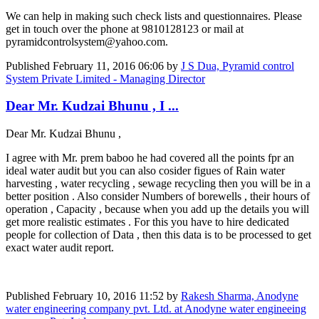
We can help in making such check lists and questionnaires. Please
get in touch over the phone at 9810128123 or mail at
pyramidcontrolsystem@yahoo.com.
Published
February 11, 2016 06:06
by
J S Dua, Pyramid control
System Private Limited - Managing Director
Dear Mr. Kudzai Bhunu , I ...
Dear Mr. Kudzai Bhunu ,
I agree with Mr. prem baboo he had covered all the points fpr an
ideal water audit but you can also cosider figues of Rain water
harvesting , water recycling , sewage recycling then you will be in a
better position . Also consider Numbers of borewells , their hours of
operation , Capacity , because when you add up the details you will
get more realistic estimates . For this you have to hire dedicated
people for collection of Data , then this data is to be processed to get
exact water audit report.
Published
February 10, 2016 11:52
by
Rakesh Sharma, Anodyne
water engineering company pvt. Ltd. at Anodyne water engineeing