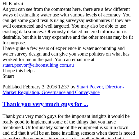
Hi Kudzai.
As you can see from the comments here, there are a few different
ways of estimating water use with various levels of accuracy. You
can get some good results using surveys/questionnaires if they are
well constructed and well targeted. You may also be able to use
existing data sources. Obviously detailed metered information is
desirable, but this is very expensive and the other means may be fit
for purpose.
I have quite a few years of experience in water accounting and
water survey design and can give you some pointers on what has
worked for me in the past. You can email me at
stuart.peevor@eibconsulting.com.au
I hope this helps.
Stuart
Published
February 3, 2016 12:37
by
Stuart Peevor, Director -
Market Regulation, Governance and Conveyance
Thank you very much guys for ...
Thank you very much guys for the important insights it would be
really good to implement some of the things that you have
mentioned. Unfortunately some of the equipment is so run down
and old that it will be an issue installing sensors when there is neeed
to replace the network. Finance also is a nother limitation but i