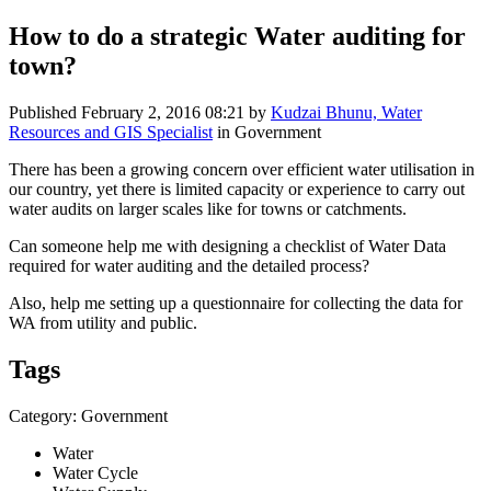
How to do a strategic Water auditing for
town?
Published
February 2, 2016 08:21
by
Kudzai Bhunu, Water
Resources and GIS Specialist
in Government
There has been a growing concern over efficient water utilisation in
our country, yet there is limited capacity or experience to carry out
water audits on larger scales like for towns or catchments.
Can someone help me with designing a checklist of Water Data
required for water auditing and the detailed process?
Also, help me setting up a questionnaire for collecting the data for
WA from utility and public.
Tags
Category: Government
Water
Water Cycle