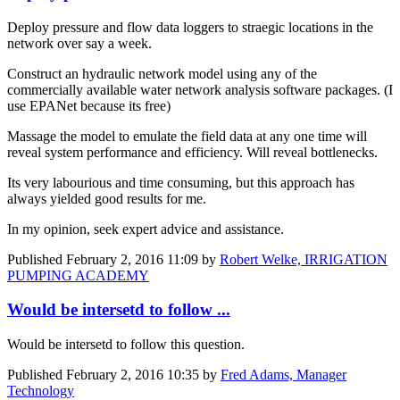
Deploy pressure and flow data loggers to straegic locations in the
network over say a week.
Construct an hydraulic network model using any of the
commercially available water network analysis software packages. (I
use EPANet because its free)
Massage the model to emulate the field data at any one time will
reveal system performance and efficiency. Will reveal bottlenecks.
Its very labourious and time consuming, but this approach has
always yielded good results for me.
In my opinion, seek expert advice and assistance.
Published
February 2, 2016 11:09
by
Robert Welke, IRRIGATION
PUMPING ACADEMY
Would be intersetd to follow ...
Would be intersetd to follow this question.
Published
February 2, 2016 10:35
by
Fred Adams, Manager
Technology