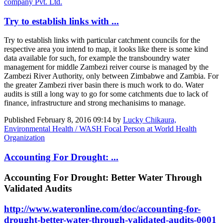
company Pvt. Ltd.
Try to establish links with ...
Try to establish links with particular catchment councils for the
respective area you intend to map, it looks like there is some kind
data available for such, for example the transboundry water
management for middle Zambezi reiver course is managed by the
Zambezi River Authority, only between Zimbabwe and Zambia. For
the greater Zambezi river basin there is much work to do. Water
audits is still a long way to go for some catchments due to lack of
finance, infrastructure and strong mechanisims to manage.
Published
February 8, 2016 09:14
by
Lucky Chikaura,
Environmental Health / WASH Focal Person at World Health
Organization
Accounting For Drought: ...
Accounting For Drought: Better Water Through
Validated Audits
http://www.wateronline.com/doc/accounting-for-
drought-better-water-through-validated-audits-0001