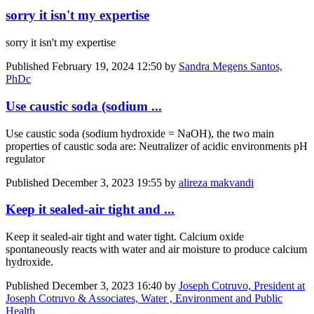
sorry it isn't my expertise
sorry it isn't my expertise
Published
February 19, 2024 12:50
by
Sandra Megens Santos,
PhDc
Use caustic soda (sodium ...
Use caustic soda (sodium hydroxide = NaOH), the two main
properties of caustic soda are: Neutralizer of acidic environments pH
regulator
Published
December 3, 2023 19:55
by
alireza makvandi
Keep it sealed-air tight and ...
Keep it sealed-air tight and water tight. Calcium oxide
spontaneously reacts with water and air moisture to produce calcium
hydroxide.
Published
December 3, 2023 16:40
by
Joseph Cotruvo, President at
Joseph Cotruvo & Associates, Water , Environment and Public
Health