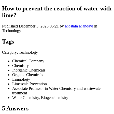
How to prevent the reaction of water with
lime?
Published
December 3, 2023 05:21
by
Mostafa Mahdavi
in
Technology
Tags
Category: Technology
Chemical Company
Chemistry
Inorganic Chemicals
Organic Chemicals
Limnology
Limescale Prevention
Associate Professor in Water Chemistry and wastewater
treatment
Water Chemistry, Biogeochemistry
5 Answers