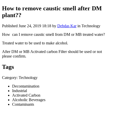
How to remove caustic smell after DM
plant??
Published
June 24, 2019 18:18
by
Debdas Kar
in Technology
How can I remove caustic smell from DM or MB treated water?
Treated water to be used to make alcohol.
After DM or MB Activated carbon Filter should be used or not
please confirm.
Tags
Category: Technology
Decontamination
Industrial
Activated Carbon
Alcoholic Beverages
Contaminants