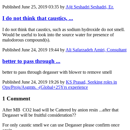
Published
June 25, 2019 03:35
by
Ajit Seshadri Seshadri, Er.
I do not think that caustics, ...
I do not think that caustics, such as sodium hydroxide do not smell.
Would be useful to look into the source water for presence of
malodorous compound(s).
Published
June 24, 2019 19:44
by
Ali Safarzadeh Amiri, Consultant
better to pass through ...
better to pass through degasser with blower to remove smell
Published
June 24, 2019 19:26
by
KS Prasad, Seeking roles in
Ops/Projs/Asgmts. -(Global+25Yrs experience
1 Comment
After MB CO2 load will be Cattered by anion resin ...after that
Degasser will be fruitful consideration??
For only caustic smell we can use Degasser please confirm once