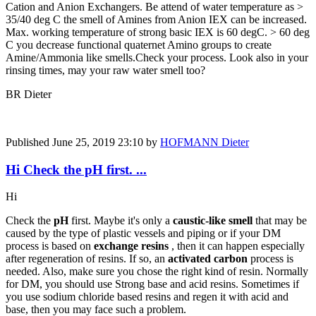
Cation and Anion Exchangers. Be attend of water temperature as >
35/40 deg C the smell of Amines from Anion IEX can be increased.
Max. working temperature of strong basic IEX is 60 degC. > 60 deg
C you decrease functional quaternet Amino groups to create
Amine/Ammonia like smells.Check your process. Look also in your
rinsing times, may your raw water smell too?
BR Dieter
Published
June 25, 2019 23:10
by
HOFMANN Dieter
Hi Check the pH first. ...
Hi
Check the
pH
first. Maybe it's only a
caustic-like smell
that may be
caused by the type of plastic vessels and piping or if your DM
process is based on
exchange resins
, then it can happen especially
after regeneration of resins. If so, an
activated carbon
process is
needed. Also, make sure you chose the right kind of resin. Normally
for DM, you should use Strong base and acid resins. Sometimes if
you use sodium chloride based resins and regen it with acid and
base, then you may face such a problem.