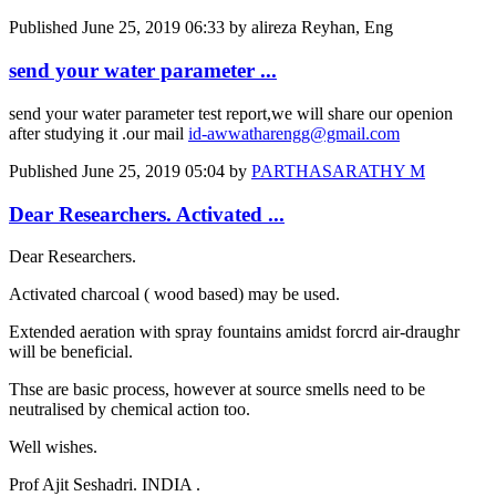
Published
June 25, 2019 06:33
by alireza Reyhan, Eng
send your water parameter ...
send your water parameter test report,we will share our openion
after studying it .our mail
id-awwatharengg@gmail.com
Published
June 25, 2019 05:04
by
PARTHASARATHY M
Dear Researchers. Activated ...
Dear Researchers.
Activated charcoal ( wood based) may be used.
Extended aeration with spray fountains amidst forcrd air-draughr
will be beneficial.
Thse are basic process, however at source smells need to be
neutralised by chemical action too.
Well wishes.
Prof Ajit Seshadri. INDIA .