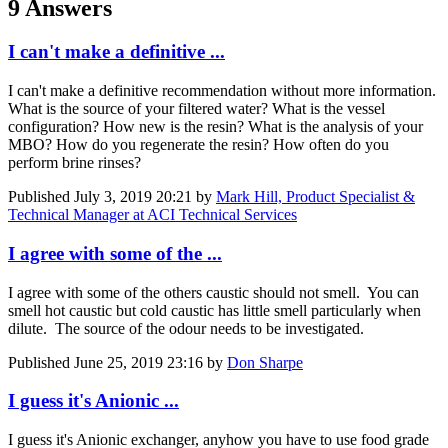
9 Answers
I can't make a definitive ...
I can't make a definitive recommendation without more information.
What is the source of your filtered water? What is the vessel
configuration? How new is the resin? What is the analysis of your
MBO? How do you regenerate the resin? How often do you
perform brine rinses?
Published
July 3, 2019 20:21
by
Mark Hill, Product Specialist &
Technical Manager at ACI Technical Services
I agree with some of the ...
I agree with some of the others caustic should not smell. You can
smell hot caustic but cold caustic has little smell particularly when
dilute. The source of the odour needs to be investigated.
Published
June 25, 2019 23:16
by
Don Sharpe
I guess it's Anionic ...
I guess it's Anionic exchanger, anyhow you have to use food grade