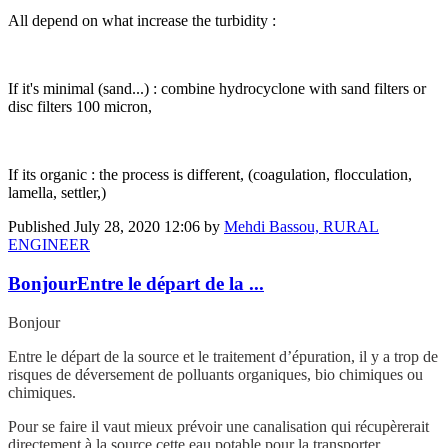
All depend on what increase the turbidity :
If it's minimal (sand...) : combine hydrocyclone with sand filters or
disc filters 100 micron,
If its organic : the process is different, (coagulation, flocculation,
lamella, settler,)
Published
July 28, 2020 12:06
by
Mehdi Bassou, RURAL
ENGINEER
BonjourEntre le départ de la ...
Bonjour
Entre le départ de la source et le traitement d’épuration, il y a trop de
risques de déversement de polluants organiques, bio chimiques ou
chimiques.
Pour se faire il vaut mieux prévoir une canalisation qui récupèrerait
directement à la source cette eau potable pour la transporter