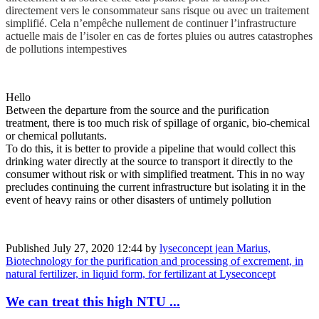
directement vers le consommateur sans risque ou avec un traitement
simplifié. Cela n’empêche nullement de continuer l’infrastructure
actuelle mais de l’isoler en cas de fortes pluies ou autres catastrophes
de pollutions intempestives
Hello
Between the departure from the source and the purification
treatment, there is too much risk of spillage of organic, bio-chemical
or chemical pollutants.
To do this, it is better to provide a pipeline that would collect this
drinking water directly at the source to transport it directly to the
consumer without risk or with simplified treatment. This in no way
precludes continuing the current infrastructure but isolating it in the
event of heavy rains or other disasters of untimely pollution
Published
July 27, 2020 12:44
by
lyseconcept jean Marius,
Biotechnology for the purification and processing of excrement, in
natural fertilizer, in liquid form, for fertilizant at Lyseconcept
We can treat this high NTU ...