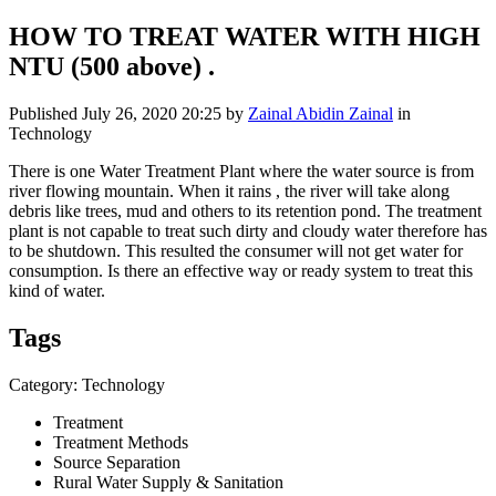
HOW TO TREAT WATER WITH HIGH
NTU (500 above) .
Published
July 26, 2020 20:25
by
Zainal Abidin Zainal
in
Technology
There is one Water Treatment Plant where the water source is from
river flowing mountain. When it rains , the river will take along
debris like trees, mud and others to its retention pond. The treatment
plant is not capable to treat such dirty and cloudy water therefore has
to be shutdown. This resulted the consumer will not get water for
consumption. Is there an effective way or ready system to treat this
kind of water.
Tags
Category: Technology
Treatment
Treatment Methods
Source Separation
Rural Water Supply & Sanitation