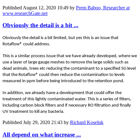
Published
August 12, 2020 10:49
by
Prem Baboo, Researcher at
www.researchGate.net
Obviously the detail is a bit ...
Obviously the detail is a bit limited, but yes this is an issue that
Rotaflow® could address.
This is a similar process issue that we have already developed, where we
use a layer of large gauge meshes to remove the large solids such as
dead animals, trees etc reducing the contaminant to a specified SG level
that the Rotaflow® could then reduce the contamination to levels
measured in ppm before being introduced to the retention pond.
In addition, we already have a development that could offer the
treatment of this lightly contaminated water. This is a series of filters,
including carbon block filters and if necessary RO filtration and finally
UV treatment to kill any bacteria.
Published
July 29, 2020 21:43
by
Richard Koseluk
All depend on what increase ...