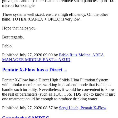
gravel, etc. and disc filter is able to remove small particles up to 100
micron for example.
These systems well sized, ensure a high efficiency. On the other
hand, TOTEX (CAPEX + OPEX) is very low.
Hope that helps you.
Best regards,
Pablo
Published
July 27, 2020 09:09
by
Pablo Ruiz Molina, AREA
MANAGER MIDDLE EAST at AZUD
Pentair X-Flow has a Direct ...
Pentair X-Flow has a Direct High Solids Ultra Filtration System
with tubular membranes working in dead end mode that is able to
handle such turbidity. Nevertheless, it would be convenient to know
the rest of parameters (such as TOC, TSS, TDS, etc) to know if just
one treatment could be enough to produce drinking water.
Published
July 27, 2020 08:57
by
Sergi Lluch, Pentair X-Flow