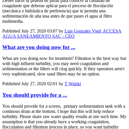
Debes hacer tu prueba de jarras para conocer la cantidad de
coagulante que deberas aplicar para el proceso de floculación
(mecánica e hidráulica de preferencia) que te permita una
sedimentación de alta tasa antes de que pases el agua al filtro
multimedia.
Published
July 27, 2020 03:07
by
Luis Gonzales Vigil, ACCESA
AGUA SANEAMIENTO SAC - CEO
What are you doing now for ...
What are you doing now for treatment? Filtration is the best way but
with high influent turbidity, you may need coagulation and
sedimentation or the filters will clog quickly. If they operators aren't
very sophisticated, slow sand filters may be an option.
Published
July 27, 2020 02:01
by
T Walski
You should provide for a ...
You should provide for a screen, primary sedimentation tank with a
continous drain at the bottom. I hope that this will help reduce
turbidity. Please share raw water quality results at one such time. My
assumption is that you already have a working coagulation,
flocculation and filtration process in place, so you want turbidity