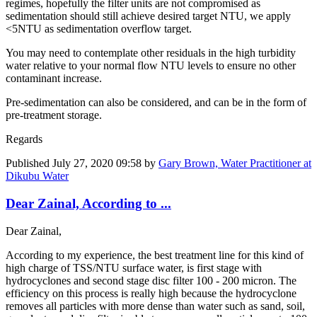
regimes, hopefully the filter units are not compromised as
sedimentation should still achieve desired target NTU, we apply
<5NTU as sedimentation overflow target.
You may need to contemplate other residuals in the high turbidity
water relative to your normal flow NTU levels to ensure no other
contaminant increase.
Pre-sedimentation can also be considered, and can be in the form of
pre-treatment storage.
Regards
Published
July 27, 2020 09:58
by
Gary Brown, Water Practitioner at
Dikubu Water
Dear Zainal, According to ...
Dear Zainal,
According to my experience, the best treatment line for this kind of
high charge of TSS/NTU surface water, is first stage with
hydrocyclones and second stage disc filter 100 - 200 micron. The
efficiency on this process is really high because the hydrocyclone
removes all particles with more dense than water such as sand, soil,