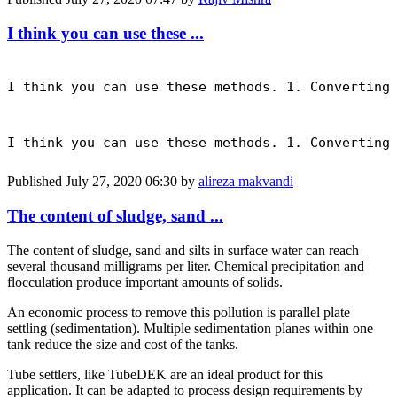
I think you can use these ...
I think you can use these methods. 1. Converting
I think you can use these methods. 1. Converting
Published
July 27, 2020 06:30
by
alireza makvandi
The content of sludge, sand ...
The content of sludge, sand and silts in surface water can reach
several thousand milligrams per liter. Chemical precipitation and
flocculation produce important amounts of solids.
An economic process to remove this pollution is parallel plate
settling (sedimentation). Multiple sedimentation planes within one
tank reduce the size and cost of the tanks.
Tube settlers, like TubeDEK are an ideal product for this
application. It can be adapted to process design requirements by