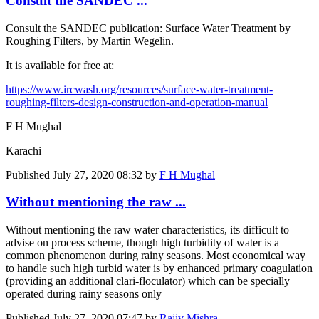
Consult the SANDEC ...
Consult the SANDEC publication: Surface Water Treatment by
Roughing Filters, by Martin Wegelin.
It is available for free at:
https://www.ircwash.org/resources/surface-water-treatment-
roughing-filters-design-construction-and-operation-manual
F H Mughal
Karachi
Published
July 27, 2020 08:32
by
F H Mughal
Without mentioning the raw ...
Without mentioning the raw water characteristics, its difficult to
advise on process scheme, though high turbidity of water is a
common phenomenon during rainy seasons. Most economical way
to handle such high turbid water is by enhanced primary coagulation
(providing an additional clari-floculator) which can be specially
operated during rainy seasons only
Published
July 27, 2020 07:47
by
Rajiv Mishra