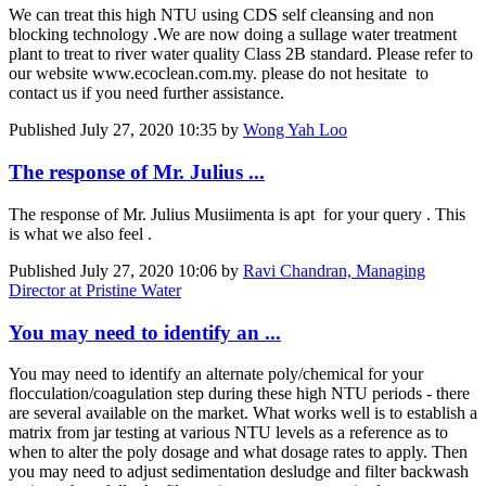
We can treat this high NTU using CDS self cleansing and non
blocking technology .We are now doing a sullage water treatment
plant to treat to river water quality Class 2B standard. Please refer to
our website www.ecoclean.com.my. please do not hesitate to
contact us if you need further assistance.
Published
July 27, 2020 10:35
by
Wong Yah Loo
The response of Mr. Julius ...
The response of Mr. Julius Musiimenta is apt for your query . This
is what we also feel .
Published
July 27, 2020 10:06
by
Ravi Chandran, Managing
Director at Pristine Water
You may need to identify an ...
You may need to identify an alternate poly/chemical for your
flocculation/coagulation step during these high NTU periods - there
are several available on the market. What works well is to establish a
matrix from jar testing at various NTU levels as a reference as to
when to alter the poly dosage and what dosage rates to apply. Then
you may need to adjust sedimentation desludge and filter backwash