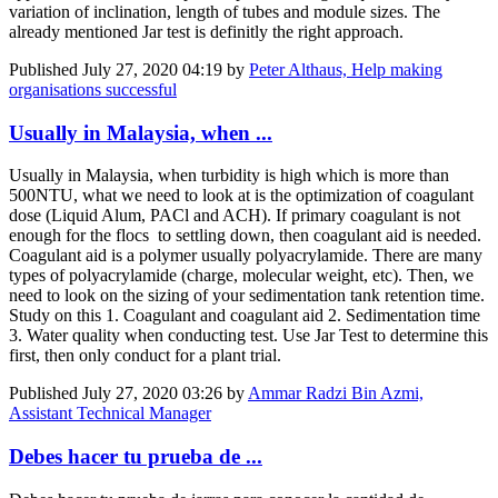
variation of inclination, length of tubes and module sizes. The
already mentioned Jar test is definitly the right approach.
Published
July 27, 2020 04:19
by
Peter Althaus, Help making
organisations successful
Usually in Malaysia, when ...
Usually in Malaysia, when turbidity is high which is more than
500NTU, what we need to look at is the optimization of coagulant
dose (Liquid Alum, PACl and ACH). If primary coagulant is not
enough for the flocs to settling down, then coagulant aid is needed.
Coagulant aid is a polymer usually polyacrylamide. There are many
types of polyacrylamide (charge, molecular weight, etc). Then, we
need to look on the sizing of your sedimentation tank retention time.
Study on this 1. Coagulant and coagulant aid 2. Sedimentation time
3. Water quality when conducting test. Use Jar Test to determine this
first, then only conduct for a plant trial.
Published
July 27, 2020 03:26
by
Ammar Radzi Bin Azmi,
Assistant Technical Manager
Debes hacer tu prueba de ...