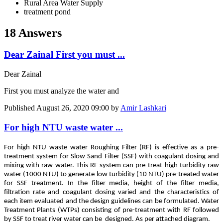
Rural Area Water Supply
treatment pond
18 Answers
Dear Zainal First you must ...
Dear Zainal
First you must analyze the water and
Published
August 26, 2020 09:00
by
Amir Lashkari
For high NTU waste water ...
For high NTU waste water Roughing Filter (RF) is effective as a pre-
treatment system for Slow Sand Filter (SSF) with coagulant dosing and
mixing with raw water. This RF system can pre-treat high turbidity raw
water (1000 NTU) to generate low turbidity (10 NTU) pre-treated water
for SSF treatment. In the filter media, height of the filter media,
filtration rate and coagulant dosing varied and the characteristics of
each item evaluated and the design guidelines can be formulated. Water
Treatment Plants (WTPs) consisting of pre-treatment with RF followed
by SSF to treat river water can be designed. As per attached diagram.