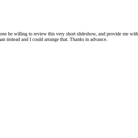
ne be willing to review this very short slideshow, and provide me with
an instead and I could arrange that. Thanks in advance.