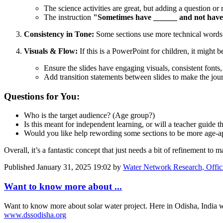
The science activities are great, but adding a question or r
The instruction
"Sometimes have ______ and not hav
Consistency in Tone:
Some sections use more technical words l
Visuals & Flow:
If this is a PowerPoint for children, it might b
Ensure the slides have engaging visuals, consistent fonts,
Add transition statements between slides to make the jou
Questions for You:
Who is the target audience? (Age group?)
Is this meant for independent learning, or will a teacher guide th
Would you like help rewording some sections to be more age-a
Overall, it’s a fantastic concept that just needs a bit of refinement to
Published
January 31, 2025 19:02
by
Water Network Research, Offic
Want to know more about ...
Want to know more about solar water project. Here in Odisha, India 
www.dssodisha.org