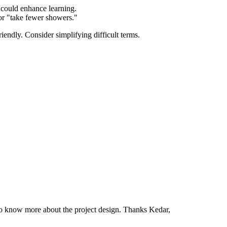
 could enhance learning.
or "take fewer showers."
endly. Consider simplifying difficult terms.
to know more about the project design. Thanks Kedar,