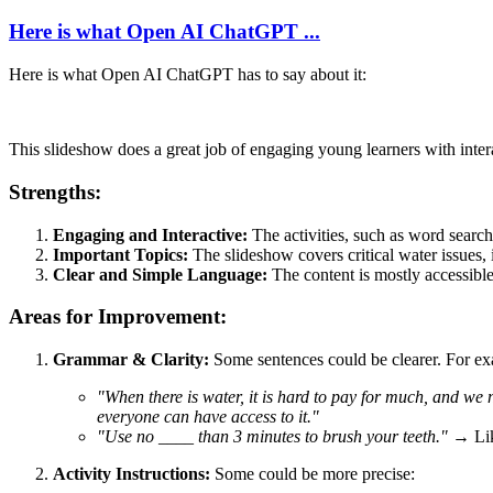
Here is what Open AI ChatGPT ...
Here is what Open AI ChatGPT has to say about it:
This slideshow does a great job of engaging young learners with inter
Strengths:
Engaging and Interactive:
The activities, such as word sear
Important Topics:
The slideshow covers critical water issues, 
Clear and Simple Language:
The content is mostly accessible
Areas for Improvement:
Grammar & Clarity:
Some sentences could be clearer. For e
"When there is water, it is hard to pay for much, and we 
everyone can have access to it."
"Use no ____ than 3 minutes to brush your teeth."
→ Lik
Activity Instructions:
Some could be more precise: