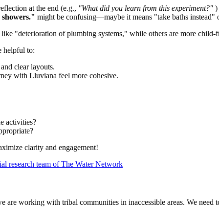
eflection at the end (e.g.,
"What did you learn from this experiment?"
)
e showers."
might be confusing—maybe it means "take baths instead" 
ike "deterioration of plumbing systems," while others are more child-fri
e helpful to:
 and clear layouts.
rney with Lluviana feel more cohesive.
e activities?
ppropriate?
 maximize clarity and engagement!
ial research team of The Water Network
we are working with tribal communities in inaccessible areas. We need 