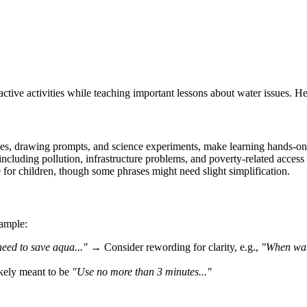
active activities while teaching important lessons about water issues. 
ches, drawing prompts, and science experiments, make learning hands-on
including pollution, infrastructure problems, and poverty-related access 
 for children, though some phrases might need slight simplification.
xample:
need to save aqua..."
→ Consider rewording for clarity, e.g.,
"When wate
ely meant to be
"Use no more than 3 minutes..."