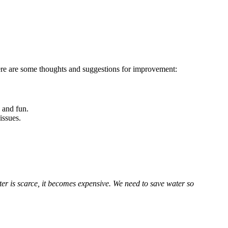
Here are some thoughts and suggestions for improvement:
 and fun.
issues.
r is scarce, it becomes expensive. We need to save water so