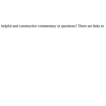
 helpful and constructive commentary or questions? There are links to