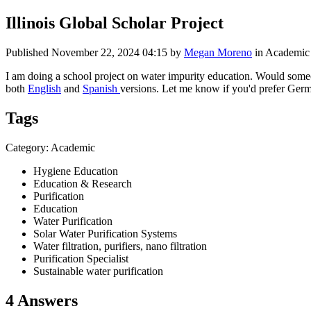
Illinois Global Scholar Project
Published
November 22, 2024 04:15
by
Megan Moreno
in Academic
I am doing a school project on water impurity education. Would someo
both
English
and
Spanish
versions. Let me know if you'd prefer Germ
Tags
Category: Academic
Hygiene Education
Education & Research
Purification
Education
Water Purification
Solar Water Purification Systems
Water filtration, purifiers, nano filtration
Purification Specialist
Sustainable water purification
4 Answers