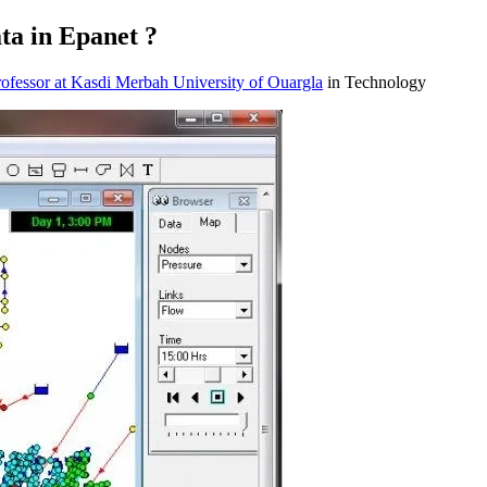
ta in Epanet ?
fessor at Kasdi Merbah University of Ouargla
in Technology