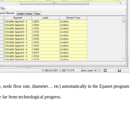
e, node flow rate, diameter… etc) automatically in the Epanet program
e far from technological progress.