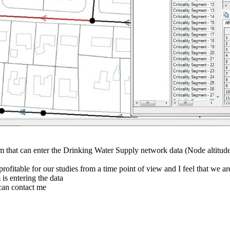
am that can enter the Drinking Water Supply network data (Node altitud
rofitable for our studies from a time point of view and I feel that we ar
is entering the data
can contact me