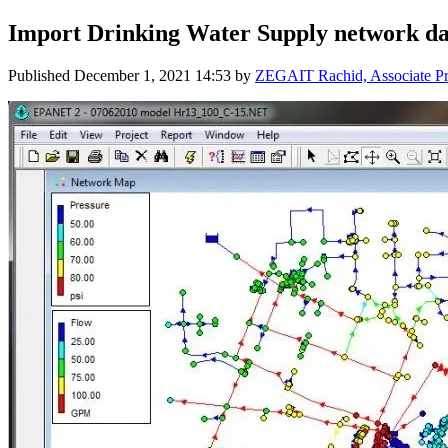
Import Drinking Water Supply network da
Published
December 1, 2021 14:53
by
ZEGAIT Rachid, Associate Pro