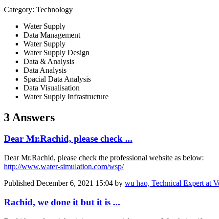
Category: Technology
Water Supply
Data Management
Water Supply
Water Supply Design
Data & Analysis
Data Analysis
Spacial Data Analysis
Data Visualisation
Water Supply Infrastructure
3 Answers
Dear Mr.Rachid, please check ...
Dear Mr.Rachid, please check the professional website as below:
http://www.water-simulation.com/wsp/
Published
December 6, 2021 15:04
by
wu hao, Technical Expert at V
Rachid, we done it but it is ...