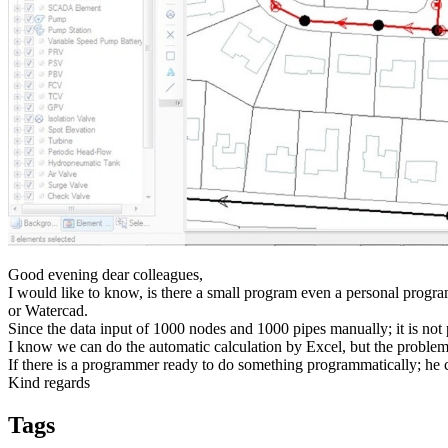
Good evening dear colleagues,
I would like to know, is there a small program even a personal progr
or Watercad.
Since the data input of 1000 nodes and 1000 pipes manually; it is not p
I know we can do the automatic calculation by Excel, but the problem 
If there is a programmer ready to do something programmatically; he 
Kind regards
Tags