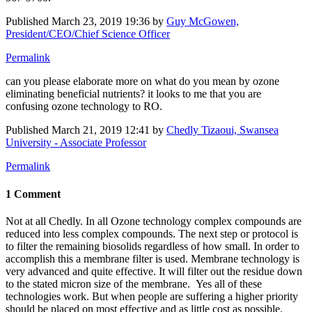
Published
March 23, 2019 19:36
by
Guy McGowen,
President/CEO/Chief Science Officer
Permalink
can you please elaborate more on what do you mean by ozone
eliminating beneficial nutrients? it looks to me that you are
confusing ozone technology to RO.
Published
March 21, 2019 12:41
by
Chedly Tizaoui, Swansea
University - Associate Professor
Permalink
1 Comment
Not at all Chedly. In all Ozone technology complex compounds are
reduced into less complex compounds. The next step or protocol is
to filter the remaining biosolids regardless of how small. In order to
accomplish this a membrane filter is used. Membrane technology is
very advanced and quite effective. It will filter out the residue down
to the stated micron size of the membrane. Yes all of these
technologies work. But when people are suffering a higher priority
should be placed on most effective and as little cost as possible.