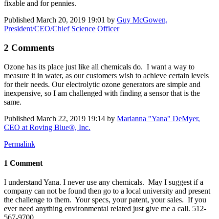
fixable and for pennies.
Published
March 20, 2019 19:01
by
Guy McGowen,
President/CEO/Chief Science Officer
2 Comments
Ozone has its place just like all chemicals do. I want a way to
measure it in water, as our customers wish to achieve certain levels
for their needs. Our electrolytic ozone generators are simple and
inexpensive, so I am challenged with finding a sensor that is the
same.
Published
March 22, 2019 19:14
by
Marianna "Yana" DeMyer,
CEO at Roving Blue®, Inc.
Permalink
1 Comment
I understand Yana. I never use any chemicals. May I suggest if a
company can not be found then go to a local university and present
the challenge to them. Your specs, your patent, your sales. If you
ever need anything environmental related just give me a call. 512-
567-9700.