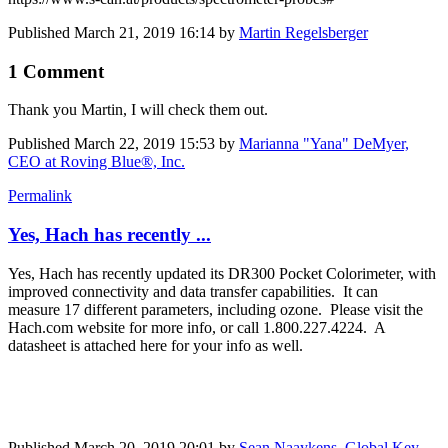
Published
March 21, 2019 16:14
by
Martin Regelsberger
1 Comment
Thank you Martin, I will check them out.
Published
March 22, 2019 15:53
by
Marianna "Yana" DeMyer,
CEO at Roving Blue®, Inc.
Permalink
Yes, Hach has recently ...
Yes, Hach has recently updated its DR300 Pocket Colorimeter, with
improved connectivity and data transfer capabilities. It can
measure 17 different parameters, including ozone. Please visit the
Hach.com website for more info, or call 1.800.227.4224. A
datasheet is attached here for your info as well.
Published
March 20, 2019 20:01
by
Sean Naaykens, Global Key