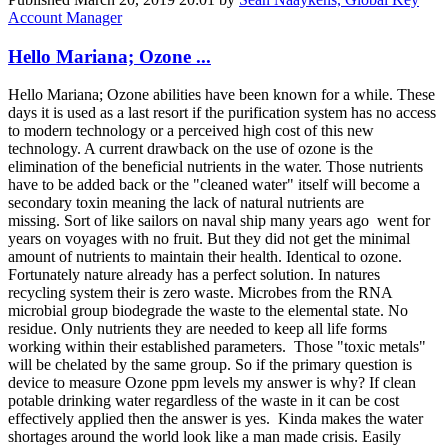
Account Manager
Hello Mariana; Ozone ...
Hello Mariana; Ozone abilities have been known for a while. These
days it is used as a last resort if the purification system has no access
to modern technology or a perceived high cost of this new
technology. A current drawback on the use of ozone is the
elimination of the beneficial nutrients in the water. Those nutrients
have to be added back or the "cleaned water" itself will become a
secondary toxin meaning the lack of natural nutrients are
missing. Sort of like sailors on naval ship many years ago went for
years on voyages with no fruit. But they did not get the minimal
amount of nutrients to maintain their health. Identical to ozone.
Fortunately nature already has a perfect solution. In natures
recycling system their is zero waste. Microbes from the RNA
microbial group biodegrade the waste to the elemental state. No
residue. Only nutrients they are needed to keep all life forms
working within their established parameters. Those "toxic metals"
will be chelated by the same group. So if the primary question is
device to measure Ozone ppm levels my answer is why? If clean
potable drinking water regardless of the waste in it can be cost
effectively applied then the answer is yes. Kinda makes the water
shortages around the world look like a man made crisis. Easily