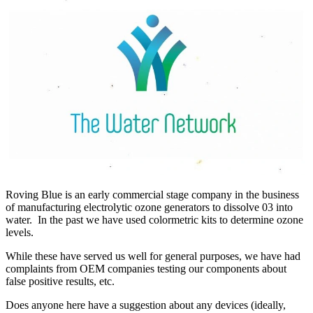
Roving Blue is an early commercial stage company in the business
of manufacturing electrolytic ozone generators to dissolve 03 into
water. In the past we have used colormetric kits to determine ozone
levels.
While these have served us well for general purposes, we have had
complaints from OEM companies testing our components about
false positive results, etc.
Does anyone here have a suggestion about any devices (ideally,