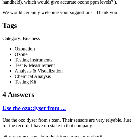
handheld), which would give accurate ozone ppm levels? ).
We would certainly welcome your suggestions. Thank you!
Tags
Category: Business
Ozonation
Ozone
Testing Instruments
Test & Measurement
Analysis & Visualization
Chemical Analysis
Testing Kit
4 Answers
Use the ozo::lyser from ...
Use the
ozo::lyser
from s::can. Their sensors are very relyable. Just
for the record, I have no stake in that company.
https://www.s-can.at/products/spectrometer-probes#