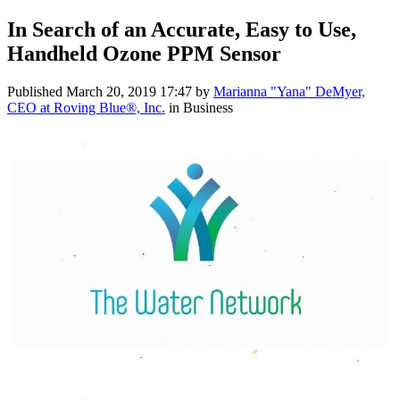
In Search of an Accurate, Easy to Use,
Handheld Ozone PPM Sensor
Published
March 20, 2019 17:47
by
Marianna "Yana" DeMyer,
CEO at Roving Blue®, Inc.
in Business