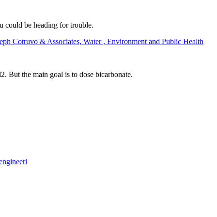
u could be heading for trouble.
seph Cotruvo & Associates, Water , Environment and Public Health
. But the main goal is to dose bicarbonate.
engineeri