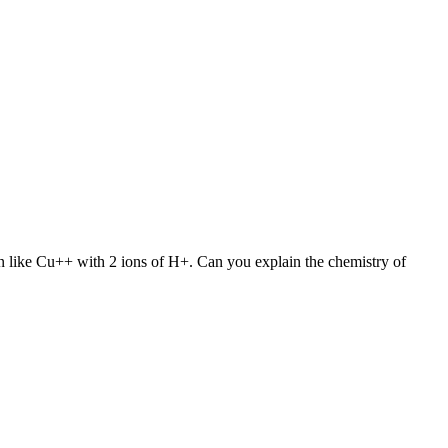
on like Cu++ with 2 ions of H+. Can you explain the chemistry of