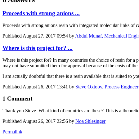
Proceeds with strong anions ...
Proceeds with strong anions resin with integrated molecular links of 
Published
August 27, 2017 09:54
by
Abdul Munaf, Mechanical Engi
Where is this project for? ...
Where is this project for? In many countries the choice of resin for a 
may not have submitted them for approval because of the costs of the pr
I am actually doubtful that there is a resin available that is suited to y
Published
August 26, 2017 13:41
by
Steve Oxtoby, Process Engineer
1 Comment
Thank you Steve. What kind of countries are these? This is a theoretica
Published
August 26, 2017 22:56
by
Noa Shlesinger
Permalink