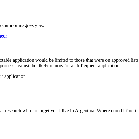
calcium or magnestype..
neer
potable application would be limited to those that were on approved lists
ocess against the likely returns for an infrequent application.
our application
l research with no target yet. I live in Argentina. Where could I find t