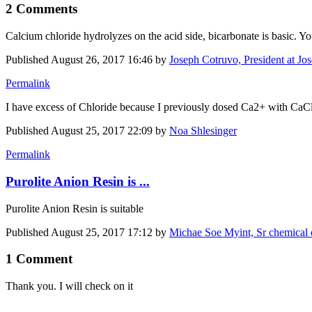
2 Comments
Calcium chloride hydrolyzes on the acid side, bicarbonate is basic. Yo
Published
August 26, 2017 16:46
by
Joseph Cotruvo, President at Jo
Permalink
I have excess of Chloride because I previously dosed Ca2+ with CaCl2
Published
August 25, 2017 22:09
by
Noa Shlesinger
Permalink
Purolite Anion Resin is ...
Purolite Anion Resin is suitable
Published
August 25, 2017 17:12
by
Michae Soe Myint, Sr chemical 
1 Comment
Thank you. I will check on it