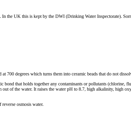
t. In the UK this is kept by the DWI (Drinking Water Inspectorate). So
at 700 degrees which turns them into ceramic beads that do not dissolv
tic bond that holds together any contaminants or pollutants (chlorine, fl
m out of the water. It raises the water pH to 8.7, high alkalinity, high 
of reverse osmosis water.