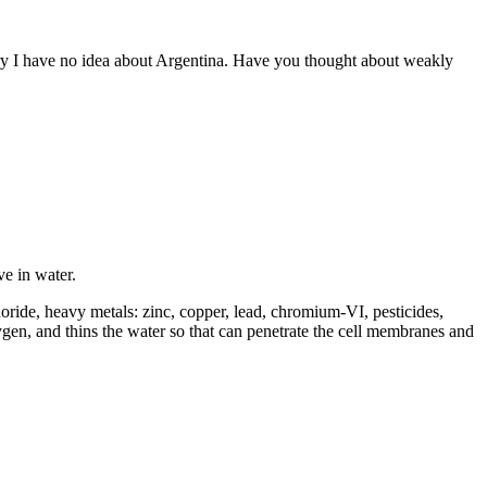
rry I have no idea about Argentina. Have you thought about weakly
e in water.
uoride, heavy metals: zinc, copper, lead, chromium-VI, pesticides,
oxygen, and thins the water so that can penetrate the cell membranes and