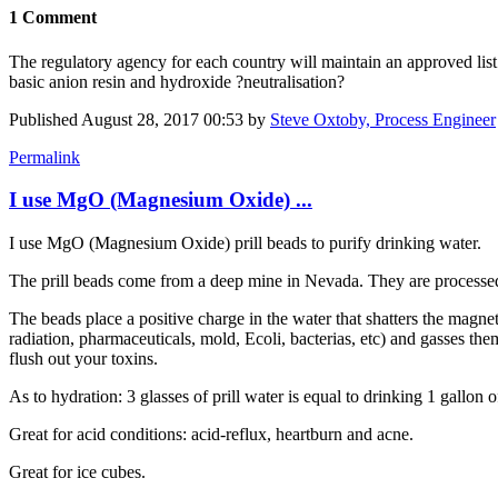
1 Comment
The regulatory agency for each country will maintain an approved lis
basic anion resin and hydroxide ?neutralisation?
Published
August 28, 2017 00:53
by
Steve Oxtoby, Process Engineer
Permalink
I use MgO (Magnesium Oxide) ...
I use MgO (Magnesium Oxide) prill beads to purify drinking water.
The prill beads come from a deep mine in Nevada. They are processed 
The beads place a positive charge in the water that shatters the magne
radiation, pharmaceuticals, mold, Ecoli, bacterias, etc) and gasses the
flush out your toxins.
As to hydration: 3 glasses of prill water is equal to drinking 1 gallon 
Great for acid conditions: acid-reflux, heartburn and acne.
Great for ice cubes.