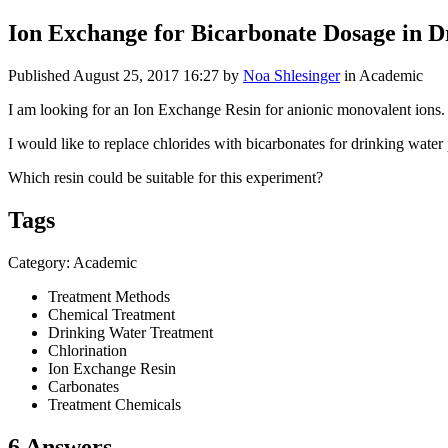
Ion Exchange for Bicarbonate Dosage in 
Published
August 25, 2017 16:27
by
Noa Shlesinger
in Academic
I am looking for an Ion Exchange Resin for anionic monovalent ions.
I would like to replace chlorides with bicarbonates for drinking wate
Which resin could be suitable for this experiment?
Tags
Category: Academic
Treatment Methods
Chemical Treatment
Drinking Water Treatment
Chlorination
Ion Exchange Resin
Carbonates
Treatment Chemicals
6 Answers