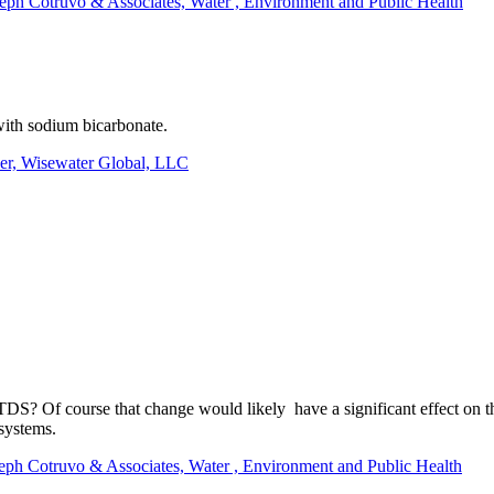
seph Cotruvo & Associates, Water , Environment and Public Health
with sodium bicarbonate.
r, Wisewater Global, LLC
DS? Of course that change would likely have a significant effect on the 
 systems.
seph Cotruvo & Associates, Water , Environment and Public Health