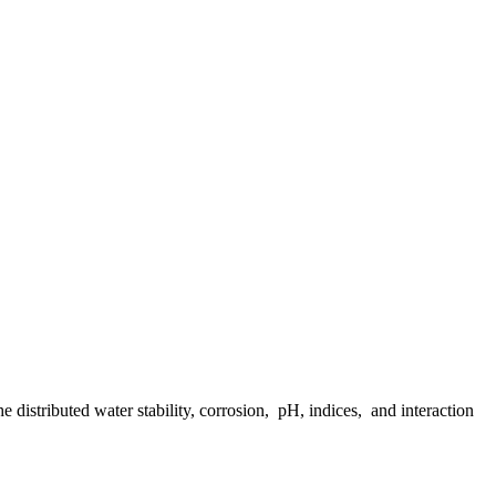
distributed water stability, corrosion, pH, indices, and interaction