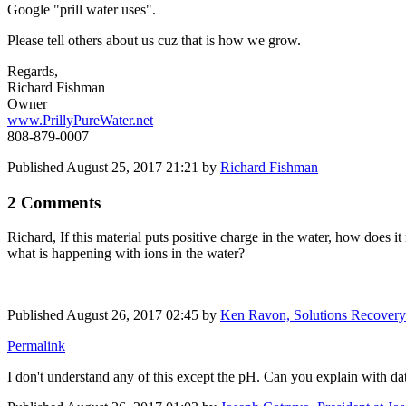
Google "prill water uses".
Please tell others about us cuz that is how we grow.
Regards,
Richard Fishman
Owner
www.PrillyPureWater.net
808-879-0007
Published
August 25, 2017 21:21
by
Richard Fishman
2 Comments
Richard, If this material puts positive charge in the water, how does
what is happening with ions in the water?
Published
August 26, 2017 02:45
by
Ken Ravon, Solutions Recovery 
Permalink
I don't understand any of this except the pH. Can you explain with da