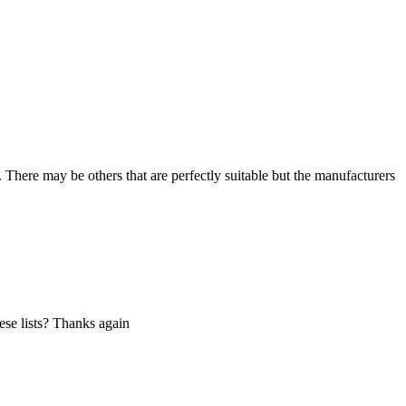
. There may be others that are perfectly suitable but the manufacturers
hese lists? Thanks again