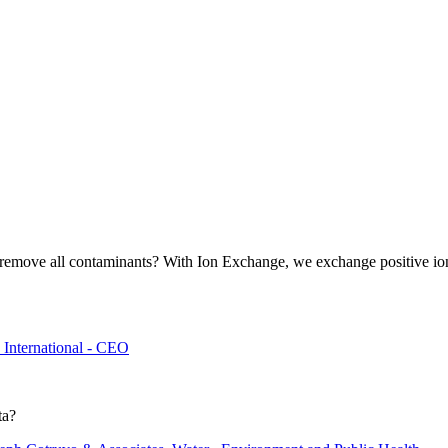
 it remove all contaminants? With Ion Exchange, we exchange positive i
International - CEO
ta?