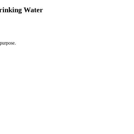
Drinking Water
r purpose.