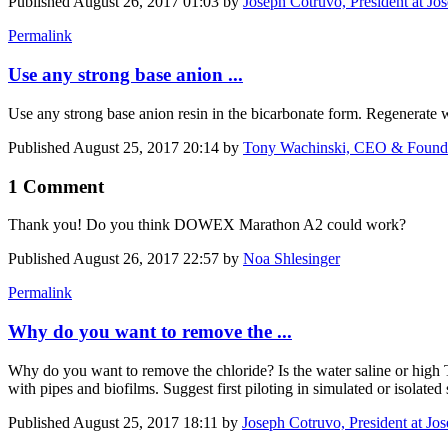
Published
August 26, 2017 01:03
by
Joseph Cotruvo, President at Jo
Permalink
Use any strong base anion ...
Use any strong base anion resin in the bicarbonate form. Regenerate 
Published
August 25, 2017 20:14
by
Tony Wachinski, CEO & Founde
1 Comment
Thank you! Do you think DOWEX Marathon A2 could work?
Published
August 26, 2017 22:57
by
Noa Shlesinger
Permalink
Why do you want to remove the ...
Why do you want to remove the chloride? Is the water saline or high T
with pipes and biofilms. Suggest first piloting in simulated or isolated
Published
August 25, 2017 18:11
by
Joseph Cotruvo, President at Jo