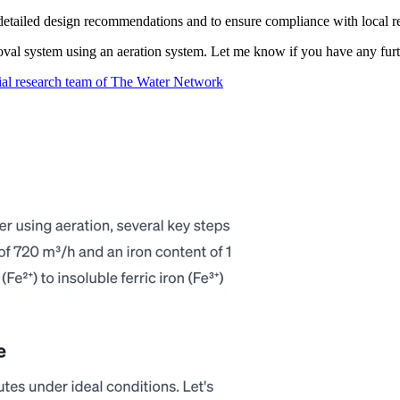
 detailed design recommendations and to ensure compliance with local r
moval system using an aeration system. Let me know if you have any furt
ial research team of The Water Network