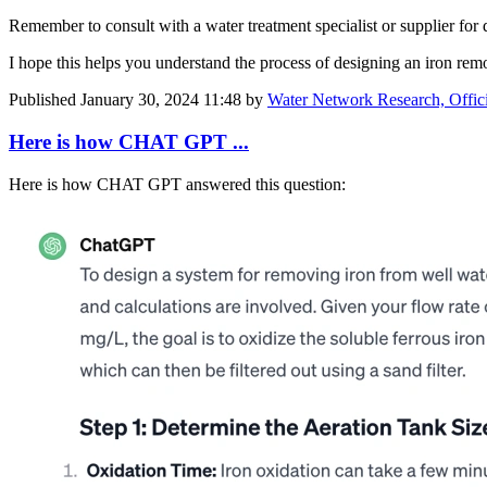
Remember to consult with a water treatment specialist or supplier for
I hope this helps you understand the process of designing an iron re
Published
January 30, 2024 11:48
by
Water Network Research, Offic
Here is how CHAT GPT ...
Here is how CHAT GPT answered this question: