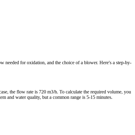
ow needed for oxidation, and the choice of a blower. Here's a step-by-
 case, the flow rate is 720 m3/h. To calculate the required volume, you
stem and water quality, but a common range is 5-15 minutes.