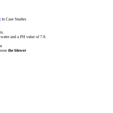
r
in Case Studies
em.
w water and a PH value of 7.9.
gn
choose
the blower