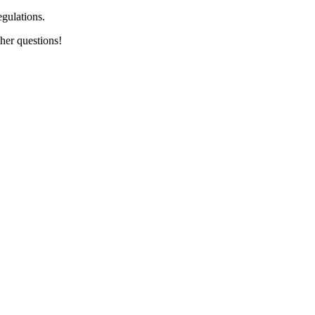
egulations.
her questions!