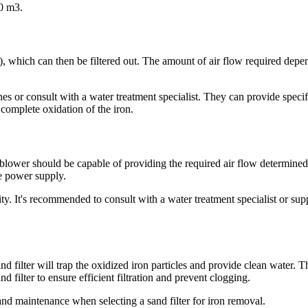
0 m3.
3), which can then be filtered out. The amount of air flow required depen
ines or consult with a water treatment specialist. They can provide spe
ve complete oxidation of the iron.
e blower should be capable of providing the required air flow determined
le power supply.
ity. It's recommended to consult with a water treatment specialist or su
and filter will trap the oxidized iron particles and provide clean water. 
nd filter to ensure efficient filtration and prevent clogging.
and maintenance when selecting a sand filter for iron removal.