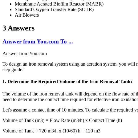
Membrane Aerated Biofilm Reactor (MABR)
Standard Oxygen Transfer Rate (SOTR)
Air Blowers
3 Answers
Answer from You.com To ...
Answer from You.com
To design an iron removal system using an aeration system, you will ne
step guide:
1. Determine the Required Volume of the Iron Removal Tank:
The volume of the iron removal tank will depend on the flow rate of th
need to determine the contact time required for effective iron oxidat
Let's assume a contact time of 10 minutes. To calculate the required v
Volume of Tank (m3) = Flow Rate (m3/h) x Contact Time (h)
Volume of Tank = 720 m3/h x (10/60) h = 120 m3