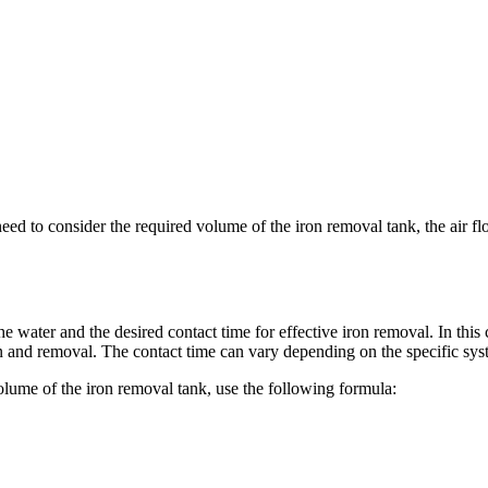
ed to consider the required volume of the iron removal tank, the air fl
e water and the desired contact time for effective iron removal. In this
ion and removal. The contact time can vary depending on the specific sy
olume of the iron removal tank, use the following formula: