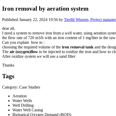
Iron removal by aeration system
Published
January 22, 2024 19:56
by
Tirellil Wissem, Project manage
dear all,
I need a system to remove iron from a well water, using aeration syst
the flow rate of 720 m3/h with an iron content of 1 mg/liter in the ra
Can you explain how to :
choosing the required volume of the
iron removal tank
and the desi
The
air (oxygen)flow
to be injected to oxidize the iron and how to 
After oxidize system we will use a sand filter
Thanks
Tags
Category: Case Studies
Aeration
Water Wells
Well Drilling
Water Well Casing
Biological Oxygen Demand (BOD)