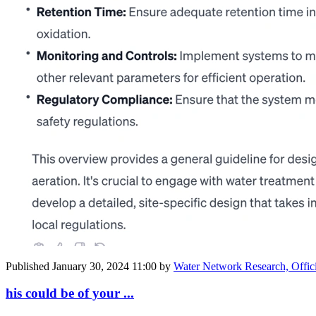
Published
January 30, 2024 11:00
by
Water Network Research, Offic
his could be of your ...