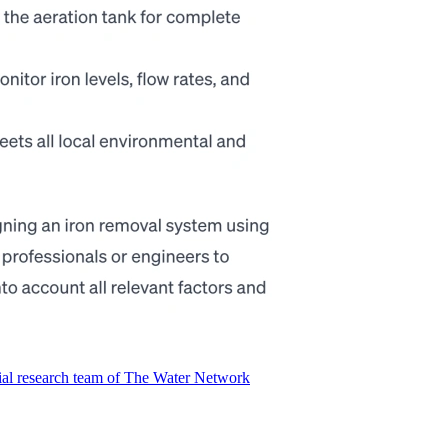
ial research team of The Water Network