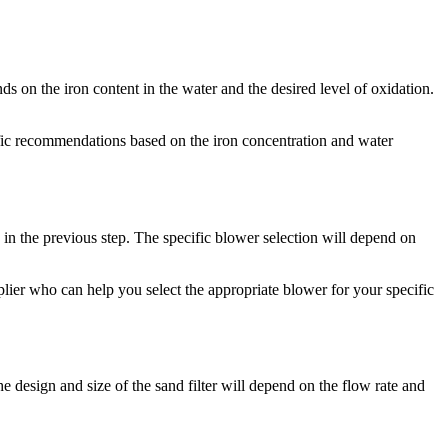
ds on the iron content in the water and the desired level of oxidation.
cific recommendations based on the iron concentration and water
 in the previous step. The specific blower selection will depend on
pplier who can help you select the appropriate blower for your specific
The design and size of the sand filter will depend on the flow rate and