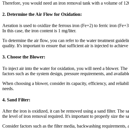
Therefore, you would need an iron removal tank with a volume of 12
2. Determine the Air Flow for Oxidation:
Aeration is used to oxidize the ferrous iron (Fe+2) to ferric iron (Fe+
In this case, the iron content is 1 mg/liter.
To determine the air flow, you can refer to the water treatment guidel
quality. It's important to ensure that sufficient air is injected to achie
3. Choose the Blower:
To inject air into the water for oxidation, you will need a blower. Th
factors such as the system design, pressure requirements, and availab
When choosing a blower, consider its capacity, efficiency, and reliabil
needs.
4. Sand Filter:
After the iron is oxidized, it can be removed using a sand filter. The s
the level of iron removal required. It's important to properly size the sa
Consider factors such as the filter media, backwashing requirements, 