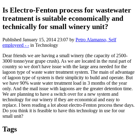
Is Electro-Fenton process for wastewater
treatment is suitable economically and
technically for small winery unit?
Published
January 15, 2014 23:07
by
Petro Alamanso, Self
employeed - -
in Technology
Dear friends we are having a small winery (the capacity of 2500-
3000 tonne/year grape crush). As we are located in the rural part of
country so we don't have issue with the large area needed for the
lagoon type of waste water treatment system. The main of advantage
of lagoon type of system is their simplicity to build and operate. But
we have 90% waste water treatment load in 3 months of the year
only. And the mail issue with lagoons are the greater detention time.
We are planning to have a switch over for a new system and
technology for our winery if they are economical and easy to
replace. I been reading a lot about electro-Fenton process these days.
Do you think it is feasible to have this technology in use for our
small unit?
Tags