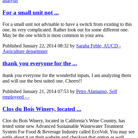
analysts
For a small unit not ...
For a small unit not advisable to have a switch from existing to this
one, its very complicated. Rather look out for some different one.
May be the one which is most common in your area.
Published
January 22, 2014 08:32
by
Saraha Feble, AUCD -
Agriculture departmnet
thank you everyone for the ...
thank you everyone for the wonderful inputs, I am analyzing them
and will use the best suited one. Cheers!!
Published
January 21, 2014 07:53
by
Petro Alamanso, Self
employeed - -
Clos du Bois Winery, located ...
Clos du Bois Winery, located in California’s Wine Country, has
tested some new Advanced Sustainable Wastewater Treatment
System For Food & Beverage Industry called EcoVolt. You may see
eatils about it on their website and checkout that option as well.