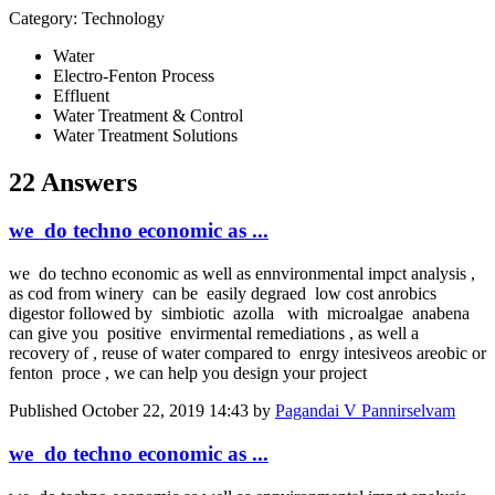
Category: Technology
Water
Electro-Fenton Process
Effluent
Water Treatment & Control
Water Treatment Solutions
22 Answers
we do techno economic as ...
we do techno economic as well as ennvironmental impct analysis ,
as cod from winery can be easily degraed low cost anrobics
digestor followed by simbiotic azolla with microalgae anabena
can give you positive envirmental remediations , as well a
recovery of , reuse of water compared to enrgy intesiveos areobic or
fenton proce , we can help you design your project
Published
October 22, 2019 14:43
by
Pagandai V Pannirselvam
we do techno economic as ...