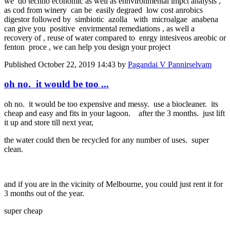
we do techno economic as well as ennvironmental impct analysis ,
as cod from winery can be easily degraed low cost anrobics
digestor followed by simbiotic azolla with microalgae anabena
can give you positive envirmental remediations , as well a
recovery of , reuse of water compared to enrgy intesiveos areobic or
fenton proce , we can help you design your project
Published
October 22, 2019 14:43
by
Pagandai V Pannirselvam
oh no. it would be too ...
oh no. it would be too expensive and messy. use a biocleaner. its
cheap and easy and fits in your lagoon. after the 3 months. just lift
it up and store till next year,
the water could then be recycled for any number of uses. super
clean.
and if you are in the vicinity of Melbourne, you could just rent it for
3 months out of the year.
super cheap