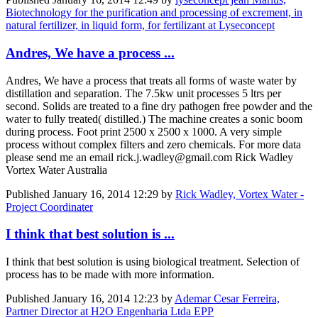
Biotechnology for the purification and processing of excrement, in
natural fertilizer, in liquid form, for fertilizant at Lyseconcept
Andres, We have a process ...
Andres, We have a process that treats all forms of waste water by
distillation and separation. The 7.5kw unit processes 5 ltrs per
second. Solids are treated to a fine dry pathogen free powder and the
water to fully treated( distilled.) The machine creates a sonic boom
during process. Foot print 2500 x 2500 x 1000. A very simple
process without complex filters and zero chemicals. For more data
please send me an email rick.j.wadley@gmail.com Rick Wadley
Vortex Water Australia
Published
January 16, 2014 12:29
by
Rick Wadley, Vortex Water -
Project Coordinater
I think that best solution is ...
I think that best solution is using biological treatment. Selection of
process has to be made with more information.
Published
January 16, 2014 12:23
by
Ademar Cesar Ferreira,
Partner Director at H2O Engenharia Ltda EPP