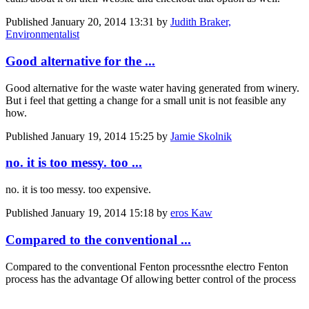
Published
January 20, 2014 13:31
by
Judith Braker,
Environmentalist
Good alternative for the ...
Good alternative for the waste water having generated from winery.
But i feel that getting a change for a small unit is not feasible any
how.
Published
January 19, 2014 15:25
by
Jamie Skolnik
no. it is too messy. too ...
no. it is too messy. too expensive.
Published
January 19, 2014 15:18
by
eros Kaw
Compared to the conventional ...
Compared to the conventional Fenton processnthe electro Fenton
process has the advantage Of allowing better control of the process