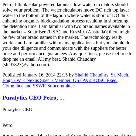
Petro, I think solar powered laminar flow water circulators should
solve your problem. The water circulators move DO rich top layer
water to the bottom of the lagoon where water is short of DO thus
enhancing organics biodegradation process resulting in shortening
the detention time. I am familiar with two brand names available in
the market – Solar Bee (USA) and ResMix (Australia); there might
be few other brand names in the market. The technology really
works and I am familiar with many applications; but you should do
your due diligence and communicate with the suppliers for better
price and performance guarantees. Any questions, please feel free to
drop me an email. All my best. Shahid Chaudhry
(sfc95823@yahoo.com).
Published
January 16, 2014 22:15
by
Shahid Chaudhry, Sr. Mech.
Engr. / W-E Nexus Spec. / Member: USEPA's BOSC Exec.
Committee and SSWR Subcommittee
Puralytics CEO Petro, ...
Puralytics CEO
Petro,
Because your available lagoon and 3 months primary treatment time