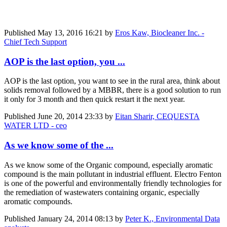
Published
May 13, 2016 16:21
by
Eros Kaw, Biocleaner Inc. -
Chief Tech Support
AOP is the last option, you ...
AOP is the last option, you want to see in the rural area, think about
solids removal followed by a MBBR, there is a good solution to run
it only for 3 month and then quick restart it the next year.
Published
June 20, 2014 23:33
by
Eitan Sharir, CEQUESTA
WATER LTD - ceo
As we know some of the ...
As we know some of the Organic compound, especially aromatic
compound is the main pollutant in industrial effluent. Electro Fenton
is one of the powerful and environmentally friendly technologies for
the remediation of wastewaters containing organic, especially
aromatic compounds.
Published
January 24, 2014 08:13
by
Peter K., Environmental Data