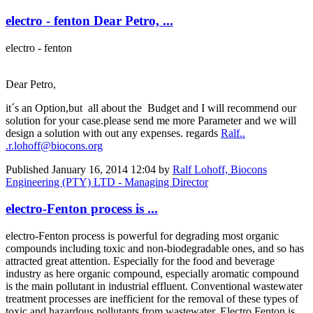
electro - fenton Dear Petro, ...
electro - fenton
Dear Petro,
it´s an Option,but all about the Budget and I will recommend our
solution for your case.please send me more Parameter and we will
design a solution with out any expenses. regards
Ralf..
.r.lohoff@biocons.org
Published
January 16, 2014 12:04
by
Ralf Lohoff, Biocons
Engineering (PTY) LTD - Managing Director
electro-Fenton process is ...
electro-Fenton process is powerful for degrading most organic
compounds including toxic and non-biodegradable ones, and so has
attracted great attention. Especially for the food and beverage
industry as here organic compound, especially aromatic compound
is the main pollutant in industrial effluent. Conventional wastewater
treatment processes are inefficient for the removal of these types of
toxic and hazardous pollutants from wastewater. Electro Fenton is