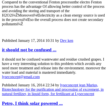
Compared to the conventional Fenton processnthe electro Fenton
process has the advantage Of allowing better control of the process
and avoiding the storing and transport of the
H2O2ï¼ŽMoreoverï¼Œelectricity as a clean energy source is used
in the processï¼Œso the overall process does not create secondary
pollutantsï¼Ž
Published
January 17, 2014 10:31
by
Dev ken
it should not be confused ...
it should not be confused wastewater and residue crushed grapes. I
have a very interesting solution to this problem which avoids any
need more treatment and release into the environment. moreover the
water load and material is mastered immediately.
lyseconcept@gmail.com
Published
January 16, 2014 22:34
by
lyseconcept jean Marius,
Biotechnology for the purification and processing of excrement, in
natural fertilizer, in liquid form, for fertilizant at Lyseconcept
Petro, I think solar powered ...