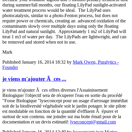
during summer/fall months, our floating LilyPad sunlight-activated
water treatment process would be ideal. The LilyPad uses
photocatalysis, similar to a photo-Fenton process, but does not
require power or chemicals, creating an advanced oxidation of the
contaminants slowly over multiple days using only the floating
LilyPad and natural sunlight. Approximately 1 m2 of LilyPad will
treat 1 m3 of water per day. The LilyPads are lightweight, and can
be removed and stored when not in use.
Mark
Published
January 16, 2014 18:32
by
Mark Owen, Puralytics -
Founder
je viens m'ajouter Ã ces ...
je viens m'ajouter Ã ces offres diverses l'Assainissement
Biologique/ l'objectif sera de récuperer l'eau en sortie du procédé
"Fosse Biologique "lyseconcept pour un usage d'arrosage immédiat
soit de la biodiversité végétalisée soit le jardin potager. le site pilote
est modulable en fonction de la quantité d'effluent Ã épurer et
surtout de son contenu. me joindre sur ma boite émail pour de la
documentation et un devis estimatif:
lyseconcept@gmail.com
Published
January 16, 2014 12:49
by
lyseconcept jean Marius,