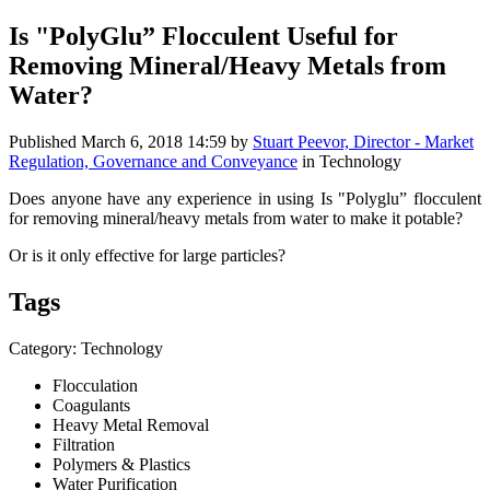
Is "PolyGlu” Flocculent Useful for
Removing Mineral/Heavy Metals from
Water?
Published
March 6, 2018 14:59
by
Stuart Peevor, Director - Market
Regulation, Governance and Conveyance
in Technology
Does anyone have any experience in using Is "Polyglu” flocculent
for removing mineral/heavy metals from water to make it potable?
Or is it only effective for large particles?
Tags
Category: Technology
Flocculation
Coagulants
Heavy Metal Removal
Filtration
Polymers & Plastics
Water Purification