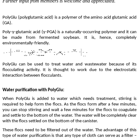
Further input from members is welcome and appreciated.
PolyGlu (polyglutamic acid) is a polymer of the amino acid glutamic acid
(GA).
Poly-γ-glutamic acid (γ-PGA) is a naturally-occurring polymer and it can
be made from fermented soybean. It is, hence, completely
environmentally-friendly.
PolyGlu can be used to treat water and wastewater because of its
flocculating activity. It is thought to work due to the electrostatic
interaction between flocculants.
Water purification with PolyGlu:
When PolyGlu is added to water which needs treatment, stirring is
required to help form the flocs. As the flocs form after a few minutes,
you can stop stirring and wait a few minutes for the flocs to coagulate
and settle to the bottom of the water. The water will be completely clear
with the flocs settled on the bottom of the canister.
These flocs need to be filtered out of the water. The advantage of this
type of water purification is that any type of cloth can serve as a filter –