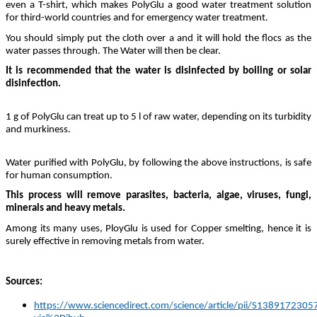
even a T-shirt, which makes PolyGlu a good water treatment solution
for third-world countries and for emergency water treatment.
You should simply put the cloth over a and it will hold the flocs as the
water passes through. The Water will then be clear.
It is recommended that the water is disinfected by boiling or solar
disinfection.
1 g of PolyGlu can treat up to 5 l of raw water, depending on its turbidity
and murkiness.
Water purified with PolyGlu, by following the above instructions, is safe
for human consumption.
This process will remove parasites, bacteria, algae, viruses, fungi,
minerals and heavy metals.
Among its many uses, PloyGlu is used for Copper smelting, hence it is
surely effective in removing metals from water.
Sources:
https://www.sciencedirect.com/science/article/pii/S138917230