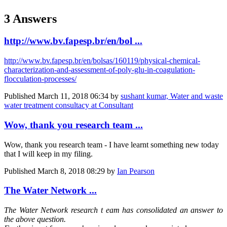
3 Answers
http://www.bv.fapesp.br/en/bol ...
http://www.bv.fapesp.br/en/bolsas/160119/physical-chemical-
characterization-and-assessment-of-poly-glu-in-coagulation-
flocculation-processes/
Published
March 11, 2018 06:34
by
sushant kumar, Water and waste
water treatment consultacy at Consultant
Wow, thank you research team ...
Wow, thank you research team - I have learnt something new today
that I will keep in my filing.
Published
March 8, 2018 08:29
by
Ian Pearson
The Water Network ...
The Water Network
research t
eam has consolidated an answer to
the above question.