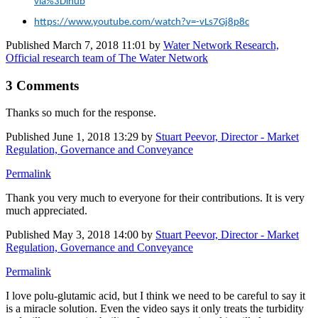
via%3Dihub
https://www.youtube.com/watch?v=-vLs7Gj8p8c
Published
March 7, 2018 11:01
by
Water Network Research,
Official research team of The Water Network
3 Comments
Thanks so much for the response.
Published
June 1, 2018 13:29
by
Stuart Peevor, Director - Market
Regulation, Governance and Conveyance
Permalink
Thank you very much to everyone for their contributions. It is very
much appreciated.
Published
May 3, 2018 14:00
by
Stuart Peevor, Director - Market
Regulation, Governance and Conveyance
Permalink
I love polu-glutamic acid, but I think we need to be careful to say it
is a miracle solution. Even the video says it only treats the turbidity