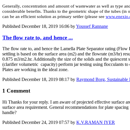
Generally, concentration and amount of wastewater as well as type and
considerable benefits. Thanks to the geometric shape of the tubes (i
can be an efficient solution as primary settler (please see
www.enexio
Published
December 18, 2019 16:06
by
Youssef Rannane
The flow rate to, and hence ...
The flow rate to, and hence the Lamella Plate Separator rating (Flow Ra
settling is based on the surface area (m2) and the flowrate (m3/hr) res
0.875 m3/m2.hr. Additionally the size of the solids and the quiescent sett
(clarifier volumetric capacity) perform jar testing using flocculants to 
Plates are working in the ideal zone.
Published
December 18, 2019 08:17
by
Raymond Borg, Sustainable I
1 Comment
Hi Thanks for your reply. I am aware of projected effective surface are
surface area requirement. General recommendations for plate spaci
handle?
Published
December 24, 2019 07:57
by
K.V.RAMAN IYER