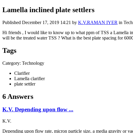
Lamella inclined plate settlers
Published
December 17, 2019 14:21
by
K.V.RAMAN IYER
in Tech
Hi friends , I would like to know up to what ppm of TSS a Lamella inc
will be the treated water TSS ? What is the best plate spacing for 600
Tags
Category: Technology
Clarifier
Lamella clarifier
plate settler
6 Answers
K.V. Depending upon flow ...
K.V.
Depending upon flow rate, micron particle size, a media gravity or vac