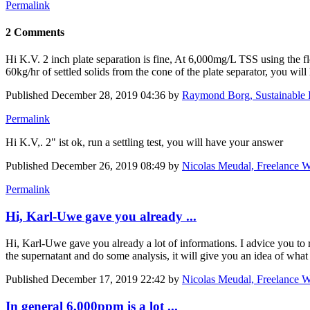
Permalink
2 Comments
Hi K.V. 2 inch plate separation is fine, At 6,000mg/L TSS using the flo
60kg/hr of settled solids from the cone of the plate separator, you will
Published
December 28, 2019 04:36
by
Raymond Borg, Sustainable I
Permalink
Hi K.V,. 2" ist ok, run a settling test, you will have your answer
Published
December 26, 2019 08:49
by
Nicolas Meudal, Freelance W
Permalink
Hi, Karl-Uwe gave you already ...
Hi, Karl-Uwe gave you already a lot of informations. I advice you to r
the supernatant and do some analysis, it will give you an idea of wh
Published
December 17, 2019 22:42
by
Nicolas Meudal, Freelance W
In general 6,000ppm is a lot ...