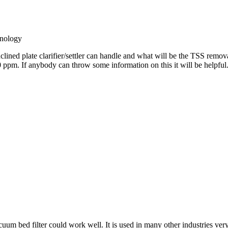
nology
lined plate clarifier/settler can handle and what will be the TSS remov
0 ppm. If anybody can throw some information on this it will be helpful
uum bed filter could work well. It is used in many other industries very