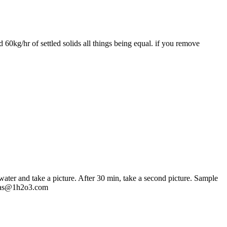
 60kg/hr of settled solids all things being equal. if you remove
water and take a picture. After 30 min, take a second picture. Sample
icolas@1h2o3.com