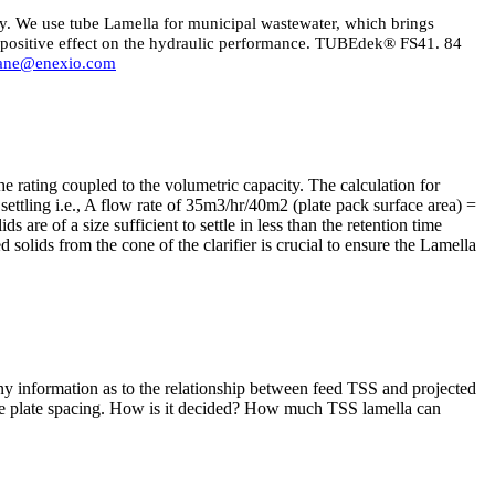
ncy. We use tube Lamella for municipal wastewater, which brings
a positive effect on the hydraulic performance. TUBEdek® FS41. 84
nane@enexio.com
he rating coupled to the volumetric capacity. The calculation for
settling i.e., A flow rate of 35m3/hr/40m2 (plate pack surface area) =
s are of a size sufficient to settle in less than the retention time
ed solids from the cone of the clarifier is crucial to ensure the Lamella
 any information as to the relationship between feed TSS and projected
e plate spacing. How is it decided? How much TSS lamella can