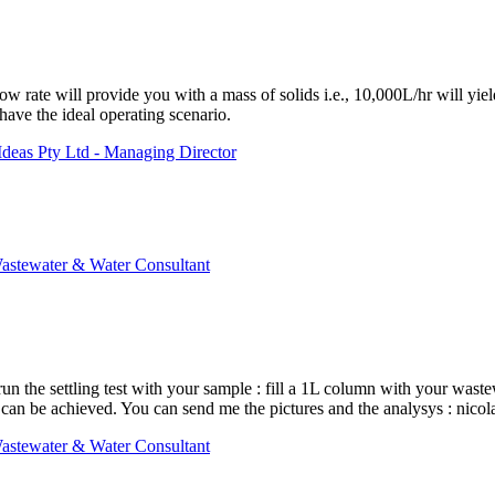
w rate will provide you with a mass of solids i.e., 10,000L/hr will yield
 have the ideal operating scenario.
deas Pty Ltd - Managing Director
astewater & Water Consultant
un the settling test with your sample : fill a 1L column with your waste
at can be achieved. You can send me the pictures and the analysys : n
astewater & Water Consultant