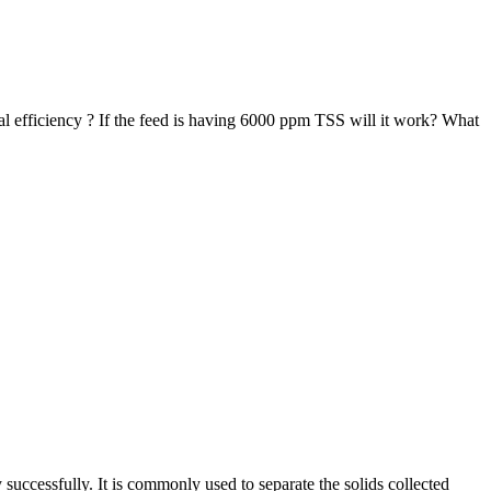
al efficiency ? If the feed is having 6000 ppm TSS will it work? What
.
 successfully. It is commonly used to separate the solids collected