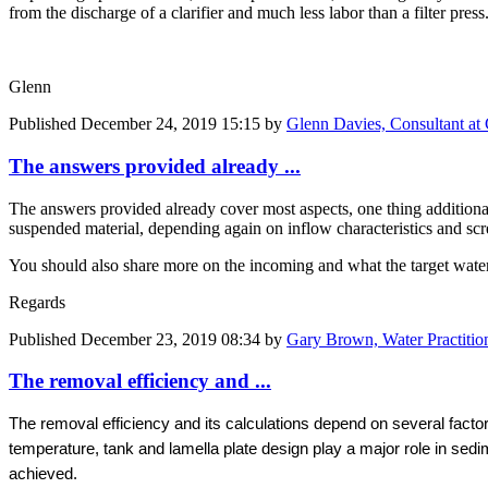
from the discharge of a clarifier and much less labor than a filter press
Glenn
Published
December 24, 2019 15:15
by
Glenn Davies, Consultant at
The answers provided already ...
The answers provided already cover most aspects, one thing additiona
suspended material, depending again on inflow characteristics and scre
You should also share more on the incoming and what the target water 
Regards
Published
December 23, 2019 08:34
by
Gary Brown, Water Practitio
The removal efficiency and ...
The removal efficiency and its calculations depend on several facto
temperature, tank and lamella plate design play a major role in sed
achieved.