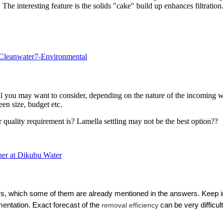
. The interesting feature is the solids "cake" build up enhances filtration
 Cleanwater7-Environmental
l you may want to consider, depending on the nature of the incoming wa
en size, budget etc.
quality requirement is? Lamella settling may not be the best option??
ner at Dikubu Water
rs, which some of them are already mentioned in the answers. Keep in
imentation.
Exact forecast of the
removal efficiency
can be very difficul