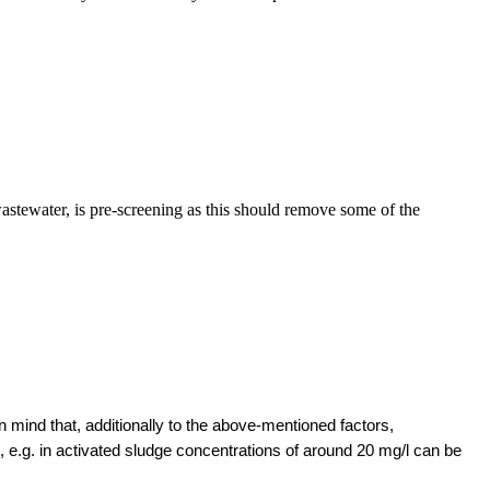
.
stewater, is pre-screening as this should remove some of the
 mind that, additionally to the above-mentioned factors,
t, e.g. in activated sludge concentrations of around 20 mg/l can be