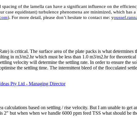
 spacing of the lamella can have a significant influence on the efficie
n our case equidistant) turbulence phenomena are minimized, which has 
.com
). For more detail, please don’t hesitate to contact me: y
oussef.ran
te) is critical. The surface area of the plate packs is what determines t
ulting in m3/m2.hr which must be less than 1.0 m3/m2.hr for theoretical 
ling velocity will determine the settling rate. In order to ensure the solid
optimise the settling time. The intermittent bleed of the flocculated settl
deas Pty Ltd - Managing Director
a calculations based on settling / rise velocity. But I am unable to get
ng is 2" but when when we handle 6000 ppm feed TSS what should be th