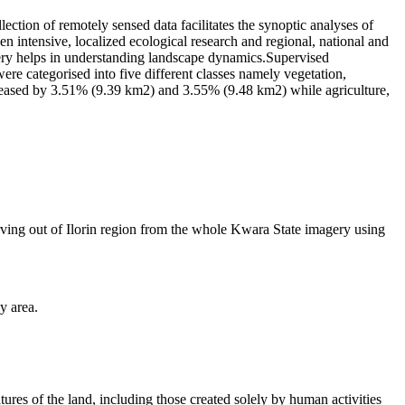
on of remotely sensed data facilitates the synoptic analyses of
en intensive, localized ecological research and regional, national and
gery helps in understanding landscape dynamics.Supervised
 categorised into five different classes namely vegetation,
increased by 3.51% (9.39 km2) and 3.55% (9.48 km2) while agriculture,
ing out of Ilorin region from the whole Kwara State imagery using
y area.
atures of the land, including those created solely by human activities