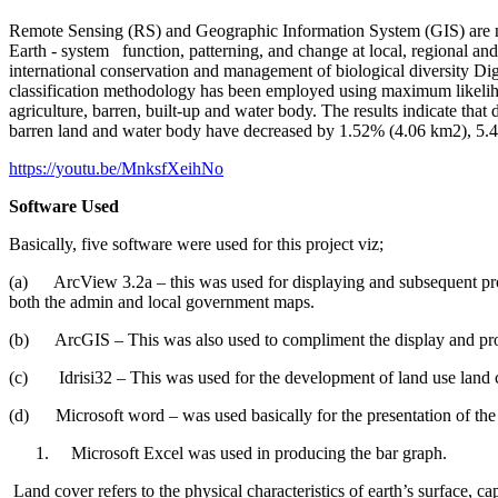
Remote Sensing (RS) and Geographic Information System (GIS) are no
Earth - system function, patterning, and change at local, regional and
international conservation and management of biological diversity Di
classification methodology has been employed using maximum likeliho
agriculture, barren, built-up and water body. The results indicate th
barren land and water body have decreased by 1.52% (4.06 km2), 5.
https://youtu.be/MnksfXeihNo
Software Used
Basically, five software were used for this project viz;
(a) ArcView 3.2a – this was used for displaying and subsequent pro
both the admin and local government maps.
(b) ArcGIS – This was also used to compliment the display and proc
(c) Idrisi32 – This was used for the development of land use land co
(d) Microsoft word – was used basically for the presentation of the 
Microsoft Excel was used in producing the bar graph.
Land cover refers to the physical characteristics of earth’s surface, ca