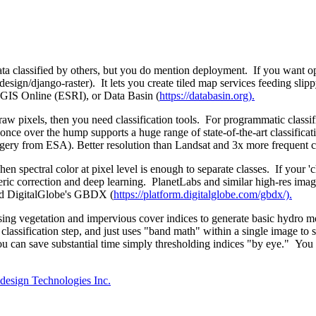
ata classified by others, but you do mention deployment. If you want o
ign/django-raster). It lets you create tiled map services feeding slippy-
rcGIS Online (ESRI), or Data Basin (
https://databasin.org).
e raw pixels, then you need classification tools. For programmatic class
ut once over the hump supports a huge range of state-of-the-art classif
magery from ESA). Better resolution than Landsat and 3x more frequent 
en spectral color at pixel level is enough to separate classes. If your 'c
ic correction and deep learning. PlanetLabs and similar high-res imager
 DigitalGlobe's GBDX (
https://platform.digitalglobe.com/gbdx/).
t using vegetation and impervious cover indices to generate basic hydr
classification step, and just uses "band math" within a single image to
an save substantial time simply thresholding indices "by eye." You don
esign Technologies Inc.