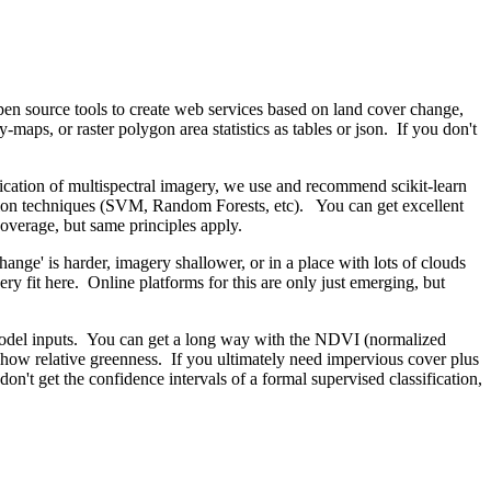
pen source tools to create web services based on land cover change,
maps, or raster polygon area statistics as tables or json. If you don't
ification of multispectral imagery, we use and recommend scikit-learn
ication techniques (SVM, Random Forests, etc). You can get excellent
coverage, but same principles apply.
hange' is harder, imagery shallower, or in a place with lots of clouds
y fit here. Online platforms for this are only just emerging, but
o model inputs. You can get a long way with the NDVI (normalized
 show relative greenness. If you ultimately need impervious cover plus
't get the confidence intervals of a formal supervised classification,