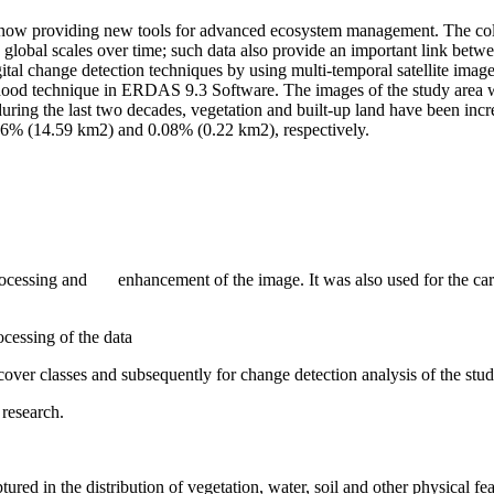
w providing new tools for advanced ecosystem management. The collecti
 global scales over time; such data also provide an important link betwe
gital change detection techniques by using multi-temporal satellite ima
od technique in ERDAS 9.3 Software. The images of the study area were
at during the last two decades, vegetation and built-up land have been 
46% (14.59 km2) and 0.08% (0.22 km2), respectively.
cessing and enhancement of the image. It was also used for the carv
essing of the data
ver classes and subsequently for change detection analysis of the stud
research.
ptured in the distribution of vegetation, water, soil and other physical fe