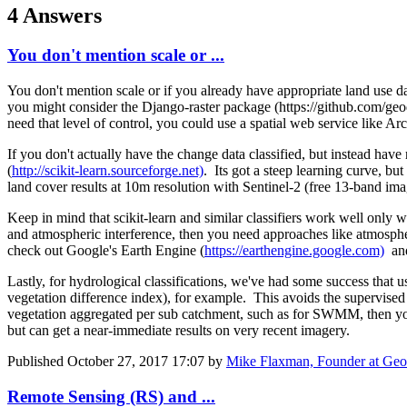
4 Answers
You don't mention scale or ...
You don't mention scale or if you already have appropriate land use d
you might consider the Django-raster package (https://github.com/geodes
need that level of control, you could use a spatial web service like A
If you don't actually have the change data classified, but instead hav
(
http://scikit-learn.sourceforge.net)
. Its got a steep learning curve, b
land cover results at 10m resolution with Sentinel-2 (free 13-band i
Keep in mind that scikit-learn and similar classifiers work well only wh
and atmospheric interference, then you need approaches like atmospher
check out Google's Earth Engine (
https://earthengine.google.com)
and
Lastly, for hydrological classifications, we've had some success tha
vegetation difference index), for example. This avoids the supervised 
vegetation aggregated per sub catchment, such as for SWMM, then you c
but can get a near-immediate results on very recent imagery.
Published
October 27, 2017 17:07
by
Mike Flaxman, Founder at Geod
Remote Sensing (RS) and ...