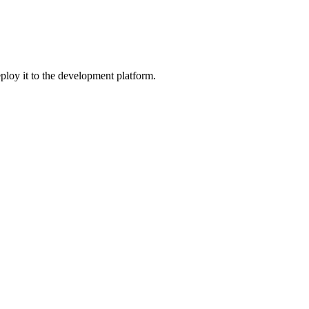
ploy it to the development platform.