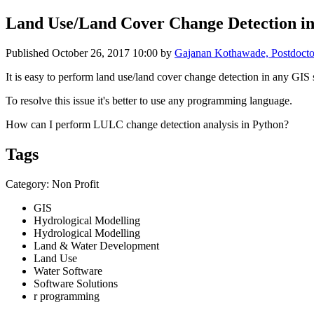
Land Use/Land Cover Change Detection i
Published
October 26, 2017 10:00
by
Gajanan Kothawade, Postdoctor
It is easy to perform land use/land cover change detection in any GIS
To resolve this issue it's better to use any programming language.
How can I perform LULC change detection analysis in Python?
Tags
Category: Non Profit
GIS
Hydrological Modelling
Hydrological Modelling
Land & Water Development
Land Use
Water Software
Software Solutions
r programming