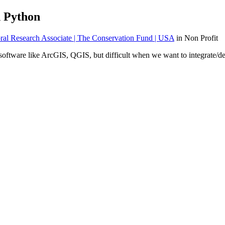
n Python
al Research Associate | The Conservation Fund | USA
in Non Profit
 software like ArcGIS, QGIS, but difficult when we want to integrate/de