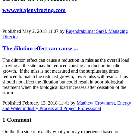
www.virajenvirozing.com
Published
May 2, 2018 11:07
by
Rajendrakumar Saraf, Managing
Director
The dilution effect can cause ...
The dilution effect can cause a reduction in mlss as the overall load
arriving at the site may be reduced causing a reduction in solids
growth. If the mlss is not measured and the surplussing times
reduced to match the reduced growth, lower mlss will result. This
should not affect the filtration but could result in poor biological
treatment when the biological load increases after cessation of the
storm.
Published
February 13, 2018 11:41
by
Matthew Crowhurst, Energy
and Water industry Process and Project Professional
1 Comment
On the flip side of exactly what you may experience based on