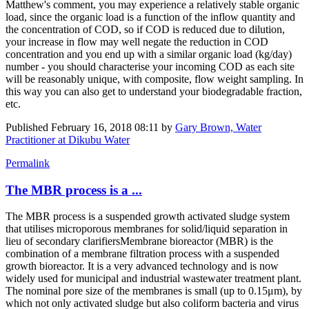
Matthew's comment, you may experience a relatively stable organic
load, since the organic load is a function of the inflow quantity and
the concentration of COD, so if COD is reduced due to dilution,
your increase in flow may well negate the reduction in COD
concentration and you end up with a similar organic load (kg/day)
number - you should characterise your incoming COD as each site
will be reasonably unique, with composite, flow weight sampling. In
this way you can also get to understand your biodegradable fraction,
etc.
Published
February 16, 2018 08:11
by
Gary Brown, Water
Practitioner at Dikubu Water
Permalink
The MBR process is a ...
The MBR process is a suspended growth activated sludge system
that utilises microporous membranes for solid/liquid separation in
lieu of secondary clarifiersMembrane bioreactor (MBR) is the
combination of a membrane filtration process with a suspended
growth bioreactor. It is a very advanced technology and is now
widely used for municipal and industrial wastewater treatment plant.
The nominal pore size of the membranes is small (up to 0.15μm), by
which not only activated sludge but also coliform bacteria and virus