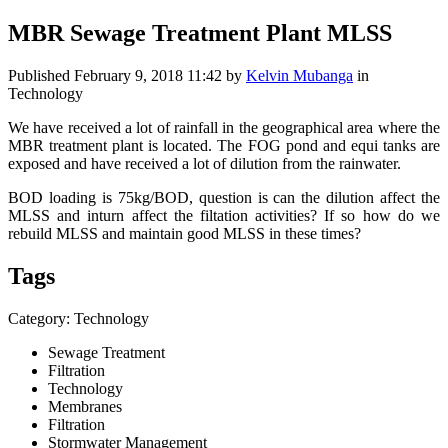
MBR Sewage Treatment Plant MLSS
Published
February 9, 2018 11:42
by
Kelvin Mubanga
in
Technology
We have received a lot of rainfall in the geographical area where the
MBR treatment plant is located. The FOG pond and equi tanks are
exposed and have received a lot of dilution from the rainwater.
BOD loading is 75kg/BOD, question is can the dilution affect the
MLSS and inturn affect the filtation activities? If so how do we
rebuild MLSS and maintain good MLSS in these times?
Tags
Category: Technology
Sewage Treatment
Filtration
Technology
Membranes
Filtration
Stormwater Management