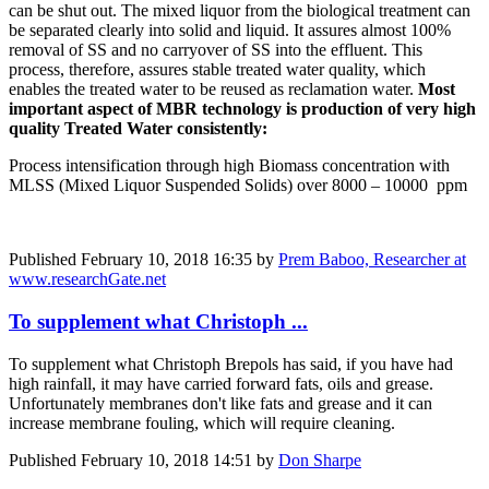
can be shut out. The mixed liquor from the biological treatment can
be separated clearly into solid and liquid. It assures almost 100%
removal of SS and no carryover of SS into the effluent. This
process, therefore, assures stable treated water quality, which
enables the treated water to be reused as reclamation water.
Most
important aspect of MBR technology is production of very high
quality Treated Water consistently:
Process intensification through high Biomass concentration with
MLSS (Mixed Liquor Suspended Solids) over 8000 – 10000 ppm
Published
February 10, 2018 16:35
by
Prem Baboo, Researcher at
www.researchGate.net
To supplement what Christoph ...
To supplement what Christoph Brepols has said, if you have had
high rainfall, it may have carried forward fats, oils and grease.
Unfortunately membranes don't like fats and grease and it can
increase membrane fouling, which will require cleaning.
Published
February 10, 2018 14:51
by
Don Sharpe