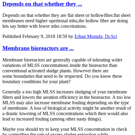
Depends on that whether they ...
Depends on that whether they are flat sheet or hollowfiber.flat sheet
membranes need higher opertional mlss,the hollow fiber are doing
lets say better with lower mlss concetrations.
Published
February 9, 2018 18:59
by
Erhan Mustafa, Dr.Sci
Membrane bioreactors are ...
Membrane bioreactors are generally capable of tolerating wider
variations of MLSS concentrations inside the bioreactor than
conventional activated sludge plants. However there are
some boundaries that need to be respected. Do you know these
boundary conditions for your plant?
Generally a too high MLSS increases sludging of your membrane
filters and lowers the aeration efficiency in the bioreactor. A too low
MLSS may also increase membrane fouling depending on the type
of membrane. A loss of biological activity might be another result of
a drastic lowering of MLSS concentrations which then would also
lead to increased fouling (among other nasty things).
Maybe you should try to keep your MLSS concentration in check
by controlling the rate of excess sludge extraction while