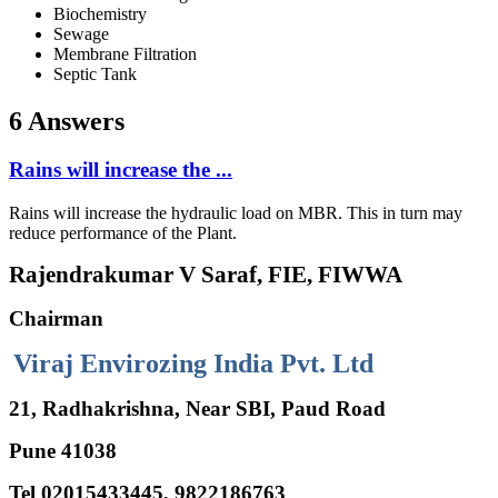
Biochemistry
Sewage
Membrane Filtration
Septic Tank
6 Answers
Rains will increase the ...
Rains will increase the hydraulic load on MBR. This in turn may
reduce performance of the Plant.
Rajendrakumar V Saraf, FIE, FIWWA
Chairman
Viraj Envirozing India Pvt. Ltd
21, Radhakrishna, Near SBI, Paud Road
Pune 41038
Tel 02015433445, 9822186763