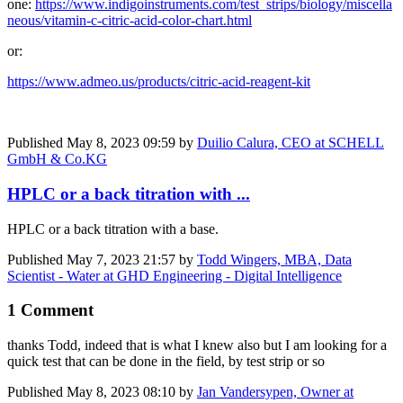
one:
https://www.indigoinstruments.com/test_strips/biology/miscella
neous/vitamin-c-citric-acid-color-chart.html
or:
https://www.admeo.us/products/citric-acid-reagent-kit
Published
May 8, 2023 09:59
by
Duilio Calura, CEO at SCHELL
GmbH & Co.KG
HPLC or a back titration with ...
HPLC or a back titration with a base.
Published
May 7, 2023 21:57
by
Todd Wingers, MBA, Data
Scientist - Water at GHD Engineering - Digital Intelligence
1 Comment
thanks Todd, indeed that is what I knew also but I am looking for a
quick test that can be done in the field, by test strip or so
Published
May 8, 2023 08:10
by
Jan Vandersypen, Owner at