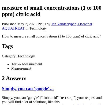
measure of small concentrations (1 to 100
ppm) citric acid
Published
May 7, 2023 19:19
by
Jan Vandersypen, Owner at
AQUATREAT
in Technology
How to measure small concentrations (1 to 100 ppm) of citric acid?
Tags
Category: Technology
Test & Measurement
Measurement
2 Answers
Simply, you can ‘google’ ...
Simply, you can ‘google’ (“citric acid” “test strip”) your request and
you will find a lot of solutions, like this