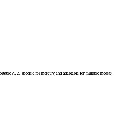
rtable AAS specific for mercury and adaptable for multiple medias.