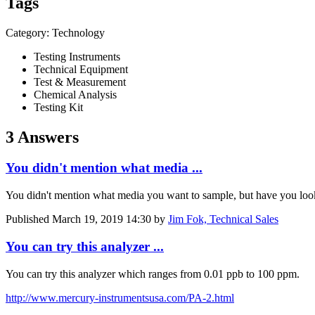
Tags
Category: Technology
Testing Instruments
Technical Equipment
Test & Measurement
Chemical Analysis
Testing Kit
3 Answers
You didn't mention what media ...
You didn't mention what media you want to sample, but have you loo
Published
March 19, 2019 14:30
by
Jim Fok, Technical Sales
You can try this analyzer ...
You can try this analyzer which ranges from 0.01 ppb to 100 ppm.
http://www.mercury-instrumentsusa.com/PA-2.html