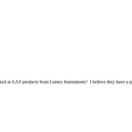
ked at AAS products from Lumex Instruments? I believe they have a po