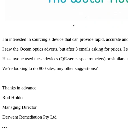
I'm interested in sourcing a device that can provide rapid, accurate a
I saw the Ocean optics adverts, but after 3 emails asking for prices, I 
Has anyone used these devices (QE-series spectrometers) or similar 
We're looking to do 800 sites, any other suggestions?
Thanks in advance
Rod Holden
Managing Director
Derwent Remediation Pty Ltd