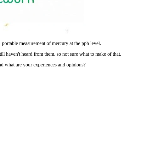
nd portable measurement of mercury at the ppb level.
still haven't heard from them, so not sure what to make of that.
and what are your experiences and opinions?