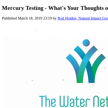
Mercury Testing - What's Your Thoughts o
Published
March 18, 2019 23:19
by
Rod Holden, Natural Impact Gro