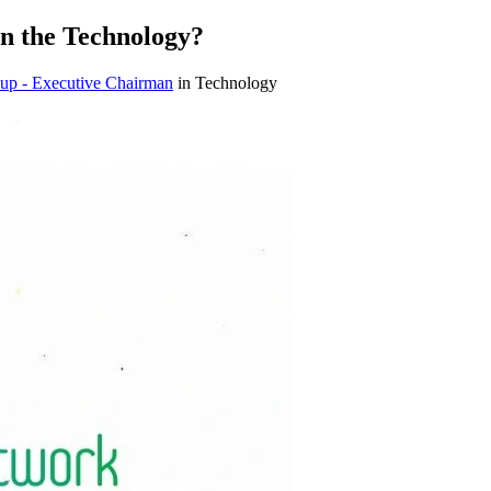
n the Technology?
up - Executive Chairman
in Technology