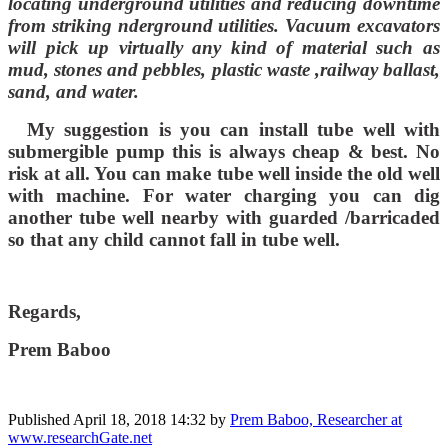
locating underground utilities and reducing downtime
from striking nderground utilities. Vacuum excavators
will pick up virtually any kind of material such as
mud, stones and pebbles, plastic waste ,railway ballast,
sand, and water.
My suggestion is you can install tube well with
submergible pump this is always cheap & best. No
risk at all. You can make tube well inside the old well
with machine. For water charging you can dig
another tube well nearby with guarded /barricaded
so that any child cannot fall in tube well.
Regards,
Prem Baboo
Published
April 18, 2018 14:32
by
Prem Baboo, Researcher at
www.researchGate.net