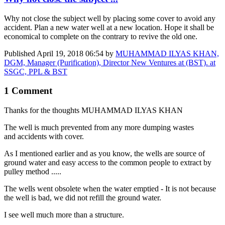
Why not close the subject well by placing some cover to avoid any
accident. Plan a new water well at a new location. Hope it shall be
economical to complete on the contrary to revive the old one.
Published
April 19, 2018 06:54
by
MUHAMMAD ILYAS KHAN,
DGM, Manager (Purification), Director New Ventures at (BST). at
SSGC, PPL & BST
1 Comment
Thanks for the thoughts
MUHAMMAD ILYAS KHAN
The well is much prevented from any more dumping wastes
and accidents with cover.
As I mentioned earlier and as you know, the wells are source of
ground water and easy access to the common people to extract by
pulley method .....
The wells went obsolete when the water emptied - It is not because
the well is bad, we did not refill the ground water.
I see well much more than a structure.