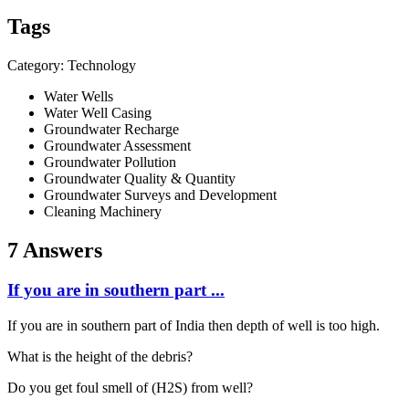
Tags
Category: Technology
Water Wells
Water Well Casing
Groundwater Recharge
Groundwater Assessment
Groundwater Pollution
Groundwater Quality & Quantity
Groundwater Surveys and Development
Cleaning Machinery
7 Answers
If you are in southern part ...
If you are in southern part of India then depth of well is too high.
What is the height of the debris?
Do you get foul smell of (H2S) from well?