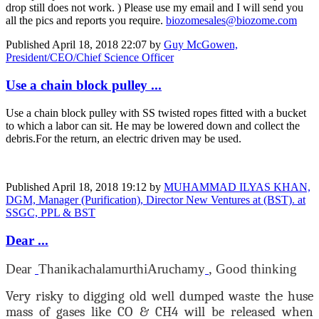
drop still does not work. ) Please use my email and I will send you
all the pics and reports you require.
biozomesales@biozome.com
Published
April 18, 2018 22:07
by
Guy McGowen,
President/CEO/Chief Science Officer
Use a chain block pulley ...
Use a chain block pulley with SS twisted ropes fitted with a bucket
to which a labor can sit. He may be lowered down and collect the
debris.For the return, an electric driven may be used.
Published
April 18, 2018 19:12
by
MUHAMMAD ILYAS KHAN,
DGM, Manager (Purification), Director New Ventures at (BST). at
SSGC, PPL & BST
Dear ...
Dear
Thanikachalamurthi
Aruchamy
, Good thinking
Very risky to digging old well dumped waste the huse
mass of gases like CO & CH4 will be released when