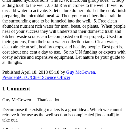
chlorinated hydrocarbons. The RNA microbial group does. 1. stop
adding trash to the well. 2. add Rna microbes to the well. If well is
dry add water to activate. 3. let nature do her job. Let the cook finish
preparing the microbial meal. 4. Then you can either direct rain in
the surrounding area to be funneled into the well. 5. Free clean
abundant nutrient rich water for man, beast, or plants. When people
hear of your success they will understand their domestic trash and
kitchen waste scraps can be composted on their property. Used for
their gardens, from their rain water collection tank. Clean water,
clean air, clean soil, healthy crops, and healthy people. Best part is,
cost about one cent a day to use. So no UN funding or experts with
costly advice and expensive equipment. Let nature be your guide to
all thinghs.
Published
April 18, 2018 05:18
by
Guy McGowen,
President/CEO/Chief Science Officer
1 Comment
Guy McGowen
....Thanks a lot.
Decompose the existing matters is a good idea - Which we cannot
retrieve it for use as the well section is complicated [too small] to
take out.