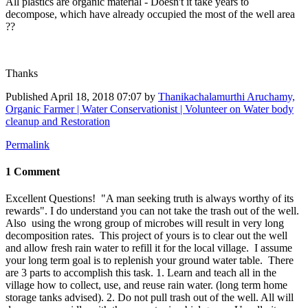
All plastics are organic material - Doesn't it take years to
decompose, which have already occupied the most of the well area
??
Thanks
Published
April 18, 2018 07:07
by
Thanikachalamurthi Aruchamy,
Organic Farmer | Water Conservationist | Volunteer on Water body
cleanup and Restoration
Permalink
1 Comment
Excellent Questions! "A man seeking truth is always worthy of its
rewards". I do understand you can not take the trash out of the well.
Also using the wrong group of microbes will result in very long
decomposition rates. This project of yours is to clear out the well
and allow fresh rain water to refill it for the local village. I assume
your long term goal is to replenish your ground water table. There
are 3 parts to accomplish this task. 1. Learn and teach all in the
village how to collect, use, and reuse rain water. (long term home
storage tanks advised). 2. Do not pull trash out of the well. All will