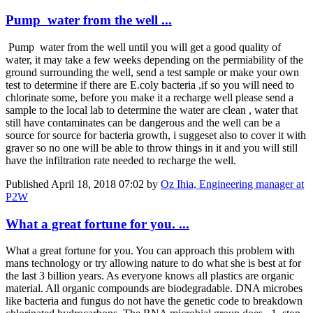
Pump water from the well ...
Pump water from the well until you will get a good quality of
water, it may take a few weeks depending on the permiability of the
ground surrounding the well, send a test sample or make your own
test to determine if there are E.coly bacteria ,if so you will need to
chlorinate some, before you make it a recharge well please send a
sample to the local lab to determine the water are clean , water that
still have contaminates can be dangerous and the well can be a
source for source for bacteria growth, i suggeset also to cover it with
graver so no one will be able to throw things in it and you will still
have the infiltration rate needed to recharge the well.
Published
April 18, 2018 07:02
by
Oz Ihia, Engineering manager at
P2W
What a great fortune for you. ...
What a great fortune for you. You can approach this problem with
mans technology or try allowing nature to do what she is best at for
the last 3 billion years. As everyone knows all plastics are organic
material. All organic compounds are biodegradable. DNA microbes
like bacteria and fungus do not have the genetic code to breakdown