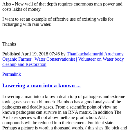
Also - New well of that depth requires enoronous man power and
costs lakhs of money.
I want to set an example of effective use of existing wells for
recharging with rain water.
Thanks
Published
April 19, 2018 07:46
by
Thanikachalamurthi Aruchamy,
Organic Farmer | Water Conservationist | Volunteer on Water body
cleanup and Restoration
Permalink
Lowering a man into a known ...
Lowering a man into a known death trap of pathogens and extreme
toxic gases seems a bit much. Bamboo has a good analysis of the
pathogens and deadly gases. From a scientific point of view no
known pathogens can survive in an RNA matrix. In addition The
Archaea species will not allow methane production. ALL
compounds will be reduced into their elemental/nutrient state.
Perhaps a picture is worth a thousand words. ( this sites file pick and