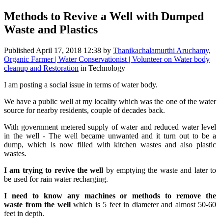
Methods to Revive a Well with Dumped
Waste and Plastics
Published
April 17, 2018 12:38
by
Thanikachalamurthi Aruchamy,
Organic Farmer | Water Conservationist | Volunteer on Water body
cleanup and Restoration
in Technology
I am posting a social issue in terms of water body.
We have a public well at my locality which was the one of the water
source for nearby residents, couple of decades back.
With government metered supply of water and reduced water level
in the well - The well became unwanted and it turn out to be a
dump, which is now filled with kitchen wastes and also plastic
wastes.
I am trying to revive the well
by emptying the waste and later to
be used for rain water recharging.
I need to know any machines or methods to remove the
waste from the well
which is 5 feet in diameter and almost 50-60
feet in depth.