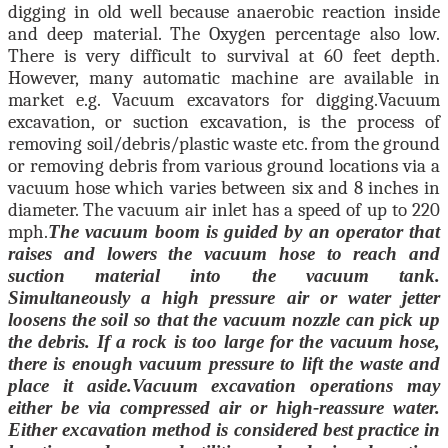
digging in old well because anaerobic reaction inside
and deep material. The Oxygen percentage also low.
There is very difficult to survival at 60 feet depth.
However, many automatic machine are available in
market e.g. Vacuum excavators for digging.
Vacuum
excavation, or suction excavation, is the process of
removing soil/debris/plastic waste etc. from the ground
or removing debris from various ground locations via a
vacuum hose which varies between six and 8 inches in
diameter. The vacuum air inlet has a speed of up to 220
mph.
The vacuum boom is guided by an operator that
raises and lowers the vacuum hose to reach and
suction material into the vacuum tank.
Simultaneously a high pressure air or water jetter
loosens the soil so that the vacuum nozzle can pick up
the debris. If a rock is too large for the vacuum hose,
there is enough vacuum pressure to lift the waste and
place it aside.
Vacuum excavation operations may
either be via compressed air or high-reassure water.
Either excavation method is considered best practice in