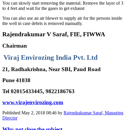
You can slowly start removing the material. Remove the layer of 3
to 4 feet and wait for the gases to get exhaust
You can also use an air blower to supply air for the persons inside
the well in case debris is removed manually.
Rajendrakumar V Saraf, FIE, FIWWA
Chairman
Viraj Envirozing India Pvt. Ltd
21, Radhakrishna, Near SBI, Paud Road
Pune 41038
Tel 02015433445, 9822186763
www.virajenvirozing.com
Published
May 2, 2018 08:46
by
Rajendrakumar Saraf, Managing
Director
Why not close the subject ...