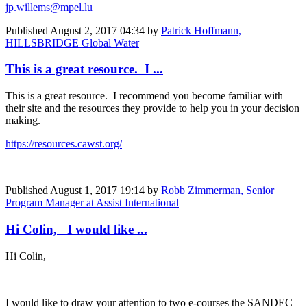
jp.willems@mpel.lu
Published
August 2, 2017 04:34
by
Patrick Hoffmann,
HILLSBRIDGE Global Water
This is a great resource. I ...
This is a great resource. I recommend you become familiar with
their site and the resources they provide to help you in your decision
making.
https://resources.cawst.org/
Published
August 1, 2017 19:14
by
Robb Zimmerman, Senior
Program Manager at Assist International
Hi Colin, I would like ...
Hi Colin,
I would like to draw your attention to two e-courses the SANDEC