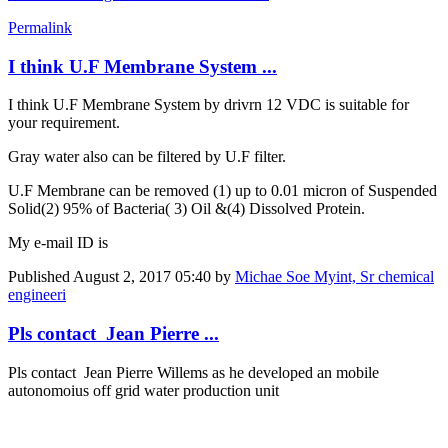
Permalink
I think U.F Membrane System ...
I think U.F Membrane System by drivrn 12 VDC is suitable for
your requirement.
Gray water also can be filtered by U.F filter.
U.F Membrane can be removed (1) up to 0.01 micron of Suspended
Solid(2) 95% of Bacteria( 3) Oil &(4) Dissolved Protein.
My e-mail ID is
Published
August 2, 2017 05:40
by
Michae Soe Myint, Sr chemical
engineeri
Pls contact Jean Pierre ...
Pls contact Jean Pierre Willems as he developed an mobile
autonomoius off grid water production unit