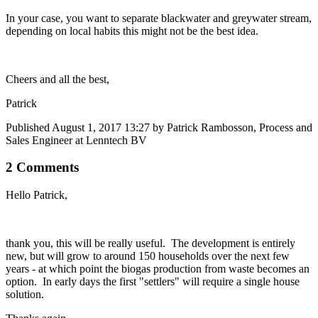
In your case, you want to separate blackwater and greywater stream,
depending on local habits this might not be the best idea.
Cheers and all the best,
Patrick
Published
August 1, 2017 13:27
by Patrick Rambosson, Process and
Sales Engineer at Lenntech BV
2 Comments
Hello Patrick,
thank you, this will be really useful. The development is entirely
new, but will grow to around 150 households over the next few
years - at which point the biogas production from waste becomes an
option. In early days the first "settlers" will require a single house
solution.