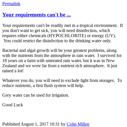
Permalink
Your requirements can't be ...
Your requirements can't be readily met in a tropical environment. If
you don't want to get sick, you will need disinfection, which
requires either chemicals (HYPOCHLORITE) or energy (UV).
You could restrict the disinfection to the drinking water only.
Bacterial and algal growth will be your greatest problems, along
with the nutrients from the atmosphere in rain water. I survived for
18 years on a farm with untreated rain water, but it was in New
Zealand and we were far from a nutrient rich atmosphere. It just
rained a lot!
Whatever you do, you will need to exclude light from storages. To
reduce nutrients, a first flush system will help.
Grey water can be used for irrigation.
Good Luck
Published
August 1, 2017 10:31
by
Colin Millen