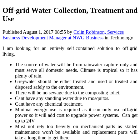
Off-grid Water Collection, Treatment and
Use
Published
August 1, 2017 08:55
by
Colin Robinson, Services
Business Development Manager at NWG Business
in Technology
I am looking for an entirely self-contained solution to off-grid
living.
The source of water will be from rainwater capture only and
must serve all domestic needs. Climate is tropical so it has
plenty of rain.
Greywater should be either treated and used or treated and
disposed safely to the environment.
There will be no sewage due to the composting toilet.
Cant have any standing water due to mosquitos.
Cant have any chemical treatment.
Minimal energy use is required as it can only use off-grid
power so it will add cost to upgrade power systems. Can get
up to 24V.
Must not rely too heavily on mechanical parts as skilled
maintenance won't be available and replacement parts will
take a long time to get there.