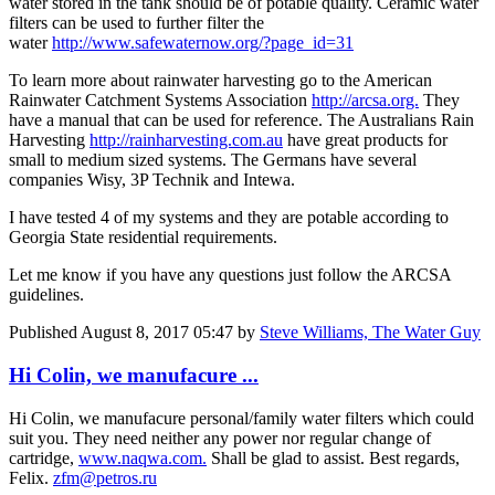
water stored in the tank should be of potable quality. Ceramic water
filters can be used to further filter the
water
http://www.safewaternow.org/?page_id=31
To learn more about rainwater harvesting go to the American
Rainwater Catchment Systems Association
http://arcsa.org.
They
have a manual that can be used for reference. The Australians Rain
Harvesting
http://rainharvesting.com.au
have great products for
small to medium sized systems. The Germans have several
companies Wisy, 3P Technik and Intewa.
I have tested 4 of my systems and they are potable according to
Georgia State residential requirements.
Let me know if you have any questions just follow the ARCSA
guidelines.
Published
August 8, 2017 05:47
by
Steve Williams, The Water Guy
Hi Colin, we manufacure ...
Hi Colin, we manufacure personal/family water filters which could
suit you. They need neither any power nor regular change of
cartridge,
www.naqwa.com.
Shall be glad to assist. Best regards,
Felix.
zfm@petros.ru