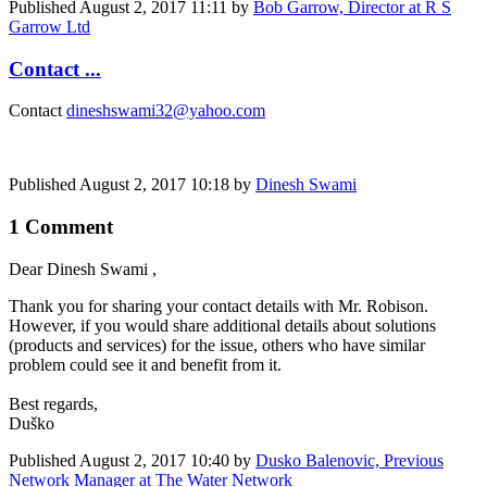
Published
August 2, 2017 11:11
by
Bob Garrow, Director at R S
Garrow Ltd
Contact ...
Contact
dineshswami32@yahoo.com
Published
August 2, 2017 10:18
by
Dinesh Swami
1 Comment
Dear
Dinesh Swami
,
Thank you for ​sharing your ​contact details ​with Mr. Robison. ​
However, if you ​would share ​additional ​details about ​solutions
(​products and ​services) for ​the issue, ​others who have ​similar
problem ​could see it ​and benefit ​from it. ​
Best regards,
Duško
Published
August 2, 2017 10:40
by
Dusko Balenovic, Previous
Network Manager at The Water Network