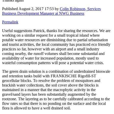
Thanks again
Published
August 2, 2017 17:53
by
Colin Robinson, Services
Business Development Manager at NWG Business
Permalink
Useful suggestions Patrick, thanks for sharing the resources. We are
working on a similar request for a small tropical island where
potable water resources are diminishing due to partial urbanisation
and tourist activities, the local community has practiced eco friendly
practices so far, however with an airport and a small industry
coming nearby, the runoff volumes shall become substantial and
availability of water for increased population, mostly used to
wasteful consumption patterns will pose a potential water crisis.
The green drain solution is a combination of underdrained bioswale
and retention tanks build with FRANKISCHE Rigofill-ST
geocellular blocks. To resolve the problem of mosquitoes and
brackish water collections, the soil cover above the blocks is
maintained in a manner that the macrophytic activity in the
gravel/sand layers has been substantially augmented by the
rootzone. The layering as to be carefully calibrated according to the
flow rates so that there is no ponding on the surface and the local
flora is allowed to have a well drained soil.