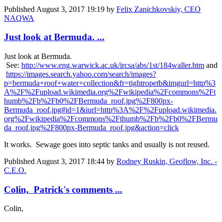
Published
August 3, 2017 19:19
by
Felix Zanichkovskiy, CEO
NAQWA
Just look at Bermuda. ...
Just look at Bermuda.
See:
http://www.eng.warwick.ac.uk/ircsa/abs/1st/184waller.htm
and
https://images.search.yahoo.com/search/images?
p=bermuda+roof+water+collection&fr=tightropetb&imgurl=http%3
A%2F%2Fupload.wikimedia.org%2Fwikipedia%2Fcommons%2Ft
humb%2Fb%2Fb0%2FBermuda_roof.jpg%2F800px-
Bermuda_roof.jpg#id=1&iurl=http%3A%2F%2Fupload.wikimedia.
org%2Fwikipedia%2Fcommons%2Fthumb%2Fb%2Fb0%2FBermu
da_roof.jpg%2F800px-Bermuda_roof.jpg&action=click
It works. Sewage goes into septic tanks and usually is not reused.
Published
August 3, 2017 18:44
by
Rodney Ruskin, Geoflow, Inc. -
C.E.O.
Colin, Patrick's comments ...
Colin,