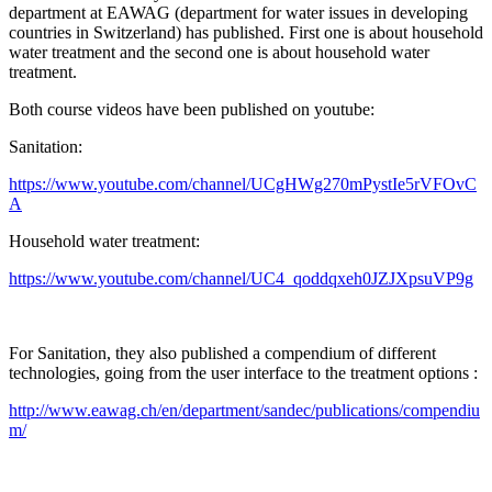
department at EAWAG (department for water issues in developing
countries in Switzerland) has published. First one is about household
water treatment and the second one is about household water
treatment.
Both course videos have been published on youtube:
Sanitation:
https://www.youtube.com/channel/UCgHWg270mPystIe5rVFOvC
A
Household water treatment:
https://www.youtube.com/channel/UC4_qoddqxeh0JZJXpsuVP9g
For Sanitation, they also published a compendium of different
technologies, going from the user interface to the treatment options :
http://www.eawag.ch/en/department/sandec/publications/compendiu
m/