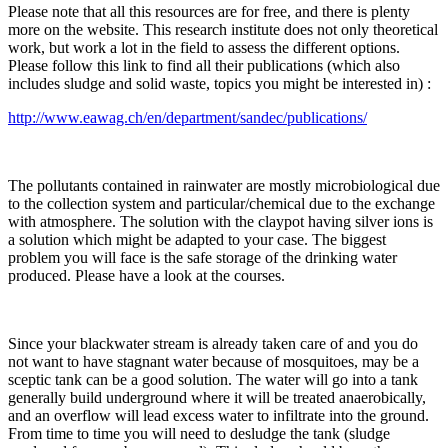
Please note that all this resources are for free, and there is plenty
more on the website. This research institute does not only theoretical
work, but work a lot in the field to assess the different options.
Please follow this link to find all their publications (which also
includes sludge and solid waste, topics you might be interested in) :
http://www.eawag.ch/en/department/sandec/publications/
The pollutants contained in rainwater are mostly microbiological due
to the collection system and particular/chemical due to the exchange
with atmosphere. The solution with the claypot having silver ions is
a solution which might be adapted to your case. The biggest
problem you will face is the safe storage of the drinking water
produced. Please have a look at the courses.
Since your blackwater stream is already taken care of and you do
not want to have stagnant water because of mosquitoes, may be a
sceptic tank can be a good solution. The water will go into a tank
generally build underground where it will be treated anaerobically,
and an overflow will lead excess water to infiltrate into the ground.
From time to time you will need to desludge the tank (sludge