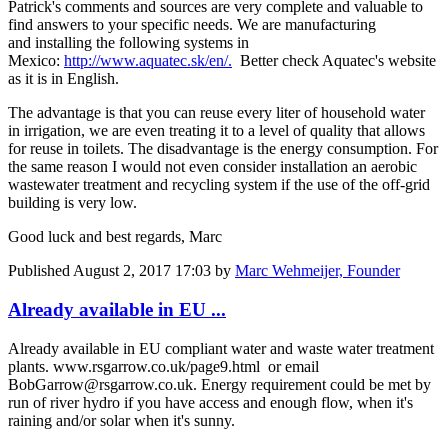
Patrick's comments and sources are very complete and valuable to
find answers to your specific needs. We are manufacturing
and installing the following systems in
Mexico:
http://www.aquatec.sk/en/.
Better check Aquatec's website
as it is in English.
The advantage is that you can reuse every liter of household water
in irrigation, we are even treating it to a level of quality that allows
for reuse in toilets. The disadvantage is the energy consumption. For
the same reason I would not even consider installation an aerobic
wastewater treatment and recycling system if the use of the off-grid
building is very low.
Good luck and best regards, Marc
Published
August 2, 2017 17:03
by
Marc Wehmeijer, Founder
Already available in EU ...
Already available in EU compliant water and waste water treatment
plants. www.rsgarrow.co.uk/page9.html or email
BobGarrow@rsgarrow.co.uk. Energy requirement could be met by
run of river hydro if you have access and enough flow, when it's
raining and/or solar when it's sunny.