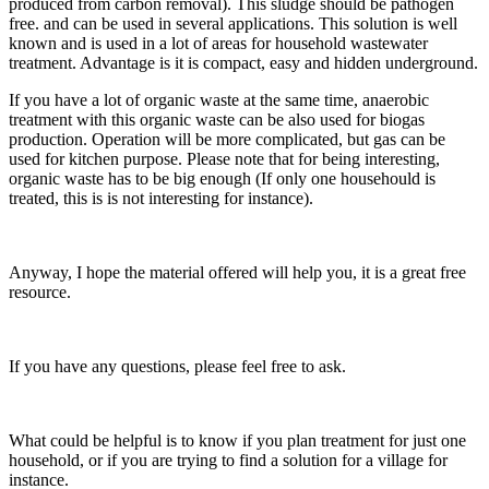
produced from carbon removal). This sludge should be pathogen
free. and can be used in several applications. This solution is well
known and is used in a lot of areas for household wastewater
treatment. Advantage is it is compact, easy and hidden underground.
If you have a lot of organic waste at the same time, anaerobic
treatment with this organic waste can be also used for biogas
production. Operation will be more complicated, but gas can be
used for kitchen purpose. Please note that for being interesting,
organic waste has to be big enough (If only one househould is
treated, this is is not interesting for instance).
Anyway, I hope the material offered will help you, it is a great free
resource.
If you have any questions, please feel free to ask.
What could be helpful is to know if you plan treatment for just one
household, or if you are trying to find a solution for a village for
instance.