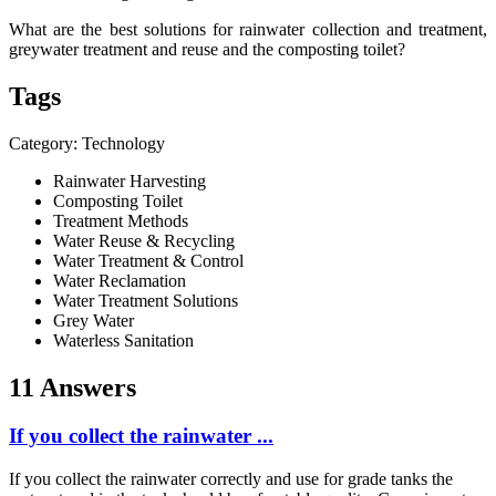
What are the best solutions for rainwater collection and treatment,
greywater treatment and reuse and the composting toilet?
Tags
Category: Technology
Rainwater Harvesting
Composting Toilet
Treatment Methods
Water Reuse & Recycling
Water Treatment & Control
Water Reclamation
Water Treatment Solutions
Grey Water
Waterless Sanitation
11 Answers
If you collect the rainwater ...
If you collect the rainwater correctly and use for grade tanks the