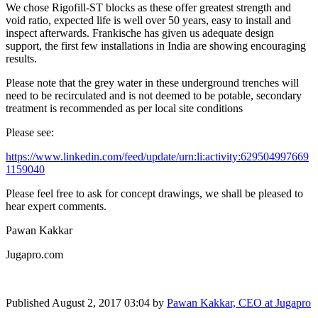
We chose Rigofill-ST blocks as these offer greatest strength and
void ratio, expected life is well over 50 years, easy to install and
inspect afterwards. Frankische has given us adequate design
support, the first few installations in India are showing encouraging
results.
Please note that the grey water in these underground trenches will
need to be recirculated and is not deemed to be potable, secondary
treatment is recommended as per local site conditions
Please see:
https://www.linkedin.com/feed/update/urn:li:activity:629504997669
1159040
Please feel free to ask for concept drawings, we shall be pleased to
hear expert comments.
Pawan Kakkar
Jugapro.com
Published
August 2, 2017 03:04
by
Pawan Kakkar, CEO at Jugapro