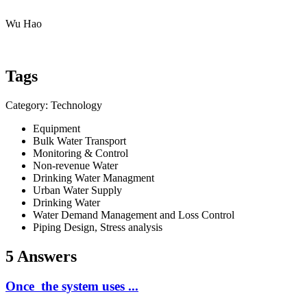
Wu Hao
Tags
Category: Technology
Equipment
Bulk Water Transport
Monitoring & Control
Non-revenue Water
Drinking Water Managment
Urban Water Supply
Drinking Water
Water Demand Management and Loss Control
Piping Design, Stress analysis
5 Answers
Once the system uses ...