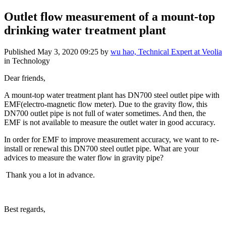
Outlet flow measurement of a mount-top
drinking water treatment plant
Published
May 3, 2020 09:25
by
wu hao, Technical Expert at Veolia
in Technology
Dear friends,
A mount-top water treatment plant has DN700 steel outlet pipe with
EMF(electro-magnetic flow meter). Due to the gravity flow, this
DN700 outlet pipe is not full of water sometimes. And then, the
EMF is not available to measure the outlet water in good accuracy.
In order for EMF to improve measurement accuracy, we want to re-
install or renewal this DN700 steel outlet pipe. What are your
advices to measure the water flow in gravity pipe?
Thank you a lot in advance.
Best regards,