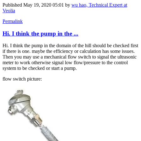
Published
May 19, 2020 05:01
by
wu hao, Technical Expert at
Veolia
Permalink
Hi. I think the pump in the ...
Hi. I think the pump in the domain of the hill should be checked first
if there is one. maybe the efficiency or calculation has some issues.
Then you may use a mechanical flow switch to signal the ultrasonic
meter to work otherwise signal low flow/pressure to the control
system to be checked or start a pump.
flow switch picture: