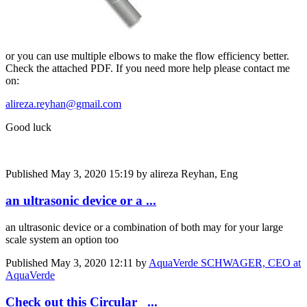
or you can use multiple elbows to make the flow efficiency better.
Check the attached PDF. If you need more help please contact me
on:
alireza.reyhan@gmail.com
Good luck
Published
May 3, 2020 15:19
by alireza Reyhan, Eng
an ultrasonic device or a ...
an ultrasonic device or a combination of both may for your large
scale system an option too
Published
May 3, 2020 12:11
by
AquaVerde SCHWAGER, CEO at
AquaVerde
Check out this Circular ...