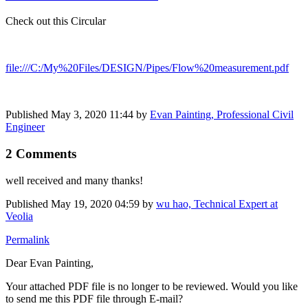
Check out this Circular
file:///C:/My%20Files/DESIGN/Pipes/Flow%20measurement.pdf
Published
May 3, 2020 11:44
by
Evan Painting, Professional Civil
Engineer
2 Comments
well received and many thanks!
Published
May 19, 2020 04:59
by
wu hao, Technical Expert at
Veolia
Permalink
Dear Evan Painting,
Your attached PDF file is no longer to be reviewed. Would you like
to send me this PDF file through E-mail?