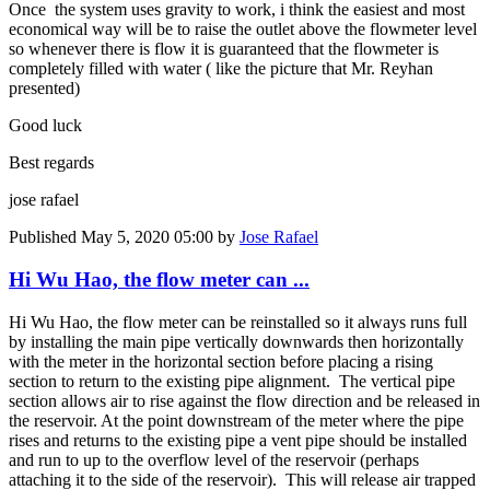
Once the system uses gravity to work, i think the easiest and most
economical way will be to raise the outlet above the flowmeter level
so whenever there is flow it is guaranteed that the flowmeter is
completely filled with water ( like the picture that Mr. Reyhan
presented)
Good luck
Best regards
jose rafael
Published
May 5, 2020 05:00
by
Jose Rafael
Hi Wu Hao, the flow meter can ...
Hi Wu Hao, the flow meter can be reinstalled so it always runs full
by installing the main pipe vertically downwards then horizontally
with the meter in the horizontal section before placing a rising
section to return to the existing pipe alignment. The vertical pipe
section allows air to rise against the flow direction and be released in
the reservoir. At the point downstream of the meter where the pipe
rises and returns to the existing pipe a vent pipe should be installed
and run to up to the overflow level of the reservoir (perhaps
attaching it to the side of the reservoir). This will release air trapped