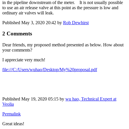
in the pipeline downstream of the meter. It is not usually possible
to use an air release valve at this point as the pressure is low and
ordinary air valves will leak.
Published
May 3, 2020 20:42
by
Rob Dewhirst
2 Comments
Dear friends, my proposed method presented as below. How about
your comments?
I appreciate very much!
file:///C:/Users/wuhao/Desktop/My%20proposal.pdf
Published
May 19, 2020 05:15
by
wu hao, Technical Expert at
Veolia
Permalink
Great ideas!